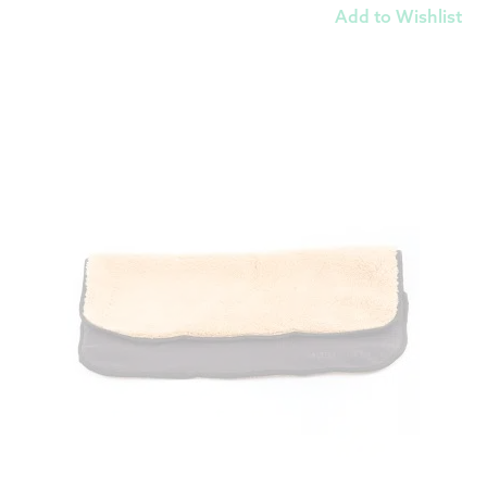
Add to Wishlist