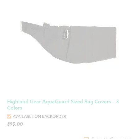
Highland Gear AquaGuard Sized Bag Covers – 3
Colors
AVAILABLE ON BACKORDER
$
95.00