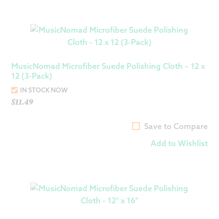
MusicNomad Microfiber Suede Polishing Cloth – 12 x
12 (3-Pack)
IN STOCK NOW
$
11.49
Save to Compare
Add to Wishlist