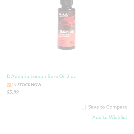
D’Addario Lemon Bore Oil 2 oz
IN STOCK NOW
$
5.99
Save to Compare
Add to Wishlist