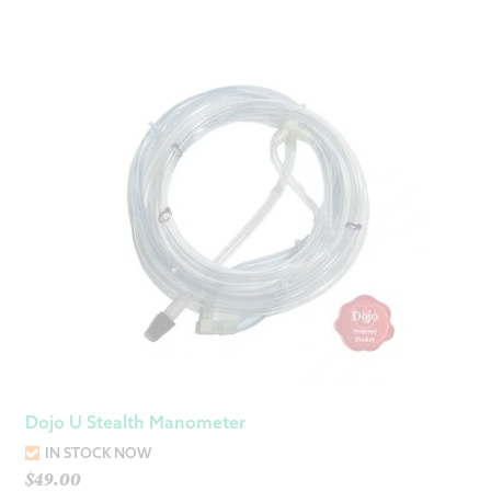
Dojo U Stealth Manometer
IN STOCK NOW
$
49.00