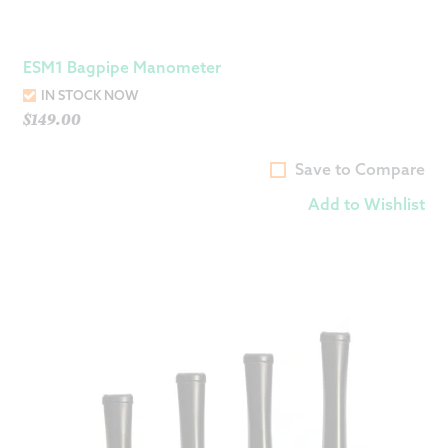
ESM1 Bagpipe Manometer
IN STOCK NOW
$
149.00
Save to Compare
Add to Wishlist