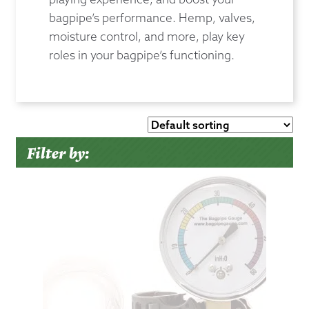
bagpipe’s performance. Hemp, valves,
moisture control, and more, play key
roles in your bagpipe’s functioning.
Filter by: