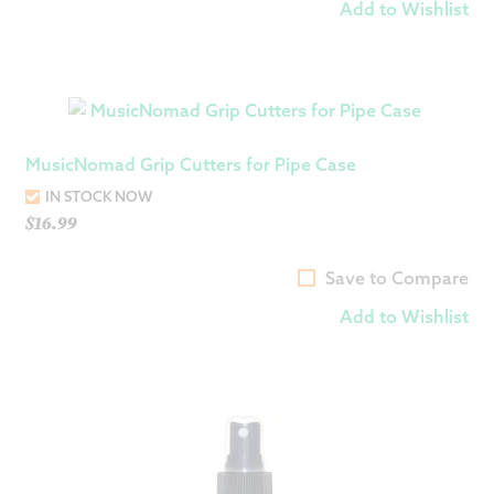
Add to Wishlist
MusicNomad Grip Cutters for Pipe Case
IN STOCK NOW
$
16.99
Save to Compare
Add to Wishlist