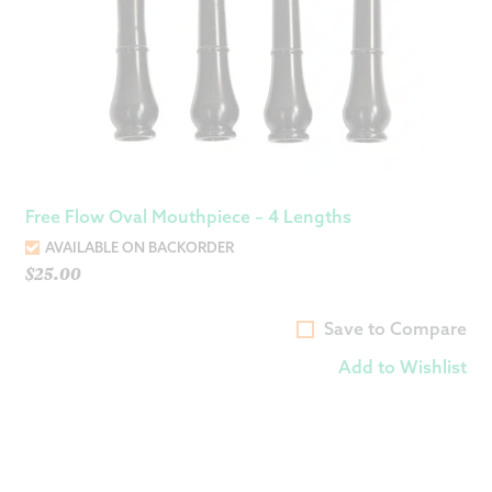
Free Flow Oval Mouthpiece – 4 Lengths
AVAILABLE ON BACKORDER
$
25.00
Save to Compare
Add to Wishlist