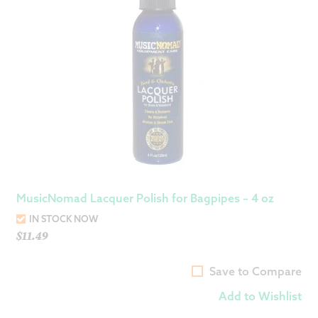
MusicNomad Lacquer Polish for Bagpipes – 4 oz
IN STOCK NOW
$
11.49
Save to Compare
Add to Wishlist