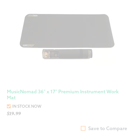
MusicNomad 36″ x 17″ Premium Instrument Work
Mat
IN STOCK NOW
$
19.99
Save to Compare