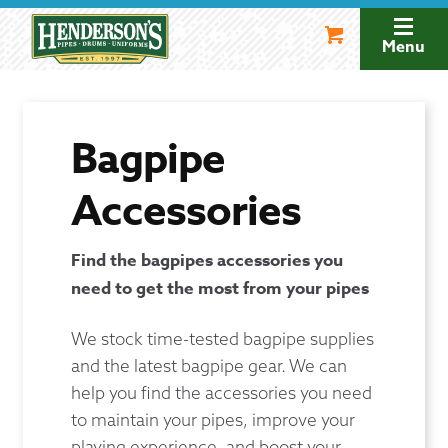
Skip
Skip
to
to
Menu
navigation
content
Bagpipe
Accessories
Find the bagpipes accessories you
need to get the most from your pipes
We stock time-tested bagpipe supplies
and the latest bagpipe gear. We can
help you find the accessories you need
to maintain your pipes, improve your
playing experience, and boost your