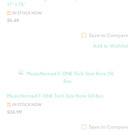
11″ x 15″
IN STOCK NOW
$
5.49
Save to Compare
Add to Wishlist
MusicNomad F-ONE Tech Size Bore Oil 8oz
IN STOCK NOW
$
24.99
Save to Compare