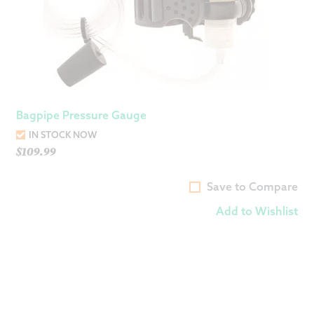
Bagpipe Pressure Gauge
IN STOCK NOW
$
109.99
Save to Compare
Add to Wishlist