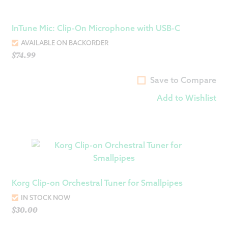
InTune Mic: Clip-On Microphone with USB-C
AVAILABLE ON BACKORDER
$
74.99
Save to Compare
Add to Wishlist
Korg Clip-on Orchestral Tuner for Smallpipes
IN STOCK NOW
$
30.00