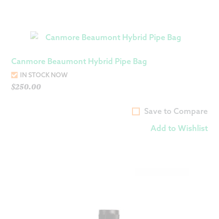
Canmore Beaumont Hybrid Pipe Bag
IN STOCK NOW
$
250.00
Save to Compare
Add to Wishlist