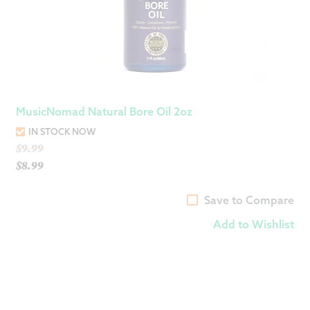
MusicNomad Natural Bore Oil 2oz
IN STOCK NOW
Original
$
9.99
price
$
8.99
Current
was:
price
$9.99.
Save to Compare
is:
Add to Wishlist
$8.99.