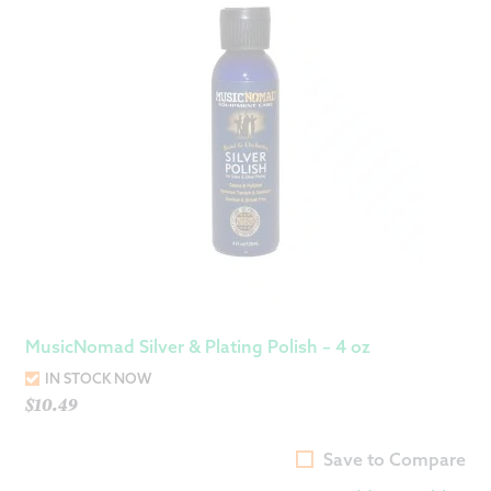
MusicNomad Silver & Plating Polish – 4 oz
IN STOCK NOW
$
10.49
Save to Compare