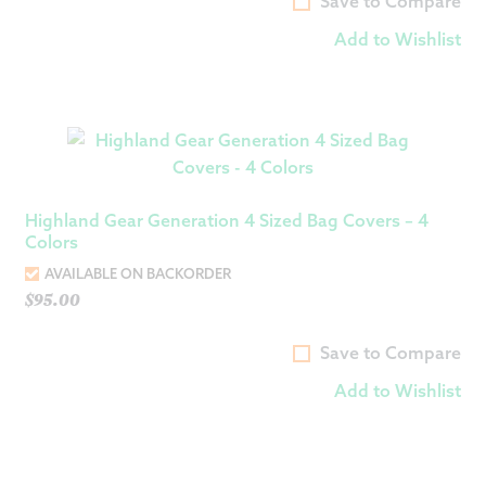
Save to Compare
Add to Wishlist
Highland Gear Generation 4 Sized Bag Covers – 4
Colors
AVAILABLE ON BACKORDER
$
95.00
Save to Compare
Add to Wishlist