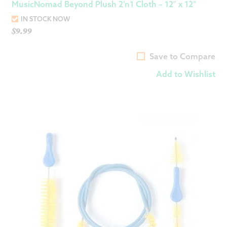
MusicNomad Beyond Plush 2’n1 Cloth – 12″ x 12″
IN STOCK NOW
$
9.99
Save to Compare
Add to Wishlist