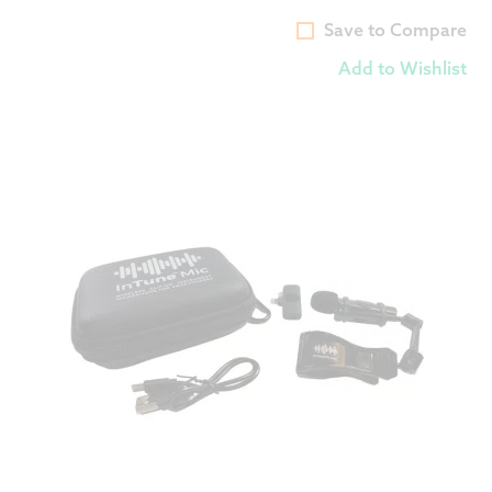
Save to Compare
Add to Wishlist