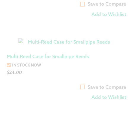
Save to Compare
Add to Wishlist
Multi-Reed Case for Smallpipe Reeds
IN STOCK NOW
$
24.00
Save to Compare
Add to Wishlist