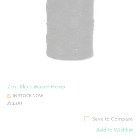
2 oz. Black Waxed Hemp
IN STOCK NOW
$
13.00
Save to Compare
Add to Wishlist