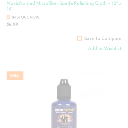
MusicNomad Microfiber Suede Polishing Cloth – 12″ x
16″
IN STOCK NOW
$
6.99
Save to Compare
Add to Wishlist
SALE!