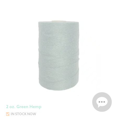
2 oz. Green Hemp
IN STOCK NOW