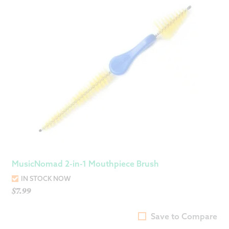
MusicNomad 2-in-1 Mouthpiece Brush
IN STOCK NOW
$
7.99
Save to Compare