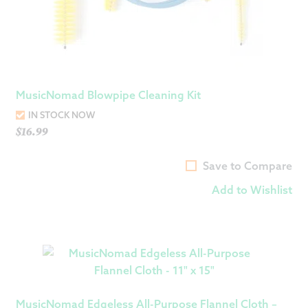
MusicNomad Blowpipe Cleaning Kit
IN STOCK NOW
$
16.99
Save to Compare
Add to Wishlist
MusicNomad Edgeless All-Purpose Flannel Cloth –