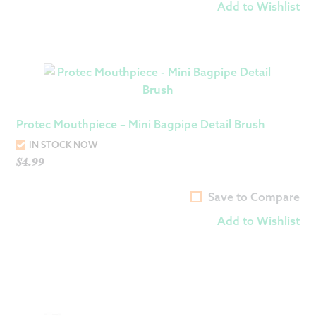
Add to Wishlist
Protec Mouthpiece – Mini Bagpipe Detail Brush
IN STOCK NOW
$
4.99
Save to Compare
Add to Wishlist