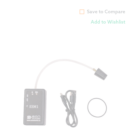
Save to Compare
Add to Wishlist