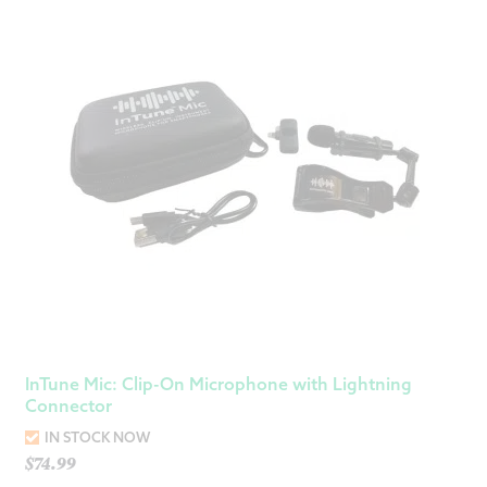
InTune Mic: Clip-On Microphone with Lightning
Connector
IN STOCK NOW
$
74.99