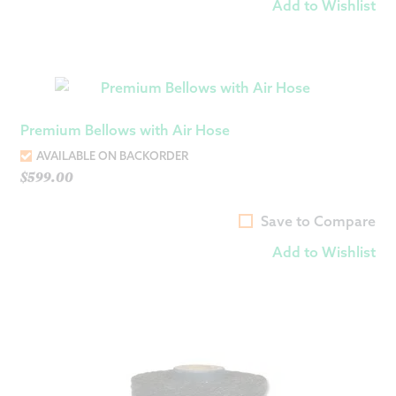
Add to Wishlist
Premium Bellows with Air Hose
AVAILABLE ON BACKORDER
$
599.00
Save to Compare
Add to Wishlist