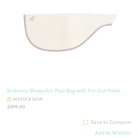
Boderiou Sheepskin Pipe Bag with Pre-Cut Holes
IN STOCK NOW
$
399.00
Save to Compare
Add to Wishlist