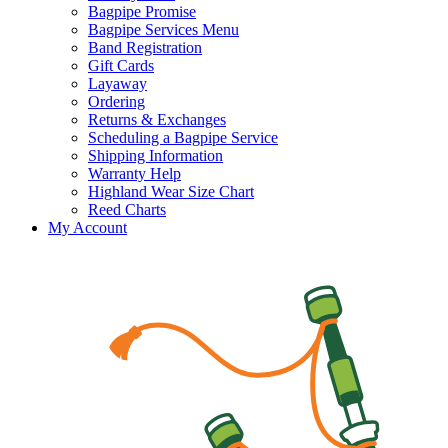
Bagpipe Promise
Bagpipe Services Menu
Band Registration
Gift Cards
Layaway
Ordering
Returns & Exchanges
Scheduling a Bagpipe Service
Shipping Information
Warranty Help
Highland Wear Size Chart
Reed Charts
My Account