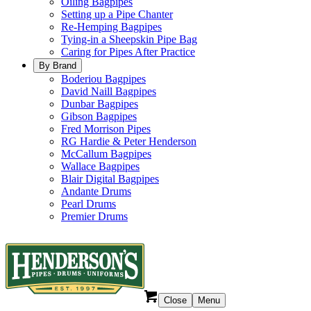
Oiling Bagpipes
Setting up a Pipe Chanter
Re-Hemping Bagpipes
Tying-in a Sheepskin Pipe Bag
Caring for Pipes After Practice
By Brand
Boderiou Bagpipes
David Naill Bagpipes
Dunbar Bagpipes
Gibson Bagpipes
Fred Morrison Pipes
RG Hardie & Peter Henderson
McCallum Bagpipes
Wallace Bagpipes
Blair Digital Bagpipes
Andante Drums
Pearl Drums
Premier Drums
Close
Menu