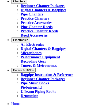
Chanters
Beginner Chanter Packages
Digital Chanters & Bagpipes
Pipe Chanters
Practice Chanters
Practice Accessories
Pipe Chanter Reeds
Practice Chanter Reeds
Reed Accessories
Electronics
All Electronics
Digital Chanters & Bagpipes
Microphones
Performance Equipment
Recording Gear
Tuners & Metronomes
Books & DVDs
Bagpipe Instruction & Reference
Beginner Chanter Packages
Pipe Music Books
Piobaireachd
Uilleann Piping Books
Drumming
Home