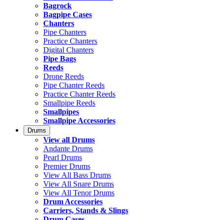
Bagrock
Bagpipe Cases
Chanters
Pipe Chanters
Practice Chanters
Digital Chanters
Pipe Bags
Reeds
Drone Reeds
Pipe Chanter Reeds
Practice Chanter Reeds
Smallpipe Reeds
Smallpipes
Smallpipe Accessories
Drums
View all Drums
Andante Drums
Pearl Drums
Premier Drums
View All Bass Drums
View All Snare Drums
View All Tenor Drums
Drum Accessories
Carriers, Stands & Slings
Drum Cases