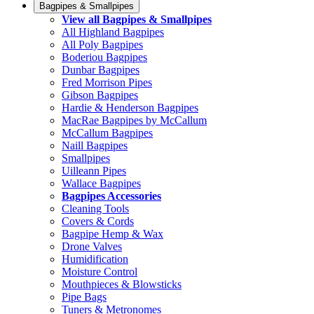
Bagpipes & Smallpipes
View all Bagpipes & Smallpipes
All Highland Bagpipes
All Poly Bagpipes
Boderiou Bagpipes
Dunbar Bagpipes
Fred Morrison Pipes
Gibson Bagpipes
Hardie & Henderson Bagpipes
MacRae Bagpipes by McCallum
McCallum Bagpipes
Naill Bagpipes
Smallpipes
Uilleann Pipes
Wallace Bagpipes
Bagpipes Accessories
Cleaning Tools
Covers & Cords
Bagpipe Hemp & Wax
Drone Valves
Humidification
Moisture Control
Mouthpieces & Blowsticks
Pipe Bags
Tuners & Metronomes