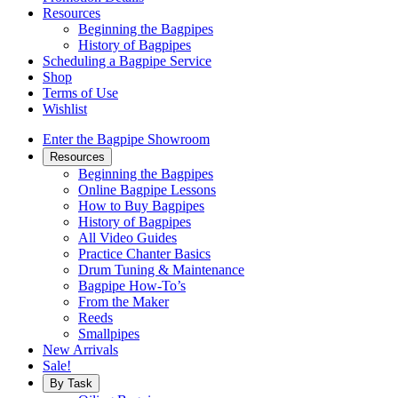
Resources
Beginning the Bagpipes
History of Bagpipes
Scheduling a Bagpipe Service
Shop
Terms of Use
Wishlist
Enter the Bagpipe Showroom
Resources
Beginning the Bagpipes
Online Bagpipe Lessons
How to Buy Bagpipes
History of Bagpipes
All Video Guides
Practice Chanter Basics
Drum Tuning & Maintenance
Bagpipe How-To’s
From the Maker
Reeds
Smallpipes
New Arrivals
Sale!
By Task