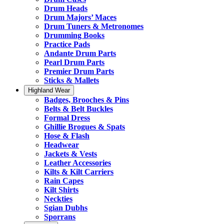
Drum Heads
Drum Majors’ Maces
Drum Tuners & Metronomes
Drumming Books
Practice Pads
Andante Drum Parts
Pearl Drum Parts
Premier Drum Parts
Sticks & Mallets
Highland Wear
Badges, Brooches & Pins
Belts & Belt Buckles
Formal Dress
Ghillie Brogues & Spats
Hose & Flash
Headwear
Jackets & Vests
Leather Accessories
Kilts & Kilt Carriers
Rain Capes
Kilt Shirts
Neckties
Sgian Dubhs
Sporrans