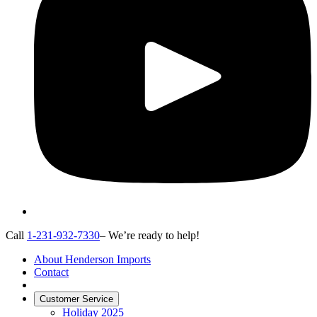
Call
1-231-932-7330
– We’re ready to help!
About Henderson Imports
Contact
Customer Service
Holiday 2025