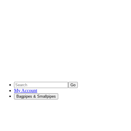
Go
My Account
Bagpipes & Smallpipes