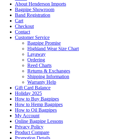
About Henderson Imports
Bagpipe Showroom
Band Registration
Cart
Checkout
Contact
Customer Service
Bagpipe Promise
Highland Wear Size Chart
Layaway
Ordering
Reed Charts
Returns & Exchanges
Shipping Information
Warranty Help
Gift Card Balance
Holiday 2025
How to Buy Bagpipes
How to Hemp Bagpipes
How to Oil Bagpipes
My Account
Online Bagpipe Lessons
Privacy Policy
Product Compare
Promotion Details