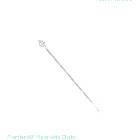
Premier 60″ Mace with Chain