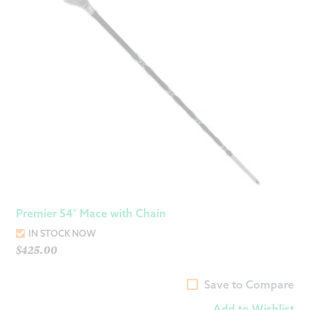
Premier 54″ Mace with Chain
IN STOCK NOW
$
425.00
Save to Compare
Add to Wishlist