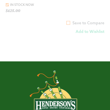
IN STOCK NOW
$
425.00
Save to Compare
Add to Wishlist