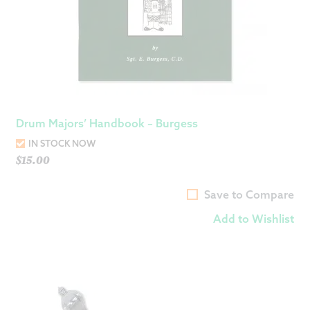
Drum Majors’ Handbook – Burgess
IN STOCK NOW
$
15.00
Save to Compare
Add to Wishlist