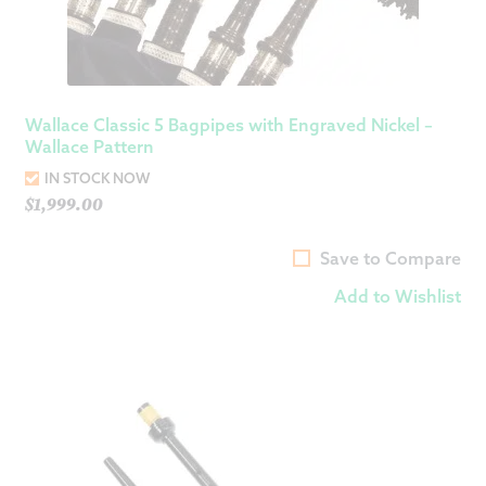
Wallace Classic 5 Bagpipes with Engraved Nickel –
Wallace Pattern
IN STOCK NOW
$
1,999.00
Save to Compare
Add to Wishlist