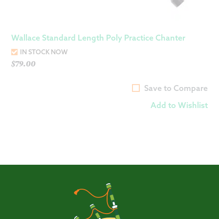
Wallace Standard Length Poly Practice Chanter
IN STOCK NOW
$
79.00
Save to Compare
Add to Wishlist