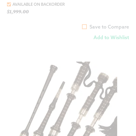
AVAILABLE ON BACKORDER
$
1,999.00
Save to Compare
Add to Wishlist