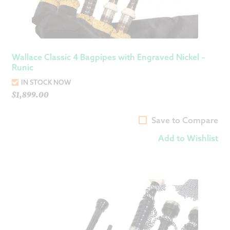
Wallace Classic 4 Bagpipes with Engraved Nickel –
Runic
IN STOCK NOW
$
1,899.00
Save to Compare
Add to Wishlist