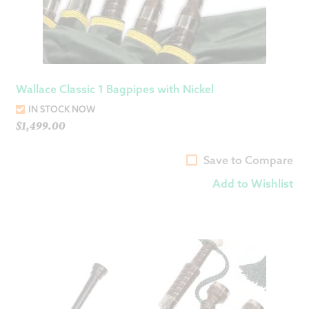
Wallace Classic 1 Bagpipes with Nickel
IN STOCK NOW
$
1,499.00
Save to Compare
Add to Wishlist