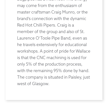
may come from the enthusiasm of
master craftsman Craig Munro, or the
brand’s connection with the dynamic
Red Hot Chilli Pipers. Craig is a
member of the group and also of St.
Laurence O’Toole Pipe Band, even as
he travels extensively for educational
workshops. A point of pride for Wallace
is that the CNC machining is used for
only 5% of the production process,
with the remaining 95% done by hand.
The company is situated in Paisley, just
west of Glasgow.