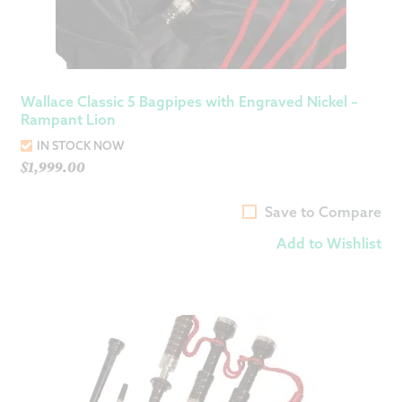
Wallace Classic 5 Bagpipes with Engraved Nickel –
Rampant Lion
IN STOCK NOW
$
1,999.00
Save to Compare
Add to Wishlist