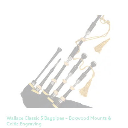
Wallace Classic 5 Bagpipes – Boxwood Mounts &
Celtic Engraving