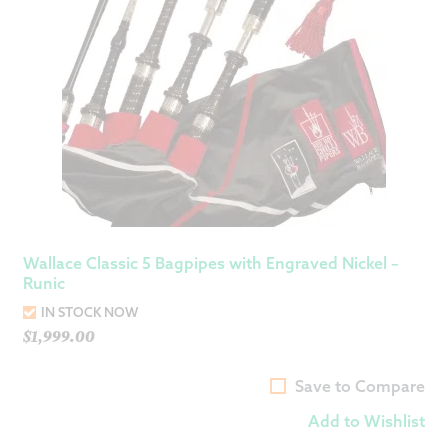
Wallace Classic 5 Bagpipes with Engraved Nickel –
Runic
IN STOCK NOW
$
1,999.00
Save to Compare
Add to Wishlist