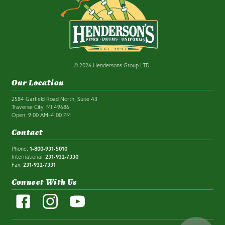
© 2026 Hendersons Group LTD.
Our Location
2584 Garfield Road North, Suite 43
Traverse City, MI 49686
Open: 9:00 AM–4:00 PM
Contact
Phone:
1-800-931-5010
International:
231-932-7330
Fax:
231-932-7331
Connect With Us