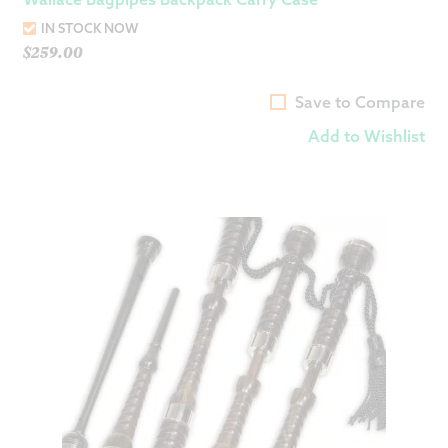
IN STOCK NOW
$
259.00
Save to Compare
Add to Wishlist