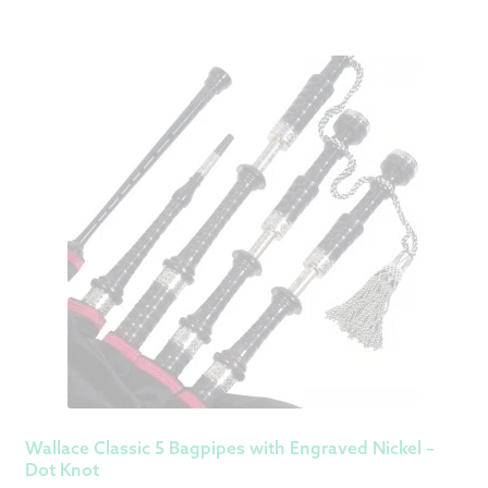
Wallace Classic 5 Bagpipes with Engraved Nickel –
Dot Knot