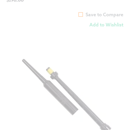
Save to Compare
Add to Wishlist