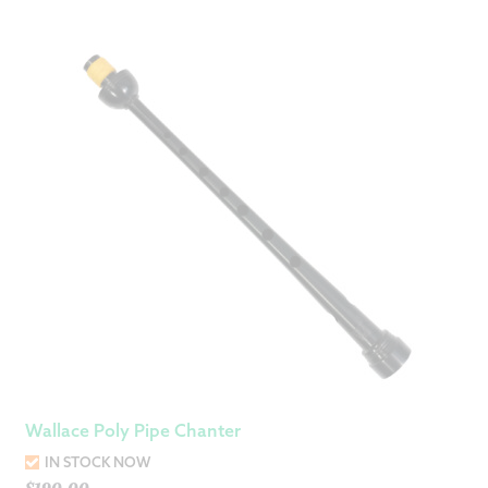
Wallace Poly Pipe Chanter
IN STOCK NOW
$
190.00