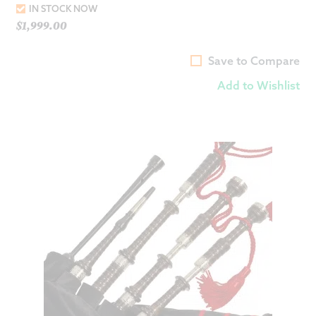
IN STOCK NOW
$
1,999.00
Save to Compare
Add to Wishlist