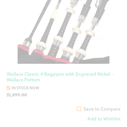
Wallace Classic 4 Bagpipes with Engraved Nickel –
Wallace Pattern
IN STOCK NOW
$
1,899.00
Save to Compare
Add to Wishlist