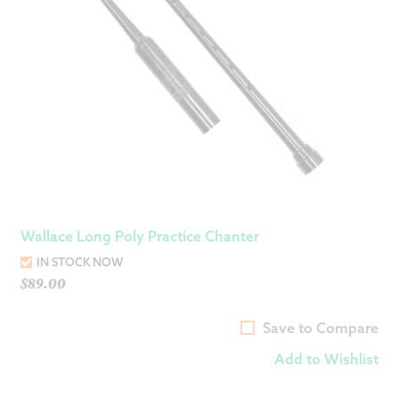
Wallace Long Poly Practice Chanter
IN STOCK NOW
$
89.00
Save to Compare
Add to Wishlist