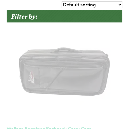
Filter by:
Wallace Bagpipes Backpack Carry Case