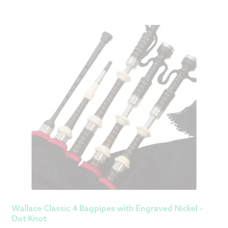
Wallace Classic 4 Bagpipes with Engraved Nickel –
Dot Knot