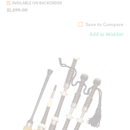
AVAILABLE ON BACKORDER
$
1,899.00
Save to Compare
Add to Wishlist