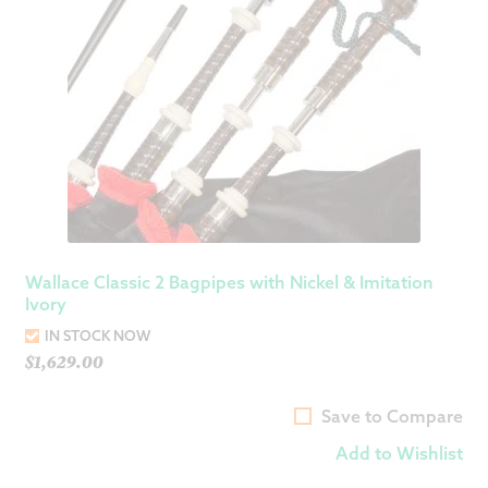
Wallace Classic 2 Bagpipes with Nickel & Imitation
Ivory
IN STOCK NOW
$
1,629.00
Save to Compare
Add to Wishlist