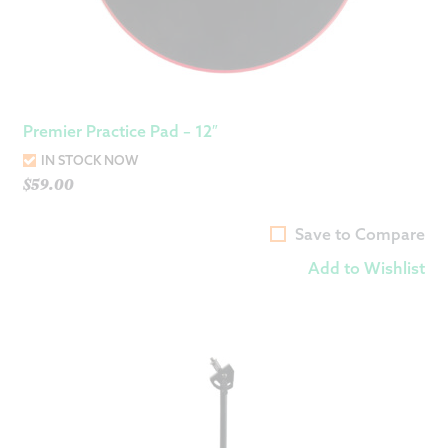
Premier Practice Pad – 12″
IN STOCK NOW
$
59.00
Save to Compare
Add to Wishlist