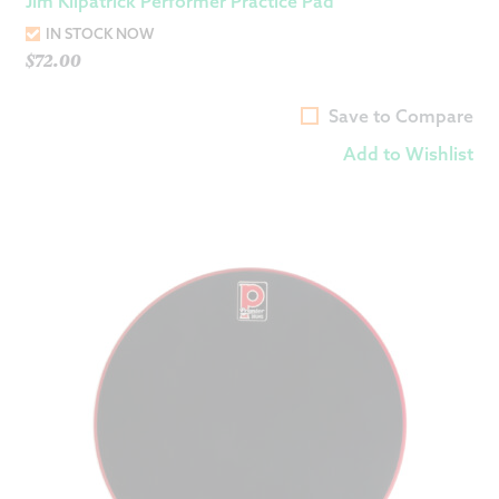
Jim Kilpatrick Performer Practice Pad
IN STOCK NOW
$
72.00
Save to Compare
Add to Wishlist