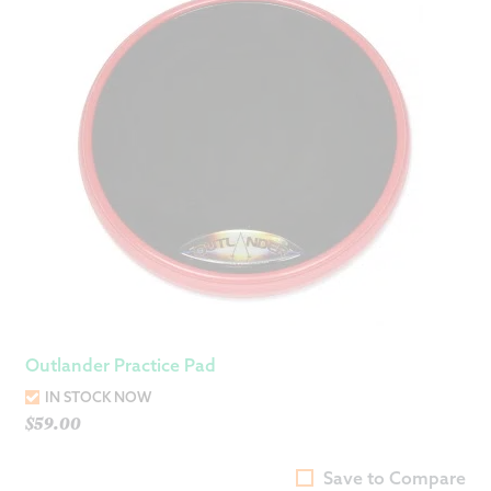
Outlander Practice Pad
IN STOCK NOW
$
59.00
Save to Compare