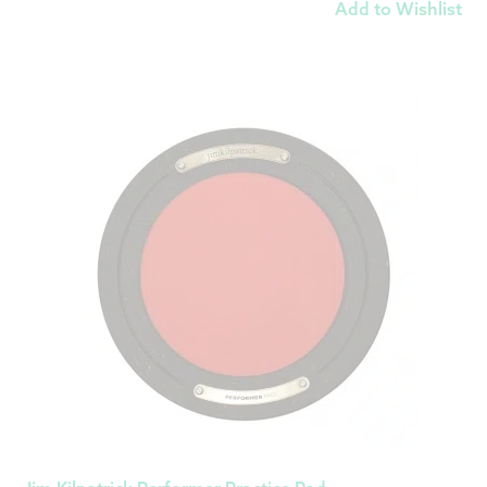
Add to Wishlist