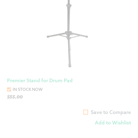
Premier Stand for Drum Pad
IN STOCK NOW
$
55.00
Save to Compare
Add to Wishlist