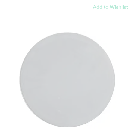
Add to Wishlist