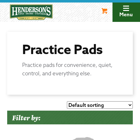
Skip
Skip
to
to
Menu
navigation
content
Practice Pads
Practice pads for convenience, quiet,
control, and everything else.
Filter by: