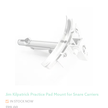
Jim Kilpatrick Practice Pad Mount for Snare Carriers
IN STOCK NOW
$
99.00