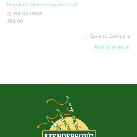
Regular Cameron Practice Pad
IN STOCK NOW
$
60.00
Save to Compare
Add to Wishlist