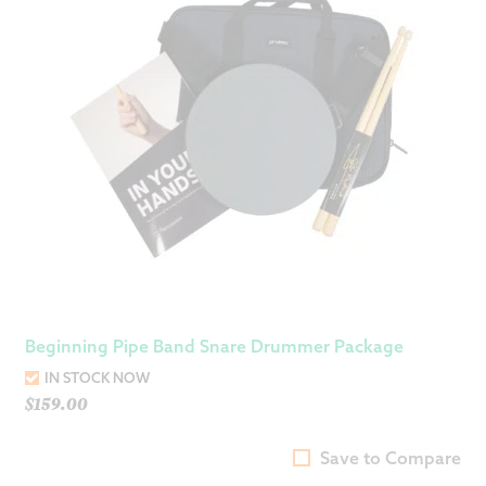
Beginning Pipe Band Snare Drummer Package
IN STOCK NOW
$
159.00
Save to Compare