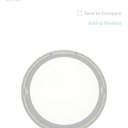
Save to Compare
Add to Wishlist