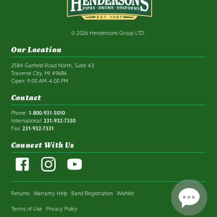
© 2026 Hendersons Group LTD.
Our Location
2584 Garfield Road North, Suite 43
Traverse City, MI 49686
Open: 9:00 AM–4:00 PM
Contact
Phone:
1-800-931-5010
International:
231-932-7330
Fax:
231-932-7331
Connect With Us
Returns
Warranty Help
Band Registration
Wishlist
Terms of Use
Privacy Policy