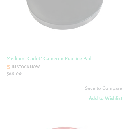
Medium “Cadet” Cameron Practice Pad
IN STOCK NOW
$
60.00
Save to Compare
Add to Wishlist