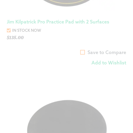
Jim Kilpatrick Pro Practice Pad with 2 Surfaces
IN STOCK NOW
$
135.00
Save to Compare
Add to Wishlist