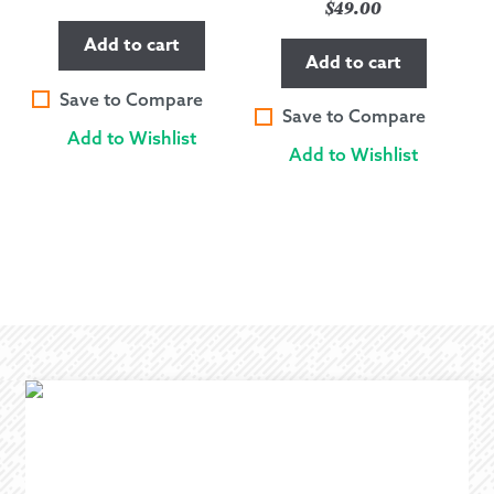
$
49.00
Add to cart
Add to cart
Save to Compare
Save to Compare
Add to Wishlist
Add to Wishlist