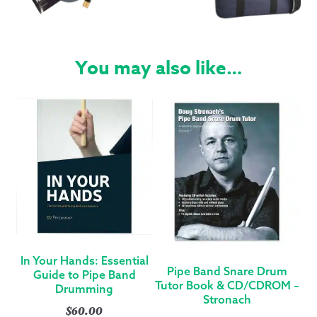
You may also like…
In Your Hands: Essential
Pipe Band Snare Drum
Guide to Pipe Band
Tutor Book & CD/CDROM –
Drumming
Stronach
$
60.00