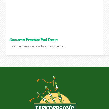
Cameron Practice Pad Demo
Hear the Cameron pipe band practice pad.