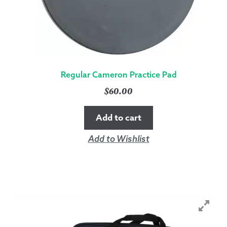
Regular Cameron Practice Pad
$
60.00
Add to cart
Add to Wishlist