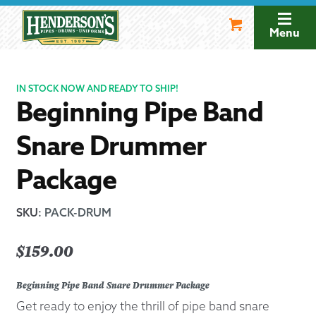
Skip
Skip
to
to
Menu
navigation
content
IN STOCK NOW AND READY TO SHIP!
Beginning Pipe Band
Snare Drummer
Package
SKU
:
PACK-DRUM
$
159.00
Beginning Pipe Band Snare Drummer Package
Get ready to enjoy the thrill of pipe band snare