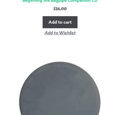
Beginning the Bagpipe Companion CD
$
16.00
Add to cart
Add to Wishlist