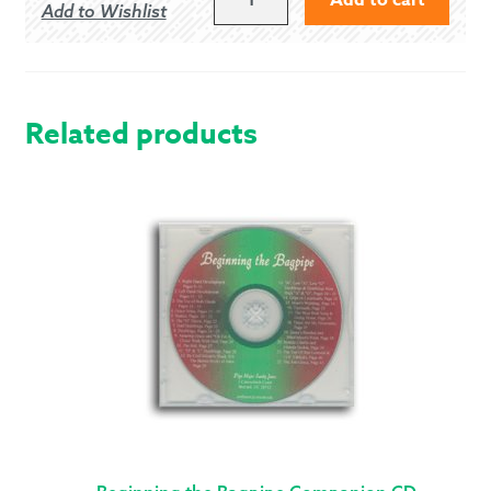
Add to Wishlist
PIPE
BAND
SNARE
DRUMMER
PACKAGE
Related products
QUANTITY