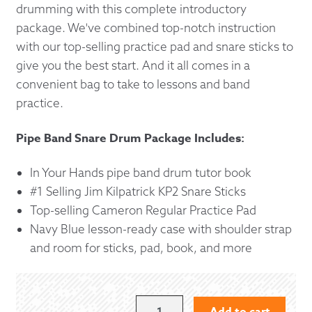
drumming with this complete introductory
package. We've combined top-notch instruction
with our top-selling practice pad and snare sticks to
give you the best start. And it all comes in a
convenient bag to take to lessons and band
practice.
Pipe Band Snare Drum Package Includes:
In Your Hands pipe band drum tutor book
#1 Selling Jim Kilpatrick KP2 Snare Sticks
Top-selling Cameron Regular Practice Pad
Navy Blue lesson-ready case with shoulder strap
and room for sticks, pad, book, and more
BEGINNING
Add to cart