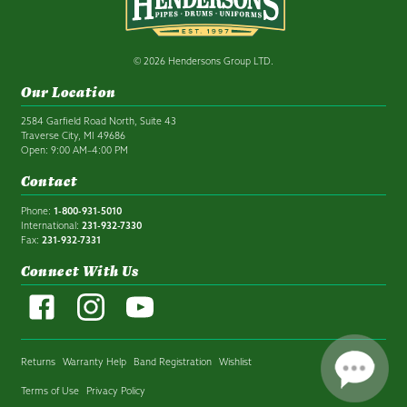
© 2026 Hendersons Group LTD.
Our Location
2584 Garfield Road North, Suite 43
Traverse City, MI 49686
Open: 9:00 AM–4:00 PM
Contact
Phone:
1-800-931-5010
International:
231-932-7330
Fax:
231-932-7331
Connect With Us
Returns
Warranty Help
Band Registration
Wishlist
Terms of Use
Privacy Policy