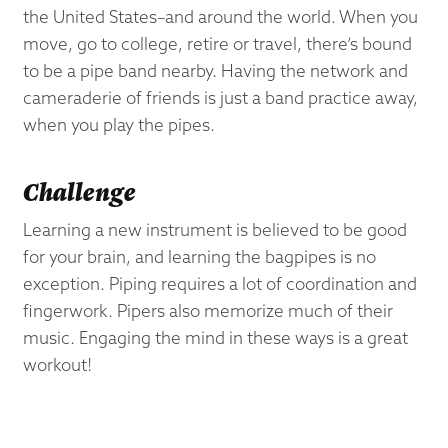
the United States–and around the world. When you
move, go to college, retire or travel, there’s bound
to be a pipe band nearby. Having the network and
cameraderie of friends is just a band practice away,
when you play the pipes.
Challenge
Learning a new instrument is believed to be good
for your brain, and learning the bagpipes is no
exception. Piping requires a lot of coordination and
fingerwork. Pipers also memorize much of their
music. Engaging the mind in these ways is a great
workout!