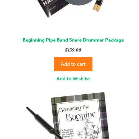
Beginning Pipe Band Snare Drummer Package
$
159.00
Add to cart
Add to Wishlist