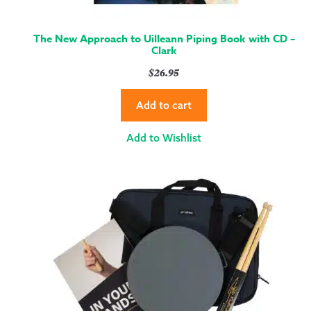
The New Approach to Uilleann Piping Book with CD –
Clark
$
26.95
Add to cart
Add to Wishlist