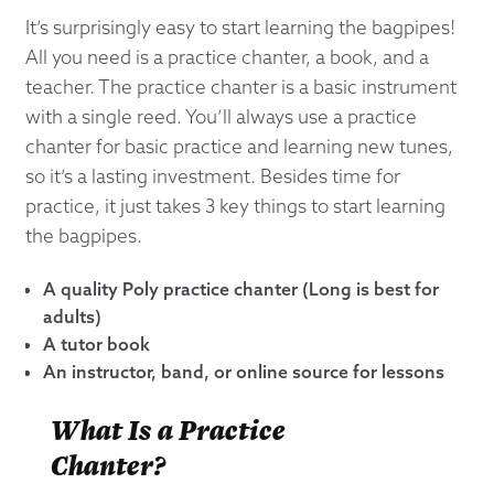
It’s surprisingly easy to start learning the bagpipes!
All you need is a practice chanter, a book, and a
teacher. The practice chanter is a basic instrument
with a single reed. You’ll always use a practice
chanter for basic practice and learning new tunes,
so it’s a lasting investment. Besides time for
practice, it just takes 3 key things to start learning
the bagpipes.
A quality Poly practice chanter (Long is best for
adults)
A tutor book
An instructor, band, or online source for lessons
What Is a Practice
Chanter?