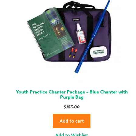
Youth Practice Chanter Package – Blue Chanter with
Purple Bag
$
155.00
Add to cart
Add to Wishlist