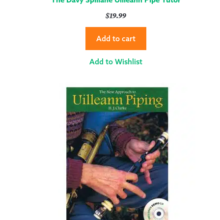
$
19.99
Add to cart
Add to Wishlist