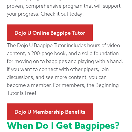
proven, comprehensive program that will support
your progress. Check it out today!
Dojo U Online Bagpipe Tutor
The Dojo U Bagpipe Tutor includes hours of video
content, a 200-page book, and a solid foundation
for moving on to bagpipes and playing with a band.
If you want to connect with other pipers, join
discussions, and see more content, you can
become a member. For members, the Beginning
Tutor is Free!
Dojo U Membership Benefits
When Do I Get Bagpipes?