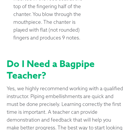
top of the fingering half of the
chanter. You blow through the
mouthpiece. The chanter is
played with flat (not rounded)
fingers and produces 9 notes.
Do I Need a Bagpipe
Teacher?
Yes, we highly recommend working with a qualified
instructor. Piping embellishments are quick and
must be done precisely. Learning correctly the first
time is important. A teacher can provide
demonstration and feedback that will help you
make better progress. The best way to start looking