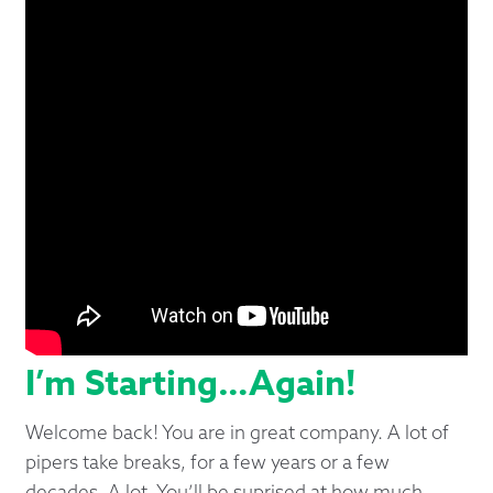
I’m Starting…Again!
Welcome back! You are in great company. A lot of
pipers take breaks, for a few years or a few
decades. A lot. You’ll be suprised at how much