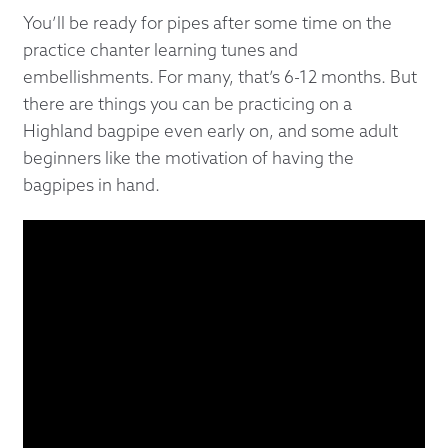
You’ll be ready for pipes after some time on the
practice chanter learning tunes and
embellishments. For many, that’s 6-12 months. But
there are things you can be practicing on a
Highland bagpipe even early on, and some adult
beginners like the motivation of having the
bagpipes in hand.