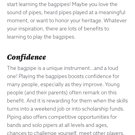
start learning the bagpipes! Maybe you love the
sound of pipes, heard pipes played at a meaningful
moment, or want to honor your heritage. Whatever
your inspiration, there are lots of benefits to
learning to play the bagpipes.
Confidence
The bagpipe is a unique instrument…and a loud
one! Playing the bagpipes boosts confidence for
many people, especially as they improve. Young
people (and their parents) often remark on this
benefit. And it is rewarding for them when the skills
turns into a weekend job or into scholarship funds.
Piping also offers competitive opportunities for
bands and solo pipers at all levels and ages,
chances to challenge yourself, meet other players,