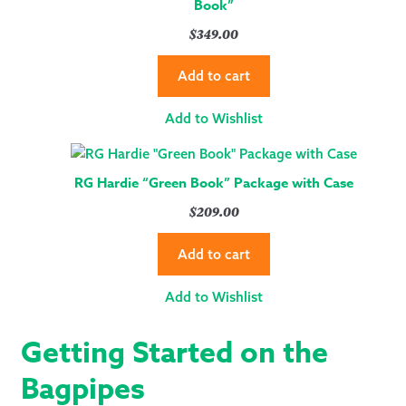
Book”
$
349.00
Add to cart
Add to Wishlist
RG Hardie “Green Book” Package with Case
$
209.00
Add to cart
Add to Wishlist
Getting Started on the
Bagpipes