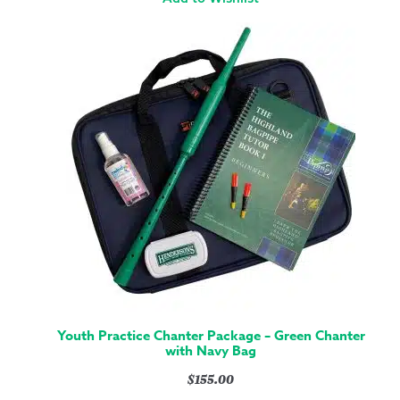
Youth Practice Chanter Package – Green Chanter
with Navy Bag
$
155.00