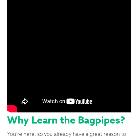
Why Learn the Bagpipes?
You’re here, so you already have a great reason to