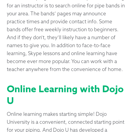
for an instructor is to search online for pipe bands in
your area. The bands’ pages may announce
practice times and provide contact info. Some
bands offer free weekly instruction to beginners.
And if they don’t, they’ll likely have a number of
names to give you. In addition to face-to-face
learning, Skype lessons and online learning have
become ever more popular. You can work with a
teacher anywhere from the convenience of home.
Online Learning with Dojo
U
Online learning makes starting simple! Dojo
University is a convenient, connected starting point
for your piping. And Dojo U has developed a