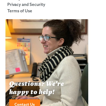
Privacy and Security
Terms of Use
Questions? We're
happy to help!
Contact Us