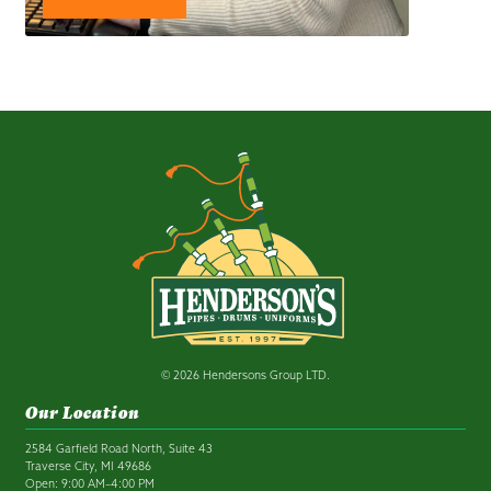
© 2026 Hendersons Group LTD.
Our Location
2584 Garfield Road North, Suite 43
Traverse City, MI 49686
Open: 9:00 AM–4:00 PM