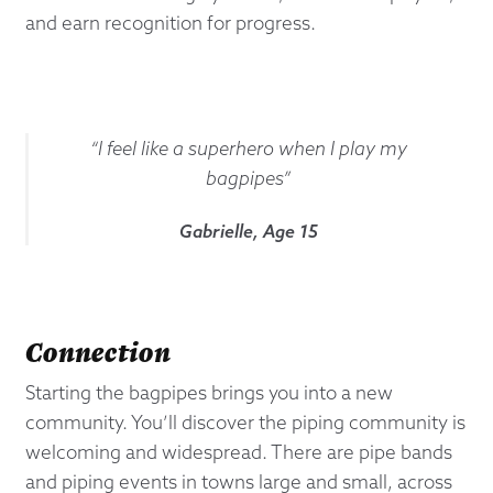
and earn recognition for progress.
“I feel like a superhero when I play my
bagpipes”
Gabrielle, Age 15
Connection
Starting the bagpipes brings you into a new
community. You’ll discover the piping community is
welcoming and widespread. There are pipe bands
and piping events in towns large and small, across