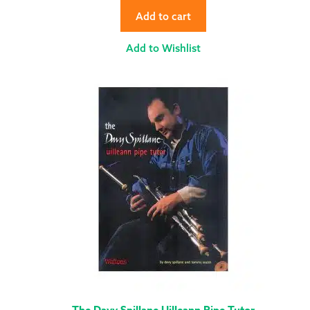
Add to cart
Add to Wishlist
The Davy Spillane Uilleann Pipe Tutor