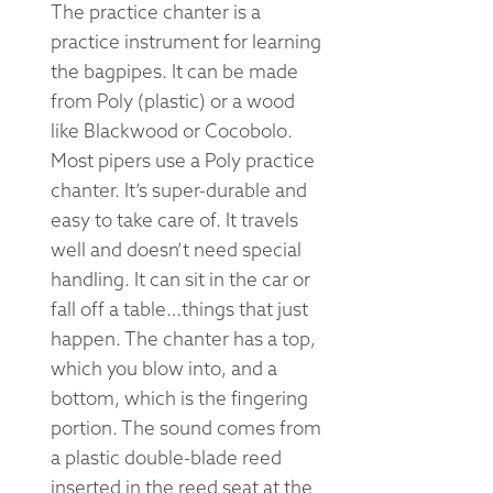
The practice chanter is a
practice instrument for learning
the bagpipes. It can be made
from Poly (plastic) or a wood
like Blackwood or Cocobolo.
Most pipers use a Poly practice
chanter. It’s super-durable and
easy to take care of. It travels
well and doesn’t need special
handling. It can sit in the car or
fall off a table…things that just
happen. The chanter has a top,
which you blow into, and a
bottom, which is the fingering
portion. The sound comes from
a plastic double-blade reed
inserted in the reed seat at the