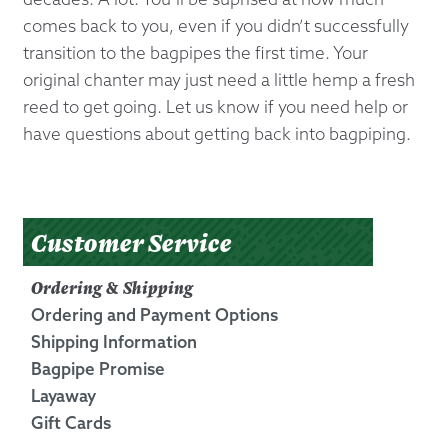
comes back to you, even if you didn’t successfully
transition to the bagpipes the first time. Your
original chanter may just need a little hemp a fresh
reed to get going. Let us know if you need help or
have questions about getting back into bagpiping.
Customer Service
Ordering & Shipping
Ordering and Payment Options
Shipping Information
Bagpipe Promise
Layaway
Gift Cards