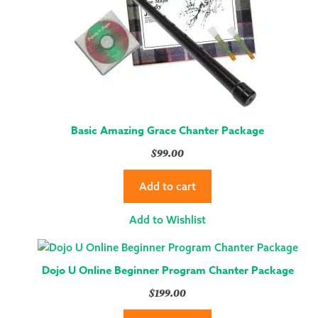
Basic Amazing Grace Chanter Package
$
99.00
Add to cart
Add to Wishlist
Dojo U Online Beginner Program Chanter Package
$
199.00