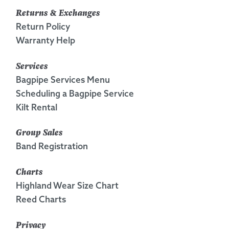
Returns & Exchanges
Return Policy
Warranty Help
Services
Bagpipe Services Menu
Scheduling a Bagpipe Service
Kilt Rental
Group Sales
Band Registration
Charts
Highland Wear Size Chart
Reed Charts
Privacy