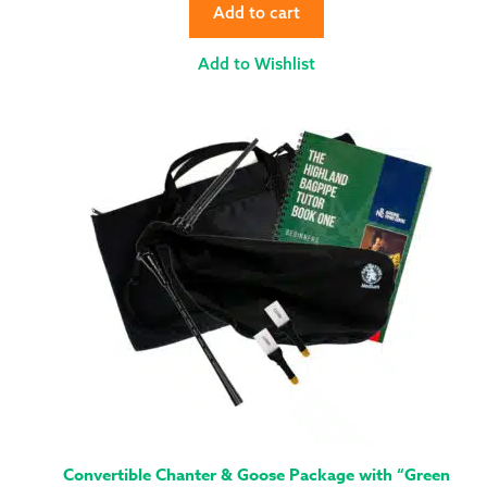
Add to cart
Add to Wishlist
Convertible Chanter & Goose Package with “Green