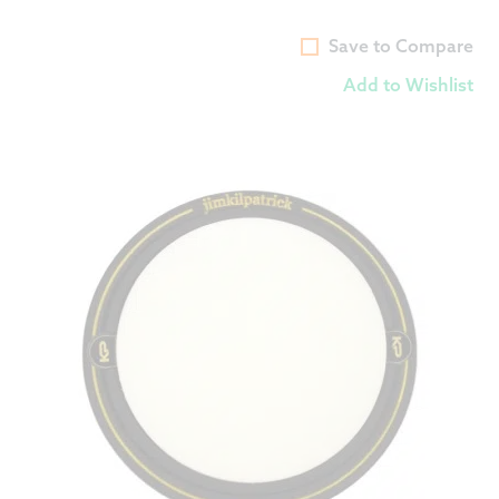
Save to Compare
Add to Wishlist