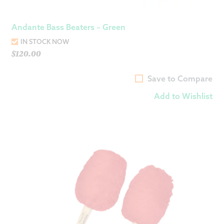
Andante Bass Beaters – Green
IN STOCK NOW
$
120.00
Save to Compare
Add to Wishlist