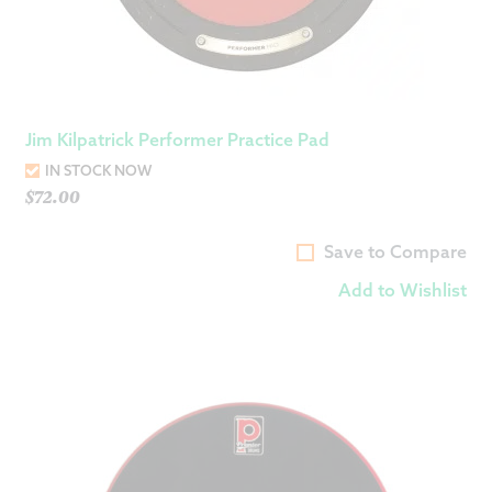
Jim Kilpatrick Performer Practice Pad
IN STOCK NOW
$
72.00
Save to Compare
Add to Wishlist