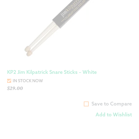
KP2 Jim Kilpatrick Snare Sticks – White
IN STOCK NOW
$
29.00
Save to Compare
Add to Wishlist