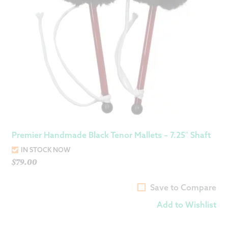
Premier Handmade Black Tenor Mallets – 7.25″ Shaft
IN STOCK NOW
$
79.00
Save to Compare
Add to Wishlist