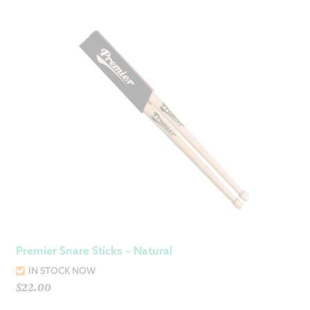
Premier Snare Sticks – Natural
IN STOCK NOW
$
22.00