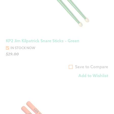
KP2 Jim Kilpatrick Snare Sticks – Green
IN STOCK NOW
$
29.00
Save to Compare
Add to Wishlist