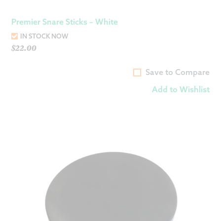
Premier Snare Sticks – White
IN STOCK NOW
$
22.00
Save to Compare
Add to Wishlist