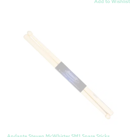
Add to Wishlist
Andante Steven McWhirter SM1 Snare Sticks