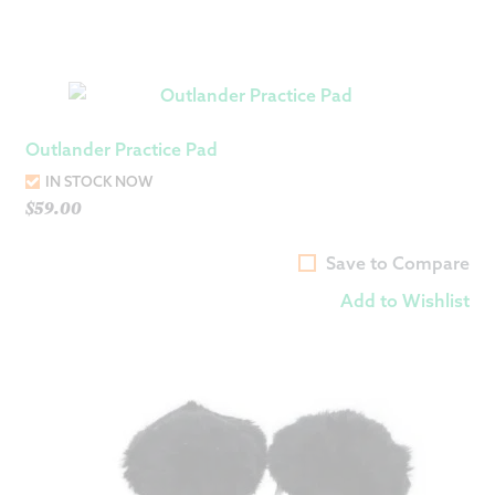
Outlander Practice Pad
IN STOCK NOW
$
59.00
Save to Compare
Add to Wishlist