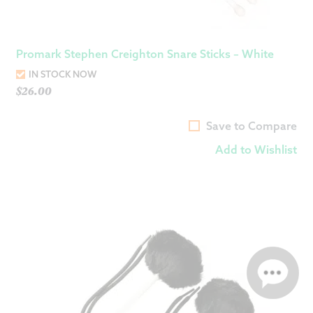
Promark Stephen Creighton Snare Sticks – White
IN STOCK NOW
$
26.00
Save to Compare
Add to Wishlist