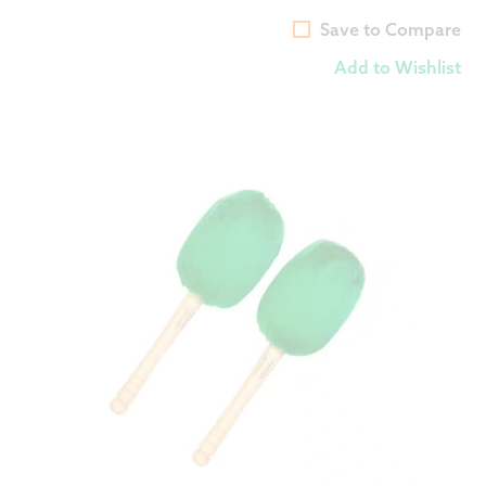
Save to Compare
Add to Wishlist