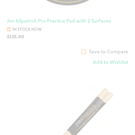
Jim Kilpatrick Pro Practice Pad with 2 Surfaces
IN STOCK NOW
$
135.00
Save to Compare
Add to Wishlist