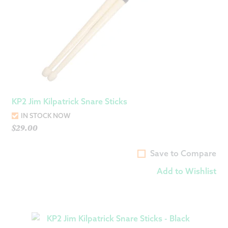
KP2 Jim Kilpatrick Snare Sticks
IN STOCK NOW
$
29.00
Save to Compare
Add to Wishlist