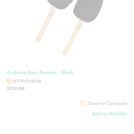
Andante Bass Beaters – Black
IN STOCK NOW
$
120.00
Save to Compare
Add to Wishlist