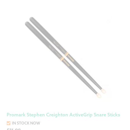
Promark Stephen Creighton ActiveGrip Snare Sticks
IN STOCK NOW
$
31.00