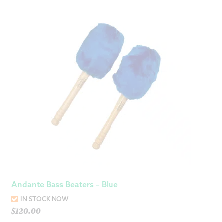
Andante Bass Beaters – Blue
IN STOCK NOW
$
120.00