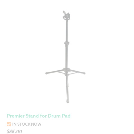
Premier Stand for Drum Pad
IN STOCK NOW
$
55.00