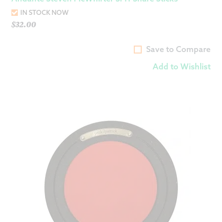
IN STOCK NOW
$
32.00
Save to Compare
Add to Wishlist