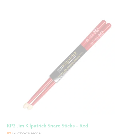
KP2 Jim Kilpatrick Snare Sticks – Red