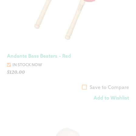
Andante Bass Beaters – Red
IN STOCK NOW
$
120.00
Save to Compare
Add to Wishlist