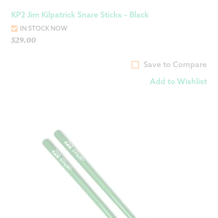
KP2 Jim Kilpatrick Snare Sticks – Black
IN STOCK NOW
$
29.00
Save to Compare
Add to Wishlist