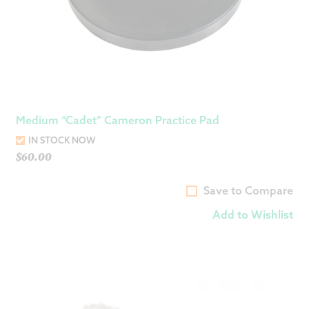
Medium “Cadet” Cameron Practice Pad
IN STOCK NOW
$
60.00
Save to Compare
Add to Wishlist