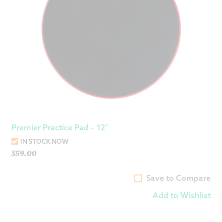
Premier Practice Pad – 12″
IN STOCK NOW
$
59.00
Save to Compare
Add to Wishlist