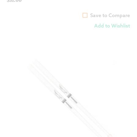
Save to Compare
Add to Wishlist