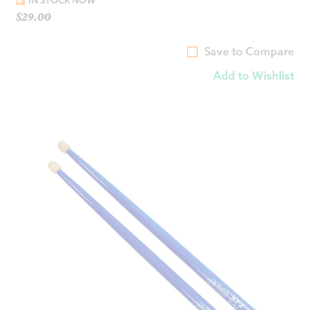
IN STOCK NOW
$
29.00
Save to Compare
Add to Wishlist