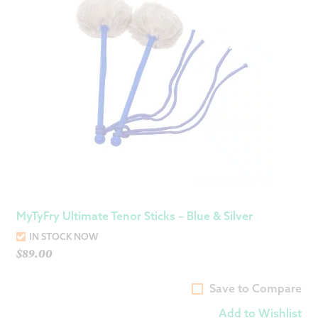
MyTyFry Ultimate Tenor Sticks – Blue & Silver
IN STOCK NOW
$
89.00
Save to Compare
Add to Wishlist