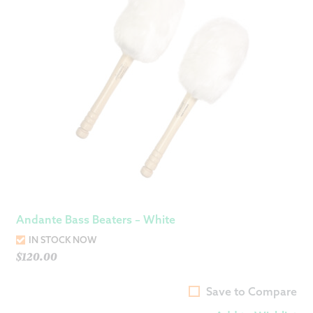
Andante Bass Beaters – White
IN STOCK NOW
$
120.00
Save to Compare