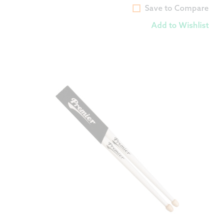
Save to Compare
Add to Wishlist