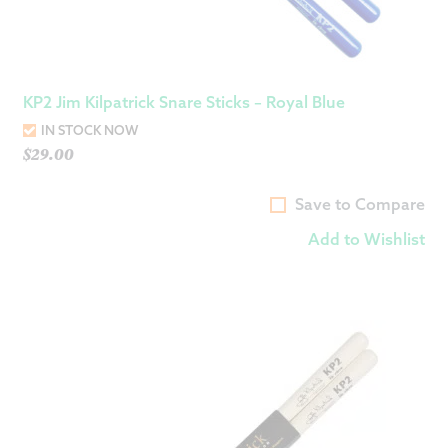
KP2 Jim Kilpatrick Snare Sticks – Royal Blue
IN STOCK NOW
$
29.00
Save to Compare
Add to Wishlist