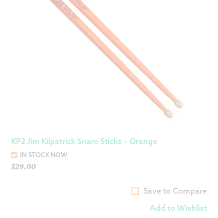
KP2 Jim Kilpatrick Snare Sticks – Orange
IN STOCK NOW
$
29.00
Save to Compare
Add to Wishlist