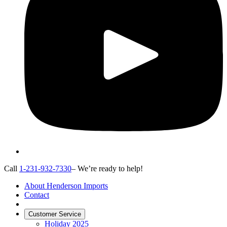
Call
1-231-932-7330
– We’re ready to help!
About Henderson Imports
Contact
Customer Service
Holiday 2025