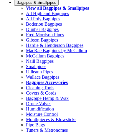
Bagpipes & Smallpipes
View all Bagpipes & Smallpipes
All Highland Bagpipes
All Poly Bagpipes
Boderiou Bagpipes
Dunbar Bagpipes
Fred Morrison Pipes
Gibson Bagpipes
Hardie & Henderson Bagpipes
MacRae Bagpipes by McCallum
McCallum Bagpipes
Naill Bagpipes
Smallpipes
Uilleann Pipes
Wallace Bagpipes
Bagpipes Accessories
Cleaning Tools
Covers & Cords
Bagpipe Hemp & Wax
Drone Valves
Humidification
Moisture Control
Mouthpieces & Blowsticks
Pipe Bags
Tuners & Metronomes