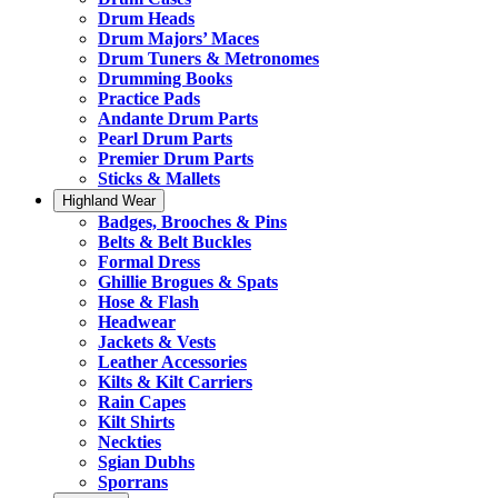
Drum Heads
Drum Majors’ Maces
Drum Tuners & Metronomes
Drumming Books
Practice Pads
Andante Drum Parts
Pearl Drum Parts
Premier Drum Parts
Sticks & Mallets
Highland Wear
Badges, Brooches & Pins
Belts & Belt Buckles
Formal Dress
Ghillie Brogues & Spats
Hose & Flash
Headwear
Jackets & Vests
Leather Accessories
Kilts & Kilt Carriers
Rain Capes
Kilt Shirts
Neckties
Sgian Dubhs
Sporrans