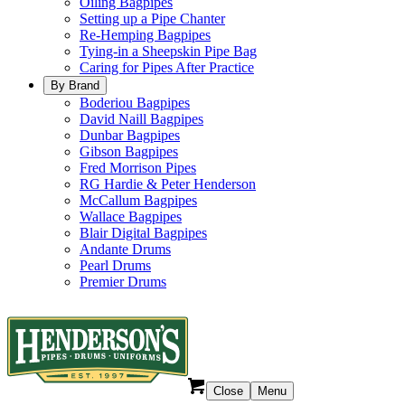
Oiling Bagpipes
Setting up a Pipe Chanter
Re-Hemping Bagpipes
Tying-in a Sheepskin Pipe Bag
Caring for Pipes After Practice
By Brand
Boderiou Bagpipes
David Naill Bagpipes
Dunbar Bagpipes
Gibson Bagpipes
Fred Morrison Pipes
RG Hardie & Peter Henderson
McCallum Bagpipes
Wallace Bagpipes
Blair Digital Bagpipes
Andante Drums
Pearl Drums
Premier Drums
Close
Menu