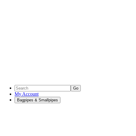
Go
My Account
Bagpipes & Smallpipes