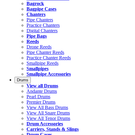
Bagrock
Bagpipe Cases
Chanters
Pipe Chanters
Practice Chanters
Digital Chanters
Pipe Bags
Reeds
Drone Reeds
Pipe Chanter Reeds
Practice Chanter Reeds
Smallpipe Reeds
Smallpipes
Smallpipe Accessories
Drums
View all Drums
Andante Drums
Pearl Drums
Premier Drums
View All Bass Drums
View All Snare Drums
View All Tenor Drums
Drum Accessories
Carriers, Stands & Slings
Drum Cases