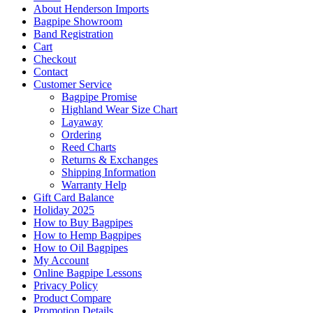
About Henderson Imports
Bagpipe Showroom
Band Registration
Cart
Checkout
Contact
Customer Service
Bagpipe Promise
Highland Wear Size Chart
Layaway
Ordering
Reed Charts
Returns & Exchanges
Shipping Information
Warranty Help
Gift Card Balance
Holiday 2025
How to Buy Bagpipes
How to Hemp Bagpipes
How to Oil Bagpipes
My Account
Online Bagpipe Lessons
Privacy Policy
Product Compare
Promotion Details