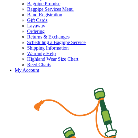
Bagpipe Promise
Bagpipe Services Menu
Band Registration
Gift Cards
Layaway
Ordering
Returns & Exchanges
Scheduling a Bagpipe Service
Shipping Information
Warranty Help
Highland Wear Size Chart
Reed Charts
My Account