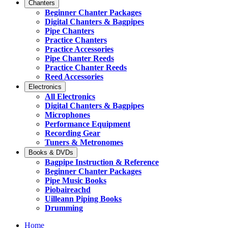
Chanters
Beginner Chanter Packages
Digital Chanters & Bagpipes
Pipe Chanters
Practice Chanters
Practice Accessories
Pipe Chanter Reeds
Practice Chanter Reeds
Reed Accessories
Electronics
All Electronics
Digital Chanters & Bagpipes
Microphones
Performance Equipment
Recording Gear
Tuners & Metronomes
Books & DVDs
Bagpipe Instruction & Reference
Beginner Chanter Packages
Pipe Music Books
Piobaireachd
Uilleann Piping Books
Drumming
Home