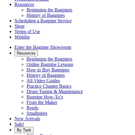
Resources
Beginning the Bagpipes
History of Bagpipes
Scheduling a Bagpipe Service
Shop
Terms of Use
Wishlist
Enter the Bagpipe Showroom
Resources
Beginning the Bagpipes
Online Bagpipe Lessons
How to Buy Bagpipes
History of Bagpipes
All Video Guides
Practice Chanter Basics
Drum Tuning & Maintenance
Bagpipe How-To’s
From the Maker
Reeds
Smallpipes
New Arrivals
Sale!
By Task