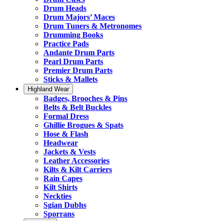
Drum Heads
Drum Majors’ Maces
Drum Tuners & Metronomes
Drumming Books
Practice Pads
Andante Drum Parts
Pearl Drum Parts
Premier Drum Parts
Sticks & Mallets
Highland Wear
Badges, Brooches & Pins
Belts & Belt Buckles
Formal Dress
Ghillie Brogues & Spats
Hose & Flash
Headwear
Jackets & Vests
Leather Accessories
Kilts & Kilt Carriers
Rain Capes
Kilt Shirts
Neckties
Sgian Dubhs
Sporrans