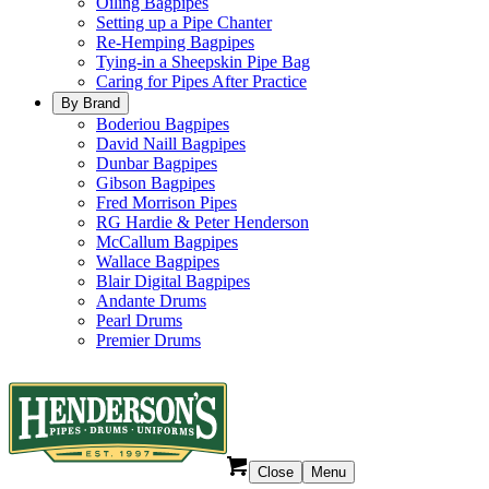
Oiling Bagpipes
Setting up a Pipe Chanter
Re-Hemping Bagpipes
Tying-in a Sheepskin Pipe Bag
Caring for Pipes After Practice
By Brand
Boderiou Bagpipes
David Naill Bagpipes
Dunbar Bagpipes
Gibson Bagpipes
Fred Morrison Pipes
RG Hardie & Peter Henderson
McCallum Bagpipes
Wallace Bagpipes
Blair Digital Bagpipes
Andante Drums
Pearl Drums
Premier Drums
Close
Menu