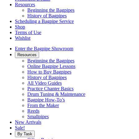
Resources
Beginning the Bagpipes
History of Bagpipes
Scheduling a Bagpipe Service
Shop
Terms of Use
Wishlist
Enter the Bagpipe Showroom
Resources
Beginning the Bagpipes
Online Bagpipe Lessons
How to Buy Bagpipes
History of Bagpipes
All Video Guides
Practice Chanter Basics
Drum Tuning & Maintenance
Bagpipe How-To’s
From the Maker
Reeds
Smallpipes
New Arrivals
Sale!
By Task