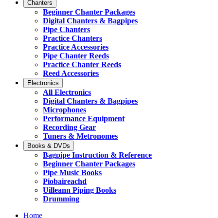
Chanters
Beginner Chanter Packages
Digital Chanters & Bagpipes
Pipe Chanters
Practice Chanters
Practice Accessories
Pipe Chanter Reeds
Practice Chanter Reeds
Reed Accessories
Electronics
All Electronics
Digital Chanters & Bagpipes
Microphones
Performance Equipment
Recording Gear
Tuners & Metronomes
Books & DVDs
Bagpipe Instruction & Reference
Beginner Chanter Packages
Pipe Music Books
Piobaireachd
Uilleann Piping Books
Drumming
Home