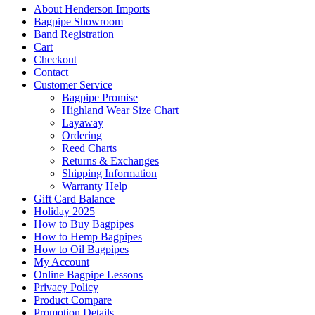
About Henderson Imports
Bagpipe Showroom
Band Registration
Cart
Checkout
Contact
Customer Service
Bagpipe Promise
Highland Wear Size Chart
Layaway
Ordering
Reed Charts
Returns & Exchanges
Shipping Information
Warranty Help
Gift Card Balance
Holiday 2025
How to Buy Bagpipes
How to Hemp Bagpipes
How to Oil Bagpipes
My Account
Online Bagpipe Lessons
Privacy Policy
Product Compare
Promotion Details