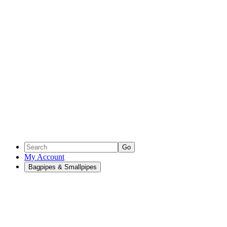
Go
My Account
Bagpipes & Smallpipes