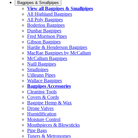
Bagpipes & Smallpipes
View all Bagpipes & Smallpipes
All Highland Bagpipes
All Poly Bagpipes
Boderiou Bagpipes
Dunbar Bagpipes
Fred Morrison Pipes
Gibson Bagpipes
Hardie & Henderson Bagpipes
MacRae Bagpipes by McCallum
McCallum Bagpipes
Naill Bagpipes
Smallpipes
Uilleann Pipes
Wallace Bagpipes
Bagpipes Accessories
Cleaning Tools
Covers & Cords
Bagpipe Hemp & Wax
Drone Valves
Humidification
Moisture Control
Mouthpieces & Blowsticks
Pipe Bags
Tuners & Metronomes