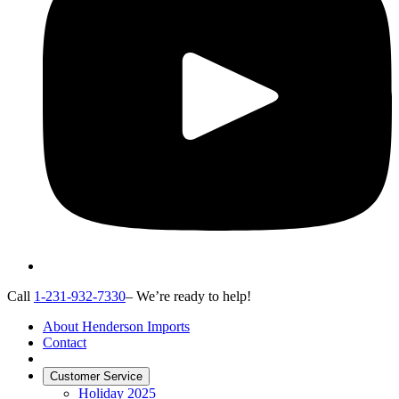
Call
1-231-932-7330
– We’re ready to help!
About Henderson Imports
Contact
Customer Service
Holiday 2025