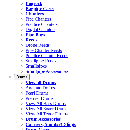
Bagrock
Bagpipe Cases
Chanters
Pipe Chanters
Practice Chanters
Digital Chanters
Pipe Bags
Reeds
Drone Reeds
Pipe Chanter Reeds
Practice Chanter Reeds
Smallpipe Reeds
Smallpipes
Smallpipe Accessories
Drums
View all Drums
Andante Drums
Pearl Drums
Premier Drums
View All Bass Drums
View All Snare Drums
View All Tenor Drums
Drum Accessories
Carriers, Stands & Slings
Drum Cases