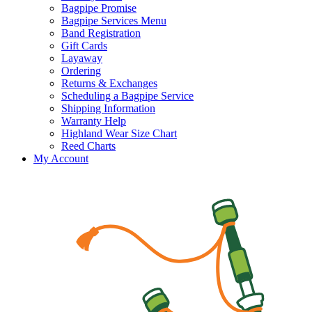
Bagpipe Promise
Bagpipe Services Menu
Band Registration
Gift Cards
Layaway
Ordering
Returns & Exchanges
Scheduling a Bagpipe Service
Shipping Information
Warranty Help
Highland Wear Size Chart
Reed Charts
My Account