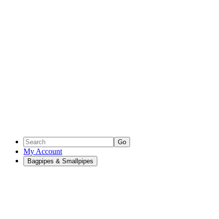
Go
My Account
Bagpipes & Smallpipes