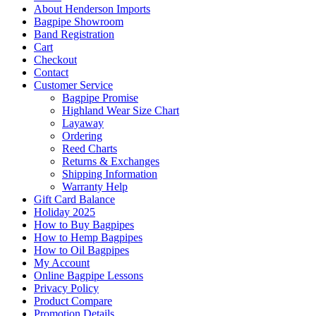
About Henderson Imports
Bagpipe Showroom
Band Registration
Cart
Checkout
Contact
Customer Service
Bagpipe Promise
Highland Wear Size Chart
Layaway
Ordering
Reed Charts
Returns & Exchanges
Shipping Information
Warranty Help
Gift Card Balance
Holiday 2025
How to Buy Bagpipes
How to Hemp Bagpipes
How to Oil Bagpipes
My Account
Online Bagpipe Lessons
Privacy Policy
Product Compare
Promotion Details