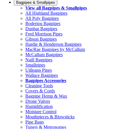
Bagpipes & Smallpipes
View all Bagpipes & Smallpipes
All Highland Bagpipes
All Poly Bagpipes
Boderiou Bagpipes
Dunbar Bagpipes
Fred Morrison Pipes
Gibson Bagpipes
Hardie & Henderson Bagpipes
MacRae Bagpipes by McCallum
McCallum Bagpipes
Naill Bagpipes
Smallpipes
Uilleann Pipes
Wallace Bagpipes
Bagpipes Accessories
Cleaning Tools
Covers & Cords
Bagpipe Hemp & Wax
Drone Valves
Humidification
Moisture Control
Mouthpieces & Blowsticks
Pipe Bags
Tuners & Metronomes