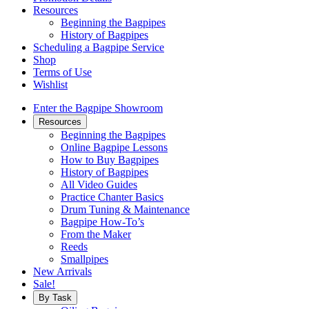
Resources
Beginning the Bagpipes
History of Bagpipes
Scheduling a Bagpipe Service
Shop
Terms of Use
Wishlist
Enter the Bagpipe Showroom
Resources
Beginning the Bagpipes
Online Bagpipe Lessons
How to Buy Bagpipes
History of Bagpipes
All Video Guides
Practice Chanter Basics
Drum Tuning & Maintenance
Bagpipe How-To’s
From the Maker
Reeds
Smallpipes
New Arrivals
Sale!
By Task