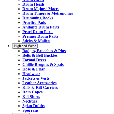
Drum Heads
Drum Majors’ Maces
Drum Tuners & Metronomes
Drumming Books
Practice Pads
Andante Drum Parts
Pearl Drum Parts
Premier Drum Parts
Sticks & Mallets
Highland Wear
Badges, Brooches & Pins
Belts & Belt Buckles
Formal Dress
Ghillie Brogues & Spats
Hose & Flash
Headwear
Jackets & Vests
Leather Accessories
Kilts & Kilt Carriers
Rain Capes
Kilt Shirts
Neckties
Sgian Dubhs
Sporrans