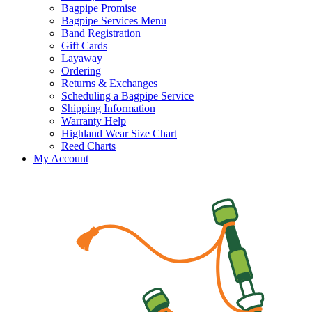
Bagpipe Promise
Bagpipe Services Menu
Band Registration
Gift Cards
Layaway
Ordering
Returns & Exchanges
Scheduling a Bagpipe Service
Shipping Information
Warranty Help
Highland Wear Size Chart
Reed Charts
My Account