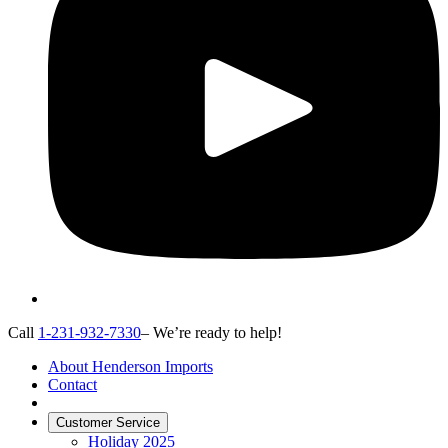
Call
1-231-932-7330
– We’re ready to help!
About Henderson Imports
Contact
Customer Service
Holiday 2025