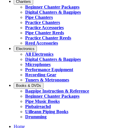
Chanters
Beginner Chanter Packages
Digital Chanters & Bagpipes
Pipe Chanters
Practice Chanters
Practice Accessories
Pipe Chanter Reeds
Practice Chanter Reeds
Reed Accessories
Electronics
All Electronics
Digital Chanters & Bagpipes
Microphones
Performance Equipment
Recording Gear
Tuners & Metronomes
Books & DVDs
Bagpipe Instruction & Reference
Beginner Chanter Packages
Pipe Music Books
Piobaireachd
Uilleann Piping Books
Drumming
Home