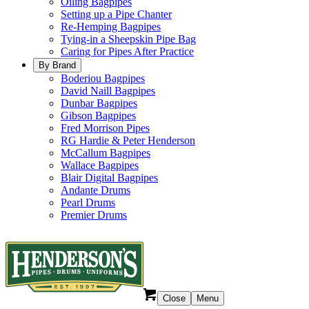
Oiling Bagpipes
Setting up a Pipe Chanter
Re-Hemping Bagpipes
Tying-in a Sheepskin Pipe Bag
Caring for Pipes After Practice
By Brand
Boderiou Bagpipes
David Naill Bagpipes
Dunbar Bagpipes
Gibson Bagpipes
Fred Morrison Pipes
RG Hardie & Peter Henderson
McCallum Bagpipes
Wallace Bagpipes
Blair Digital Bagpipes
Andante Drums
Pearl Drums
Premier Drums
Close
Menu