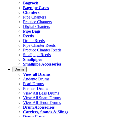
Bagrock
Bagpipe Cases
Chanters
Pipe Chanters
Practice Chanters
Digital Chanters
Pipe Bags
Reeds
Drone Reeds
Pipe Chanter Reeds
Practice Chanter Reeds
Smallpipe Reeds
Smallpipes
Smallpipe Accessories
Drums
View all Drums
Andante Drums
Pearl Drums
Premier Drums
View All Bass Drums
View All Snare Drums
View All Tenor Drums
Drum Accessories
Carriers, Stands & Slings
Drum Cases