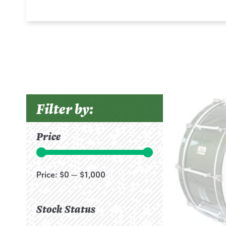
Filter by:
Price
Price:
$0
—
$1,000
Stock Status