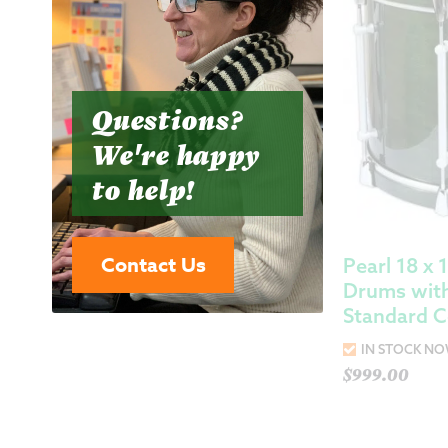
Questions?
We're happy
to help!
Contact Us
Pearl 18 x 
Drums wit
Standard C
IN STOCK N
$
999.00