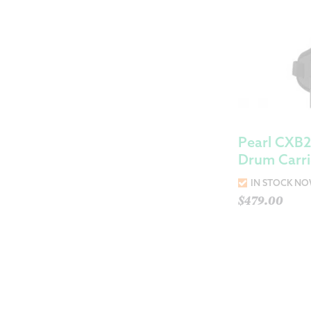
Pearl CXB2
Drum Carri
IN STOCK N
$
479.00