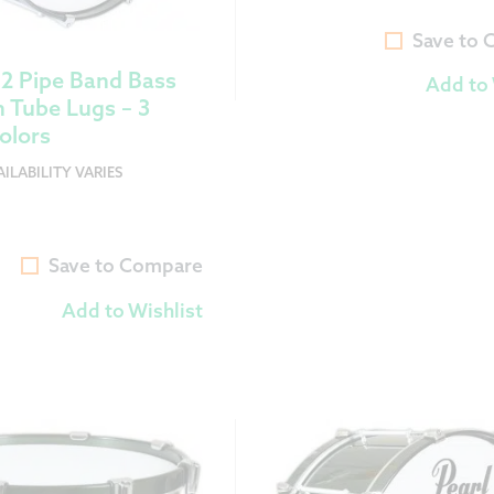
Save to
12 Pipe Band Bass
Add to 
 Tube Lugs – 3
olors
ILABILITY VARIES
Save to Compare
Add to Wishlist