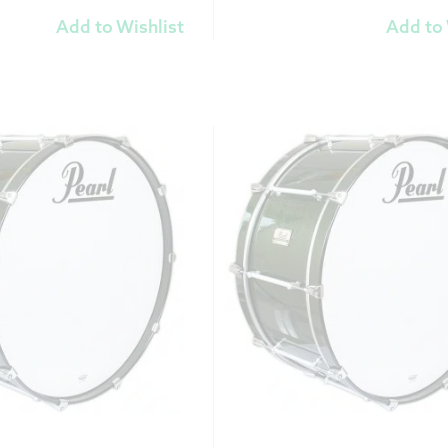
Add to Wishlist
Add to 