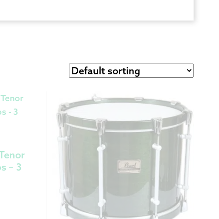
 Exchanges
nformation
Help
 Tenor
s – 3