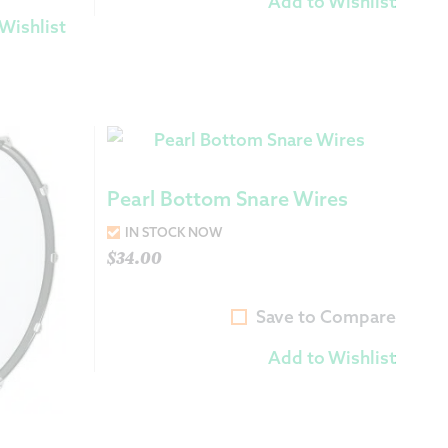
Add to Wishlist
Wishlist
Pearl Bottom Snare Wires
IN STOCK NOW
$
34.00
Save to Compare
Add to Wishlist