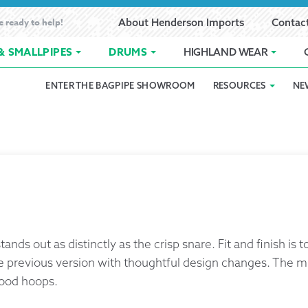
e ready to help!
About Henderson Imports
Contac
& SMALLPIPES
DRUMS
HIGHLAND WEAR
ENTER THE BAGPIPE SHOWROOM
RESOURCES
NE
 Showroom
Band Registration
Cart
Checkout
Contact
Customer 
pes
How to Oil Bagpipes
My Account
Online Bagpipe Lessons
Bagpipe P
Pr
hop
Terms of Use
Wishlist
Highland W
Layaway
nds out as distinctly as the crisp snare. Fit and finish is
Ordering
e previous version with thoughtful design changes. The m
wood hoops.
Reed Char