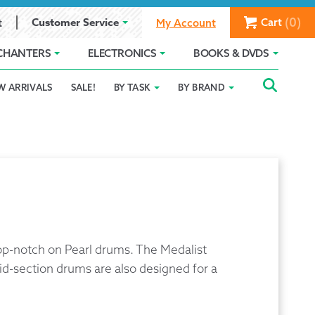
(0)
Customer Service
Cart
t
My Account
CHANTERS
ELECTRONICS
BOOKS & DVDS
Searc
SEAR
W ARRIVALS
SALE!
BY TASK
BY BRAND
Service
Gift Card Balance
Holiday 2025
FOR:
romise
ivacy Policy
Product Compare
Promotion Details
ear Size Chart
 top-notch on Pearl drums. The Medalist
id-section drums are also designed for a
ts