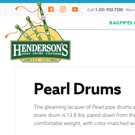
Skip
Skip
Call
– We’r
1-231-932-7330
to
to
BAGPIPES 
navigation
content
Home
About Henderson Imports
Bagpipe
How to Buy Bagpipes
How to Hemp Bagpi
Resources
Scheduling a Bagpipe Service
S
Pearl Drums
Beginning the Bagpipes
The gleaming lacquer of Pearl pipe drums sta
History of Bagpipes
snare drum is 13.8 lbs, pared down from th
comfortable weight, with color-matched 