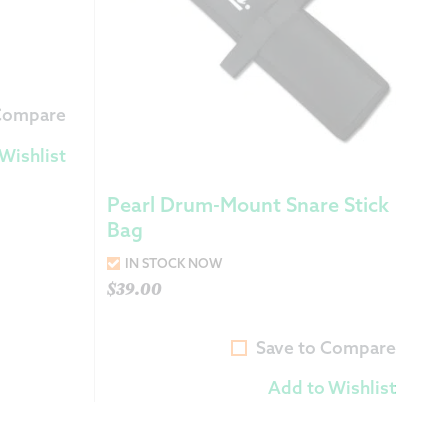
 Compare
Wishlist
Pearl Drum-Mount Snare Stick
Bag
IN STOCK NOW
$
39.00
Save to Compare
Add to Wishlist