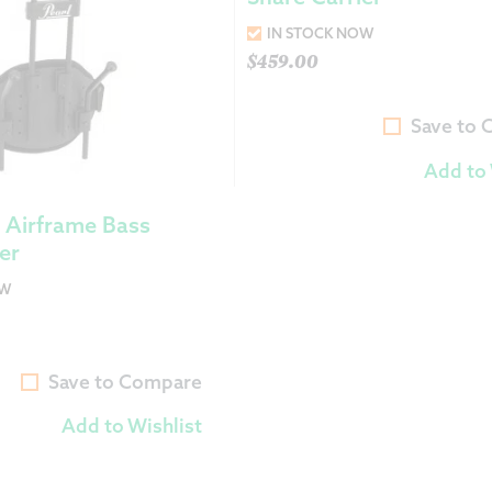
IN STOCK NOW
$
459.00
Save to
Add to 
 Airframe Bass
er
OW
Save to Compare
Add to Wishlist