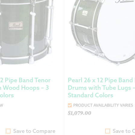
12 Pipe Band Tenor
Pearl 26 x 12 Pipe Band
h Wood Hoops – 3
Drums with Tube Lugs –
olors
Standard Colors
OW
PRODUCT AVAILABILITY VARIES
$
1,079.00
Save to Compare
Save to