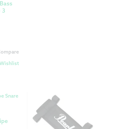
 Bass
 3
 Compare
Wishlist
ipe