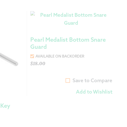
Pearl Medalist Bottom Snare
Guard
AVAILABLE ON BACKORDER
$
18.00
Save to Compare
Add to Wishlist
 Key