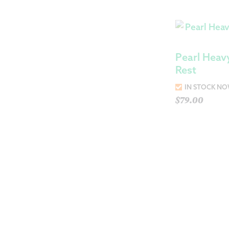
Pearl Heav
Rest
IN STOCK N
$
79.00