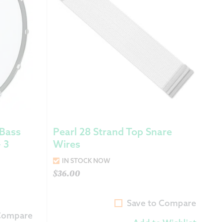
 Bass
Pearl 28 Strand Top Snare
 3
Wires
IN STOCK NOW
$
36.00
Save to Compare
 Compare