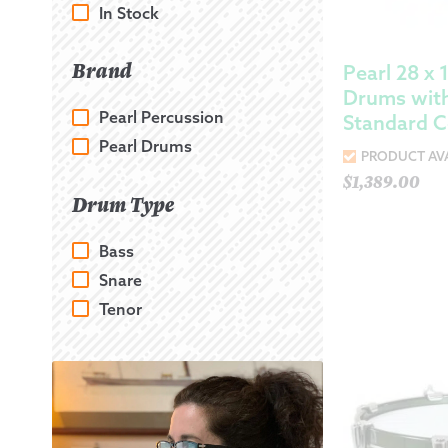
In Stock
Brand
Pearl 28 x 
Drums with
Pearl Percussion
Standard C
Pearl Drums
PRODUCT AVA
$
1,389.00
Drum Type
Bass
Snare
Tenor