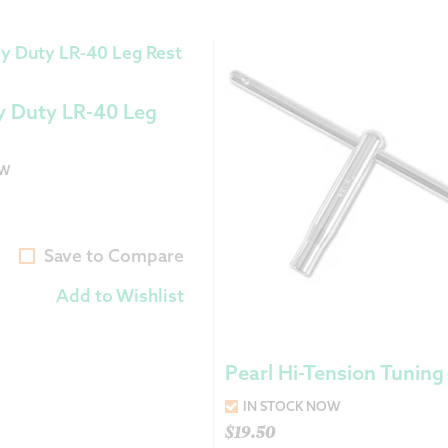
y Duty LR-40 Leg
OW
Save to Compare
Add to Wishlist
Pearl Hi-Tension Tuning
IN STOCK NOW
$
19.50