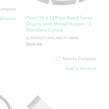
 Compare
Pearl 16 x 12 Pipe Band Tenor
Wishlist
Drums with Wood Hoops – 3
Standard Colors
PRODUCT AVAILABILITY VARIES
$
849.00
Save to Compare
Add to Wishlist