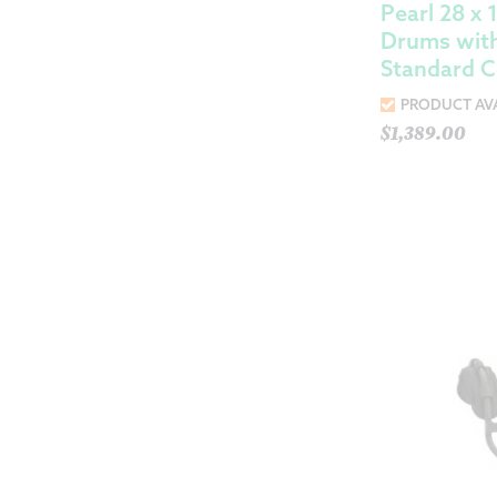
Pearl 28 x
Drums with
Standard C
PRODUCT AVA
$
1,389.00