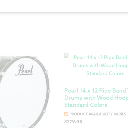
Returns &
Shipping I
Warranty 
Pearl 14 x 12 Pipe Band
Drums with Wood Hoop
Standard Colors
PRODUCT AVAILABILITY VARIES
$
779.00