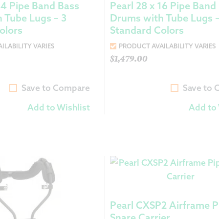
 14 Pipe Band Bass
Pearl 28 x 16 Pipe Band
 Tube Lugs – 3
Drums with Tube Lugs –
olors
Standard Colors
ILABILITY VARIES
PRODUCT AVAILABILITY VARIES
$
1,479.00
Save to Compare
Save to
Add to Wishlist
Add to 
Pearl CXSP2 Airframe P
Snare Carrier