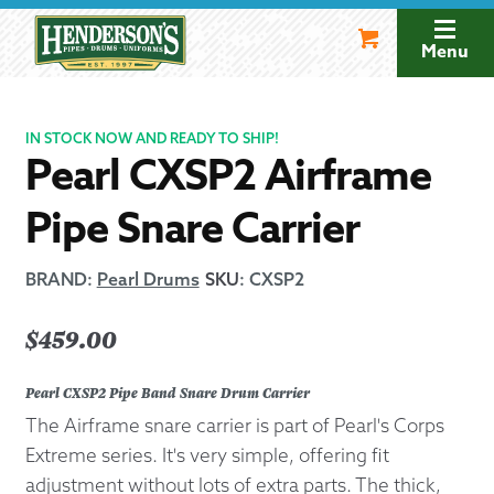
Skip
Skip
to
to
Menu
navigation
content
IN STOCK NOW AND READY TO SHIP!
Pearl CXSP2 Airframe
Pipe Snare Carrier
BRAND:
Pearl Drums
SKU
:
CXSP2
$
459.00
Pearl CXSP2 Pipe Band Snare Drum Carrier
The Airframe snare carrier is part of Pearl's Corps
Extreme series. It's very simple, offering fit
adjustment without lots of extra parts. The thick,