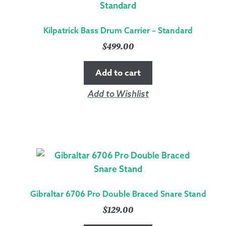
Kilpatrick Bass Drum Carrier – Standard
$
499.00
Add to cart
Add to Wishlist
Gibraltar 6706 Pro Double Braced Snare Stand
$
129.00