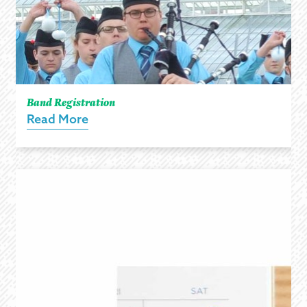
Band Registration
Read More