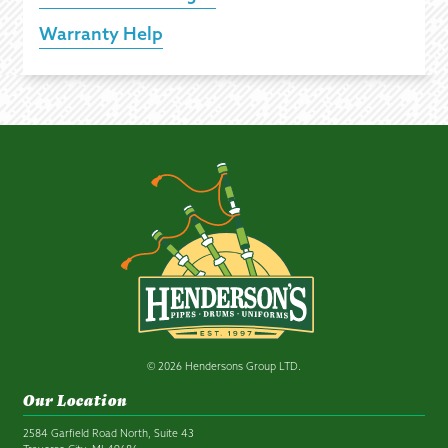
Warranty Help
© 2026 Hendersons Group LTD.
Our Location
2584 Garfield Road North, Suite 43