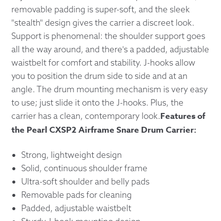
removable padding is super-soft, and the sleek
"stealth" design gives the carrier a discreet look.
Support is phenomenal: the shoulder support goes
all the way around, and there's a padded, adjustable
waistbelt for comfort and stability. J-hooks allow
you to position the drum side to side and at an
angle. The drum mounting mechanism is very easy
to use; just slide it onto the J-hooks. Plus, the
Features of
carrier has a clean, contemporary look.
the Pearl CXSP2 Airframe Snare Drum Carrier:
Strong, lightweight design
Solid, continuous shoulder frame
Ultra-soft shoulder and belly pads
Removable pads for cleaning
Padded, adjustable waistbelt