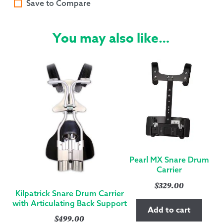
Save to Compare
You may also like…
Pearl MX Snare Drum
Carrier
$
329.00
Kilpatrick Snare Drum Carrier
with Articulating Back Support
Add to cart
$
499.00