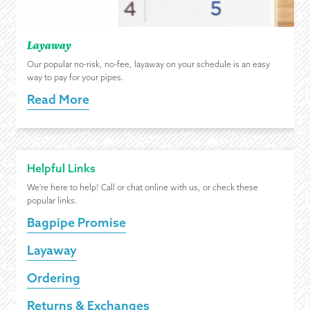
Layaway
Our popular no-risk, no-fee, layaway on your schedule is an easy
way to pay for your pipes.
Read More
Helpful Links
We're here to help! Call or chat online with us, or check these
popular links.
Bagpipe Promise
Layaway
Ordering
Returns & Exchanges