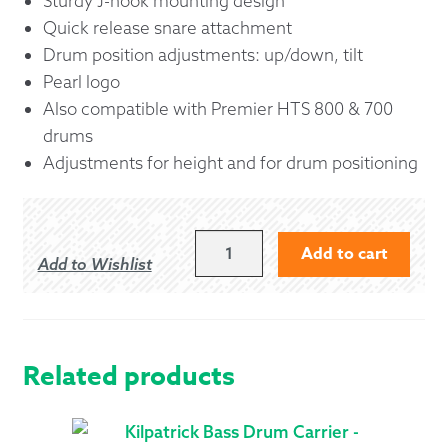
Sturdy J-hook mounting design
Quick release snare attachment
Drum position adjustments: up/down, tilt
Pearl logo
Also compatible with Premier HTS 800 & 700
drums
Adjustments for height and for drum positioning
PEARL
Add to cart
Add to Wishlist
CXSP2
AIRFRAME
PIPE
SNARE
CARRIER
Related products
QUANTITY