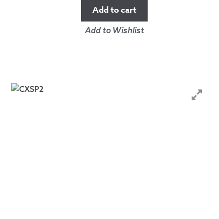
Add to cart
Add to Wishlist