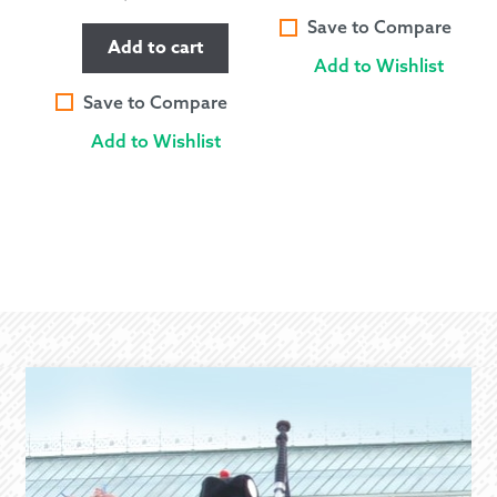
Save to Compare
Add to cart
Add to Wishlist
Save to Compare
Add to Wishlist