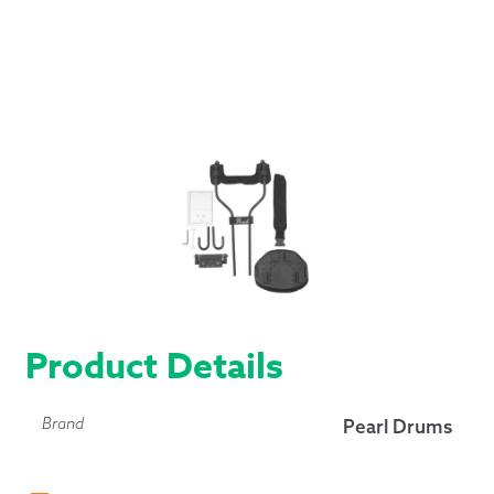
Product Details
Brand
Pearl Drums