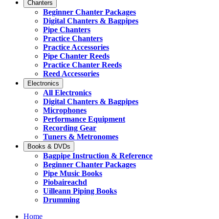
Chanters
Beginner Chanter Packages
Digital Chanters & Bagpipes
Pipe Chanters
Practice Chanters
Practice Accessories
Pipe Chanter Reeds
Practice Chanter Reeds
Reed Accessories
Electronics
All Electronics
Digital Chanters & Bagpipes
Microphones
Performance Equipment
Recording Gear
Tuners & Metronomes
Books & DVDs
Bagpipe Instruction & Reference
Beginner Chanter Packages
Pipe Music Books
Piobaireachd
Uilleann Piping Books
Drumming
Home