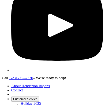
Call
1-231-932-7330
– We’re ready to help!
About Henderson Imports
Contact
Customer Service
Holiday 2025