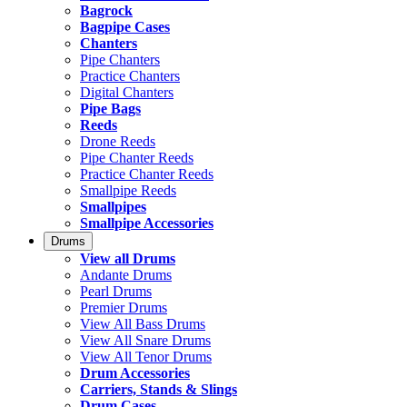
Bagrock
Bagpipe Cases
Chanters
Pipe Chanters
Practice Chanters
Digital Chanters
Pipe Bags
Reeds
Drone Reeds
Pipe Chanter Reeds
Practice Chanter Reeds
Smallpipe Reeds
Smallpipes
Smallpipe Accessories
Drums
View all Drums
Andante Drums
Pearl Drums
Premier Drums
View All Bass Drums
View All Snare Drums
View All Tenor Drums
Drum Accessories
Carriers, Stands & Slings
Drum Cases