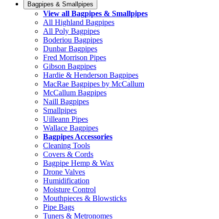
Bagpipes & Smallpipes
View all Bagpipes & Smallpipes
All Highland Bagpipes
All Poly Bagpipes
Boderiou Bagpipes
Dunbar Bagpipes
Fred Morrison Pipes
Gibson Bagpipes
Hardie & Henderson Bagpipes
MacRae Bagpipes by McCallum
McCallum Bagpipes
Naill Bagpipes
Smallpipes
Uilleann Pipes
Wallace Bagpipes
Bagpipes Accessories
Cleaning Tools
Covers & Cords
Bagpipe Hemp & Wax
Drone Valves
Humidification
Moisture Control
Mouthpieces & Blowsticks
Pipe Bags
Tuners & Metronomes