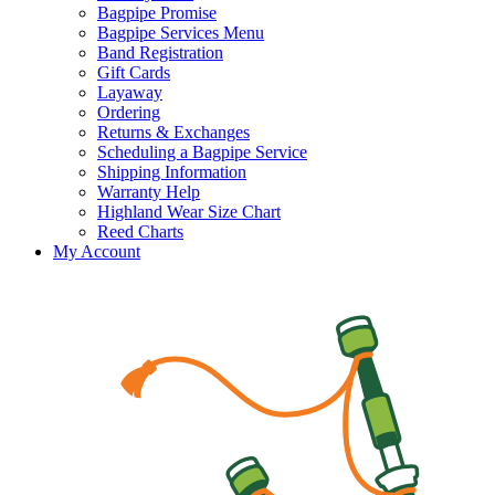
Bagpipe Promise
Bagpipe Services Menu
Band Registration
Gift Cards
Layaway
Ordering
Returns & Exchanges
Scheduling a Bagpipe Service
Shipping Information
Warranty Help
Highland Wear Size Chart
Reed Charts
My Account