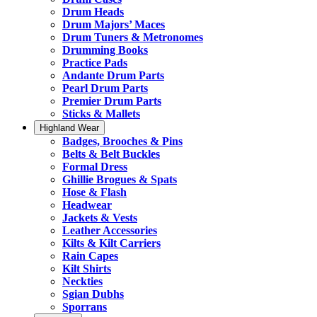
Drum Heads
Drum Majors’ Maces
Drum Tuners & Metronomes
Drumming Books
Practice Pads
Andante Drum Parts
Pearl Drum Parts
Premier Drum Parts
Sticks & Mallets
Highland Wear
Badges, Brooches & Pins
Belts & Belt Buckles
Formal Dress
Ghillie Brogues & Spats
Hose & Flash
Headwear
Jackets & Vests
Leather Accessories
Kilts & Kilt Carriers
Rain Capes
Kilt Shirts
Neckties
Sgian Dubhs
Sporrans