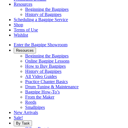
Resources
Beginning the Bagpipes
History of Bagpipes
Scheduling a Bagpipe Service
Shop
Terms of Use
Wishlist
Enter the Bagpipe Showroom
Resources
Beginning the Bagpipes
Online Bagpipe Lessons
How to Buy Bagpipes
History of Bagpipes
All Video Guides
Practice Chanter Basics
Drum Tuning & Maintenance
Bagpipe How-To’s
From the Maker
Reeds
Smallpipes
New Arrivals
Sale!
By Task