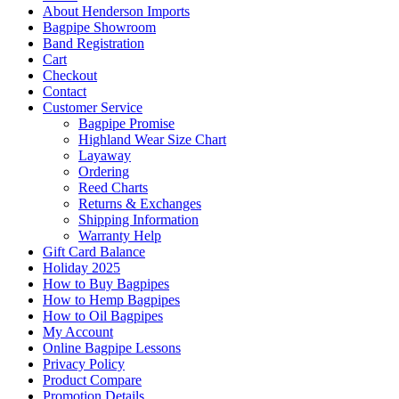
About Henderson Imports
Bagpipe Showroom
Band Registration
Cart
Checkout
Contact
Customer Service
Bagpipe Promise
Highland Wear Size Chart
Layaway
Ordering
Reed Charts
Returns & Exchanges
Shipping Information
Warranty Help
Gift Card Balance
Holiday 2025
How to Buy Bagpipes
How to Hemp Bagpipes
How to Oil Bagpipes
My Account
Online Bagpipe Lessons
Privacy Policy
Product Compare
Promotion Details