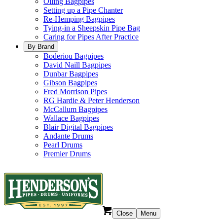
Oiling Bagpipes
Setting up a Pipe Chanter
Re-Hemping Bagpipes
Tying-in a Sheepskin Pipe Bag
Caring for Pipes After Practice
By Brand
Boderiou Bagpipes
David Naill Bagpipes
Dunbar Bagpipes
Gibson Bagpipes
Fred Morrison Pipes
RG Hardie & Peter Henderson
McCallum Bagpipes
Wallace Bagpipes
Blair Digital Bagpipes
Andante Drums
Pearl Drums
Premier Drums
Close
Menu