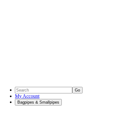
Go
My Account
Bagpipes & Smallpipes