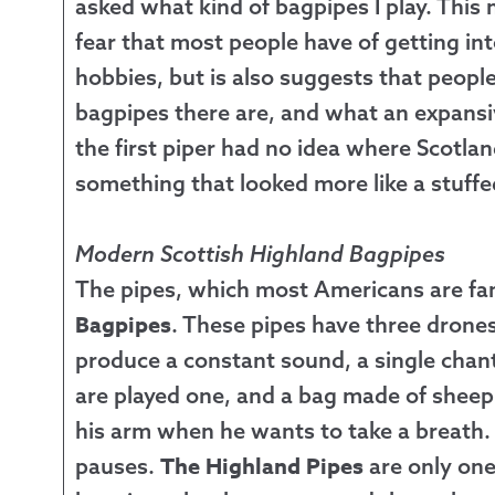
asked what kind of bagpipes I play. This
fear that most people have of getting in
hobbies, but is also suggests that peopl
bagpipes there are, and what an expansiv
the first piper had no idea where Scotla
something that looked more like a stuffe
Modern Scottish Highland Bagpipes
The pipes, which most Americans are fam
Bagpipes
. These pipes have three drone
produce a constant sound, a single chant
are played one, and a bag made of sheep 
his arm when he wants to take a breath.
The Highland Pipes
pauses.
are only one 