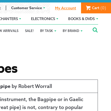
(0)
Customer Service
Cart
t
My Account
CHANTERS
ELECTRONICS
BOOKS & DVDS
Searc
SEAR
W ARRIVALS
SALE!
BY TASK
BY BRAND
Service
Gift Card Balance
Holiday 2025
FOR:
romise
ivacy Policy
Product Compare
Promotion Details
ear Size Chart
pes
gpipe
by Robert Worrall
 instrument, the Bagpipe or in Gaelic
ts
eat pipe) is not, contrary to popular