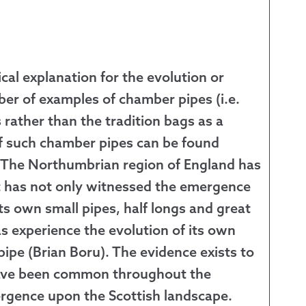
cal explanation for the evolution or
ber of examples of chamber pipes (i.e.
 rather than the tradition bags as a
of such chamber pipes can be found
. The Northumbrian region of England has
It has not only witnessed the emergence
its own small pipes, half longs and great
as experience the evolution of its own
ipe (Brian Boru). The evidence exists to
 have been common throughout the
mergence upon the Scottish landscape.