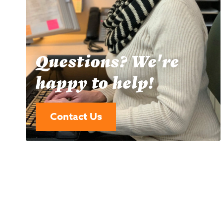
Questions? We're
happy to help!
Contact Us