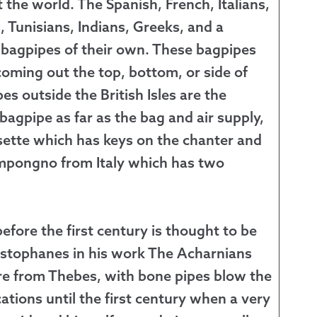
the world. The Spanish, French, Italians,
Tunisians, Indians, Greeks, and a
 bagpipes of their own. These bagpipes
oming out the top, bottom, or side of
 outside the British Isles are the
 bagpipe as far as the bag and air supply,
sette which has keys on the chanter and
Zampongno from Italy which has two
efore the first century is thought to be
stophanes in his work The Acharnians
re from Thebes, with bone pipes blow the
ications until the first century when a very