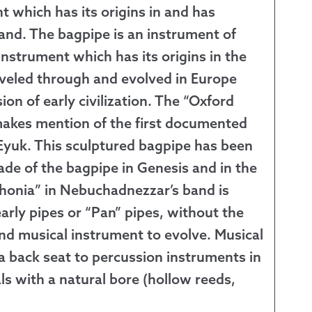
nt which has its origins in and has
 Exchanges
and. The bagpipe is an instrument of
 instrument which has its origins in the
nformation
aveled through and evolved in Europe
ion of early civilization. The “Oxford
Help
makes mention of the first documented
 Eyuk. This sculptured bagpipe has been
ade of the bagpipe in Genesis and in the
honia” in Nebuchadnezzar’s band is
arly pipes or “Pan” pipes, without the
nd musical instrument to evolve. Musical
 a back seat to percussion instruments in
ls with a natural bore (hollow reeds,