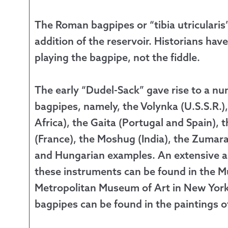
The Roman bagpipes or “tibia utricularis
addition of the reservoir. Historians ha
playing the bagpipe, not the fiddle.
The early “Dudel-Sack” gave rise to a nu
bagpipes, namely, the Volynka (U.S.S.R.
Africa), the Gaita (Portugal and Spain),
(France), the Moshug (India), the Zumara
and Hungarian examples. An extensive a
these instruments can be found in the Mu
Metropolitan Museum of Art in New York C
bagpipes can be found in the paintings o