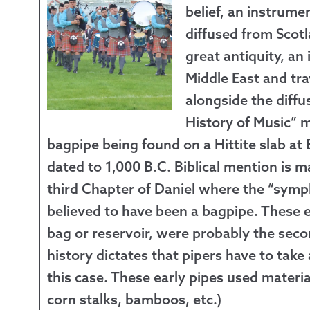
belief, an instrume
Returns &
diffused from Scotl
great antiquity, an
Shipping I
Middle East and tr
alongside the diffus
Warranty 
History of Music” 
bagpipe being found on a Hittite slab at
dated to 1,000 B.C. Biblical mention is m
third Chapter of Daniel where the “symp
believed to have been a bagpipe. These e
bag or reservoir, were probably the seco
history dictates that pipers have to take
this case. These early pipes used materia
corn stalks, bamboos, etc.)