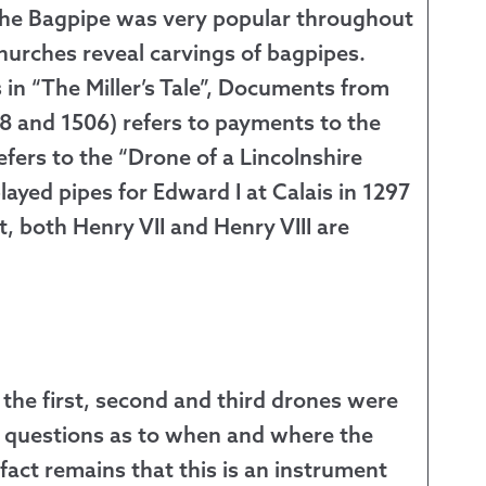
 the Bagpipe was very popular throughout
urches reveal carvings of bagpipes.
s in “The Miller’s Tale”, Documents from
98 and 1506) refers to payments to the
efers to the “Drone of a Lincolnshire
layed pipes for Edward I at Calais in 1297
ct, both Henry VII and Henry VIII are
he first, second and third drones were
e questions as to when and where the
act remains that this is an instrument