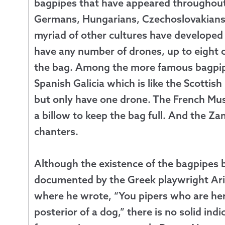
bagpipes that have appeared throughout 
Germans, Hungarians, Czechoslovakians, 
myriad of other cultures have developed
have any number of drones, up to eight c
the bag. Among the more famous bagpipes
Spanish Galicia which is like the Scottish
but only have one drone. The French Mu
a billow to keep the bag full. And the 
chanters.
Although the existence of the bagpipes b
documented by the Greek playwright Ari
where he wrote, “You pipers who are he
posterior of a dog,” there is no solid ind