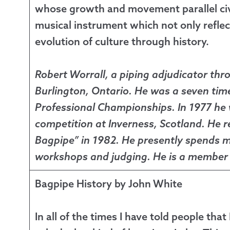
whose growth and movement parallel civili
musical instrument which not only reflect
evolution of culture through history.
Robert Worrall, a piping adjudicator thr
Burlington, Ontario. He was a seven ti
Professional Championships. In 1977 he
competition at Inverness, Scotland. He r
Bagpipe” in 1982. He presently spends mu
workshops and judging. He is a member o
Bagpipe History by John White
In all of the times I have told people tha