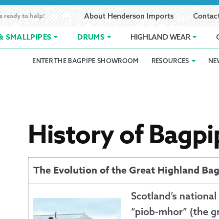
e ready to help!
About Henderson Imports
Contac
& SMALLPIPES
DRUMS
HIGHLAND WEAR
ENTER THE BAGPIPE SHOWROOM
RESOURCES
NE
 Showroom
Band Registration
Cart
Checkout
Contact
Customer 
pes
How to Oil Bagpipes
My Account
Online Bagpipe Lessons
Bagpipe P
Pr
hop
Terms of Use
Wishlist
Highland W
History of Bagpi
Layaway
The Evolution of the Great Highland Ba
Ordering
Scotland’s national
Reed Char
“piob-mhor” (the gr