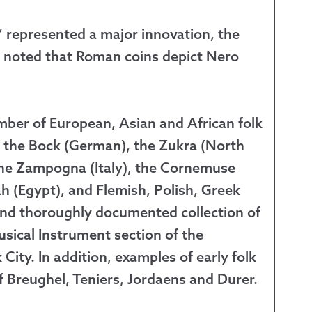
” represented a major innovation, the
ve noted that Roman coins depict Nero
mber of European, Asian and African folk
), the Bock (German), the Zukra (North
 the Zampogna (Italy), the Cornemuse
h (Egypt), and Flemish, Polish, Greek
nd thoroughly documented collection of
sical Instrument section of the
ity. In addition, examples of early folk
f Breughel, Teniers, Jordaens and Durer.