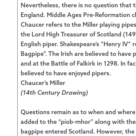
Nevertheless, there is no question that
England. Middle Ages Pre-Reformation ch
Chaucer refers to the Miller playing pipe
the Lord High Treasurer of Scotland (14
English piper. Shakespeare’s “Henry IV” r
Bagpipe”. The Irish are believed to have p
and at the Battle of Falkirk in 1298. In fa
believed to have enjoyed pipers.
Chaucer’s Miller
(14th Century Drawing)
Questions remain as to when and where t
added to the “piob-mhor” along with th
bagpipe entered Scotland. However, the f