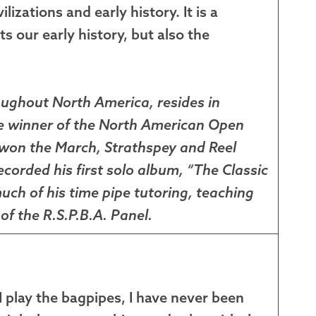
zations and early history. It is a
s our early history, but also the
oughout North America, resides in
me winner of the North American Open
 won the March, Strathspey and Reel
ecorded his first solo album, “The Classic
ch of his time pipe tutoring, teaching
f the R.S.P.B.A. Panel.
t I play the bagpipes, I have never been