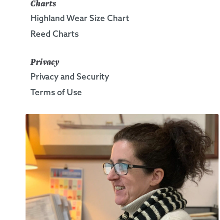
Charts
Highland Wear Size Chart
Reed Charts
Privacy
Privacy and Security
Terms of Use