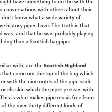
 might have something to do the with the
to conversations with others about their
e don’t know what a wide variety of
e history pipes have. The truth is that
nd was, and that he was probably playing
d dog than a Scottish bagpipe.
Scottish Highland
iliar with, are the
s that come out the top of the bag which
er with the nine notes of the pipe scale
or elk skin which the piper presses with
 This is what makes pipe music free from
of the over thirty different kinds of