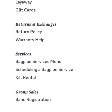
Layaway
Gift Cards
Returns & Exchanges
Return Policy
Warranty Help
Services
Bagpipe Services Menu
Scheduling a Bagpipe Service
Kilt Rental
Group Sales
Band Registration