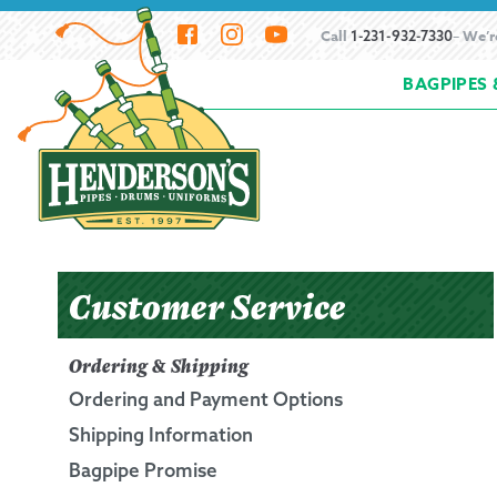
Skip
Skip
Call
– We’r
1-231-932-7330
to
to
BAGPIPES 
navigation
content
Home
About Henderson Imports
Bagpipe
How to Buy Bagpipes
How to Hemp Bagpi
Resources
Scheduling a Bagpipe Service
S
Customer Service
Beginning the Bagpipes
Ordering & Shipping
Ordering and Payment Options
History of Bagpipes
Shipping Information
Bagpipe Promise