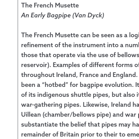
The French Musette
An Early Bagpipe (Van Dyck)
The French Musette can be seen as a logi
refinement of the instrument into a num
those that operate via the use of bellows
reservoir). Examples of different forms 
throughout Ireland, France and England
been a “hotbed” for bagpipe evolution. 
of its indigenous shuttle pipes, but also 
war-gathering pipes. Likewise, Ireland h
Uillean (chamber/bellows pipe) and war p
substantiate the belief that pipes may
remainder of Britain prior to their to e