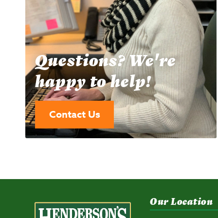
Questions? We're
happy to help!
Contact Us
Our Location