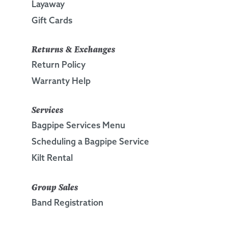
Layaway
Gift Cards
Returns & Exchanges
Return Policy
Warranty Help
Services
Bagpipe Services Menu
Scheduling a Bagpipe Service
Kilt Rental
Group Sales
Band Registration