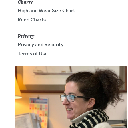
Charts
Highland Wear Size Chart
Reed Charts
Privacy
Privacy and Security
Terms of Use