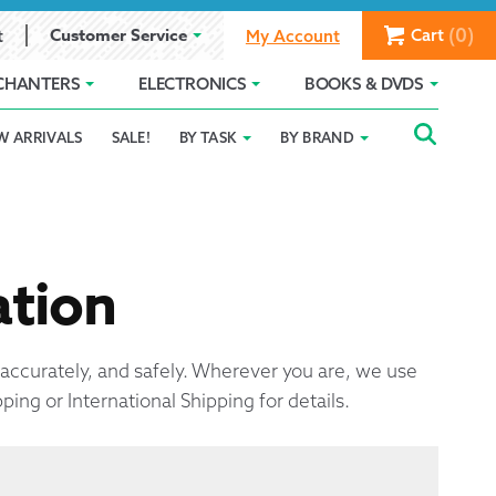
(0)
Customer Service
Cart
t
My Account
CHANTERS
ELECTRONICS
BOOKS & DVDS
Searc
SEAR
W ARRIVALS
SALE!
BY TASK
BY BRAND
Service
Gift Card Balance
Holiday 2025
FOR:
romise
ivacy Policy
Product Compare
Promotion Details
ear Size Chart
ation
, accurately, and safely. Wherever you are, we use
pping or International Shipping for details.
ts