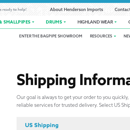
e ready to help!
About Henderson Imports
Contac
& SMALLPIPES
DRUMS
HIGHLAND WEAR
ENTER THE BAGPIPE SHOWROOM
RESOURCES
NE
 Showroom
Band Registration
Cart
Checkout
Contact
Customer 
pes
How to Oil Bagpipes
My Account
Online Bagpipe Lessons
Bagpipe P
Pr
hop
Terms of Use
Wishlist
Highland W
Shipping Inform
Layaway
Our goal is always to get your order to you quickly
reliable services for trusted delivery. Select US Shi
Ordering
Reed Char
US Shipping