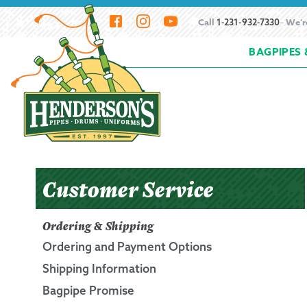
Skip
Skip
Call
– We’r
1-231-932-7330
to
to
BAGPIPES 
navigation
content
Home
About Henderson Imports
Bagpipe
How to Buy Bagpipes
How to Hemp Bagpi
Resources
Scheduling a Bagpipe Service
S
Customer Service
Beginning the Bagpipes
Ordering & Shipping
Ordering and Payment Options
History of Bagpipes
Shipping Information
Bagpipe Promise