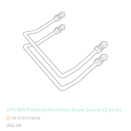
HTS 800 Polished Aluminum Snare Guards (2/pack)
IN STOCK NOW
$
34.00