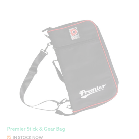
Premier Stick & Gear Bag
IN STOCK NOW