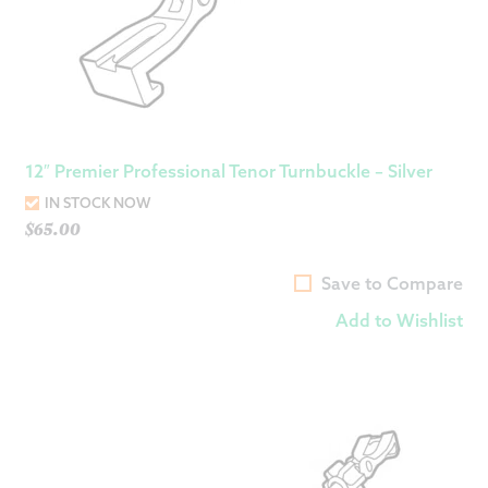
12″ Premier Professional Tenor Turnbuckle – Silver
IN STOCK NOW
$
65.00
Save to Compare
Add to Wishlist