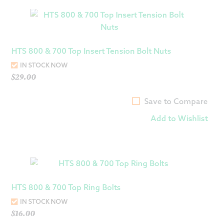
HTS 800 & 700 Top Insert Tension Bolt Nuts
IN STOCK NOW
$
29.00
Save to Compare
Add to Wishlist
HTS 800 & 700 Top Ring Bolts
IN STOCK NOW
$
16.00