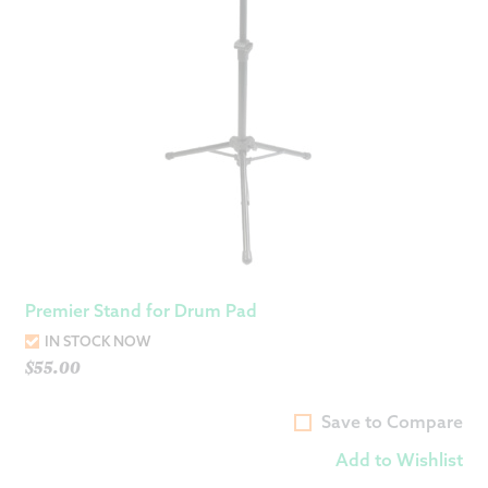
Premier Stand for Drum Pad
IN STOCK NOW
$
55.00
Save to Compare
Add to Wishlist