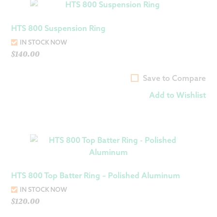
HTS 800 Suspension Ring
IN STOCK NOW
$
140.00
Save to Compare
Add to Wishlist
HTS 800 Top Batter Ring – Polished Aluminum
IN STOCK NOW
$
120.00