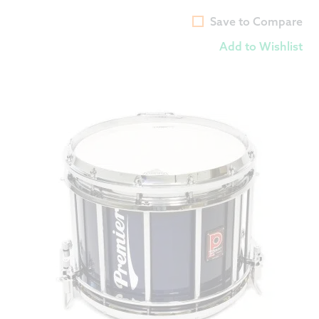
Save to Compare
Add to Wishlist