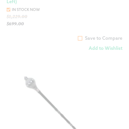
Left)
IN STOCK NOW
Original
$
1,229.00
price
$
699.00
Current
was:
price
$1,229.00.
Save to Compare
is:
Add to Wishlist
$699.00.