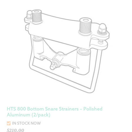
HTS 800 Bottom Snare Strainers – Polished
Aluminum (2/pack)
IN STOCK NOW
$
210.00