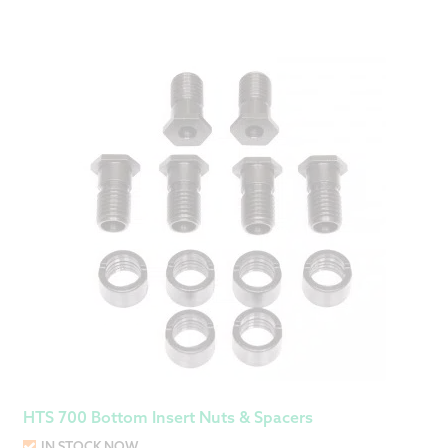
HTS 700 Bottom Insert Nuts & Spacers
IN STOCK NOW