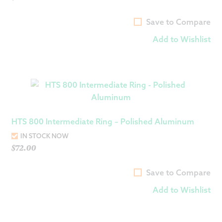
Save to Compare
Add to Wishlist
HTS 800 Intermediate Ring – Polished Aluminum
IN STOCK NOW
$
72.00
Save to Compare
Add to Wishlist