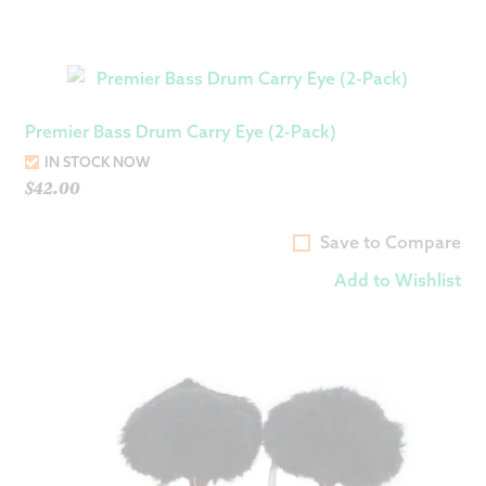
Premier Bass Drum Carry Eye (2-Pack)
IN STOCK NOW
$
42.00
Save to Compare
Add to Wishlist