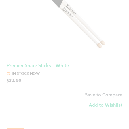
Premier Snare Sticks – White
IN STOCK NOW
$
22.00
Save to Compare
Add to Wishlist