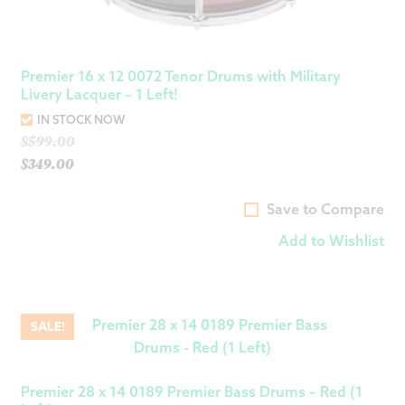
Premier 16 x 12 0072 Tenor Drums with Military
Livery Lacquer – 1 Left!
IN STOCK NOW
Original
$
599.00
price
$
349.00
Current
was:
price
$599.00.
Save to Compare
is:
Add to Wishlist
$349.00.
SALE!
Premier 28 x 14 0189 Premier Bass Drums – Red (1