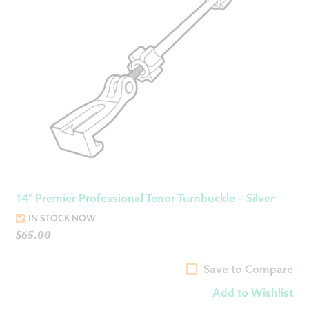
14″ Premier Professional Tenor Turnbuckle – Silver
IN STOCK NOW
$
65.00
Save to Compare
Add to Wishlist