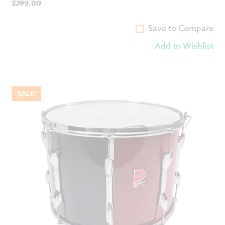
price
$
399.00
Current
was:
price
$649.00.
Save to Compare
is:
Add to Wishlist
$399.00.
SALE!