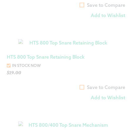
Save to Compare
Add to Wishlist
HTS 800 Top Snare Retaining Block
IN STOCK NOW
$
19.00
Save to Compare
Add to Wishlist