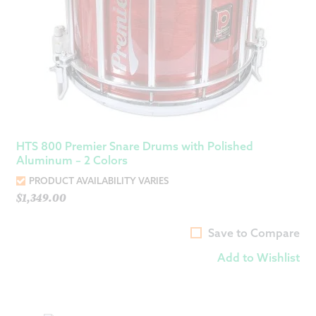
HTS 800 Premier Snare Drums with Polished
Aluminum – 2 Colors
PRODUCT AVAILABILITY VARIES
$
1,349.00
Save to Compare
Add to Wishlist