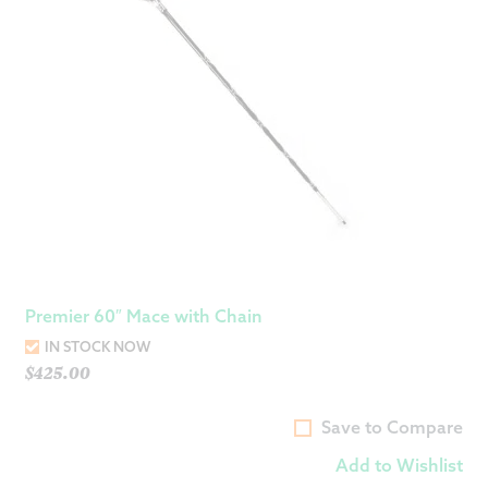
Premier 60″ Mace with Chain
IN STOCK NOW
$
425.00
Save to Compare
Add to Wishlist