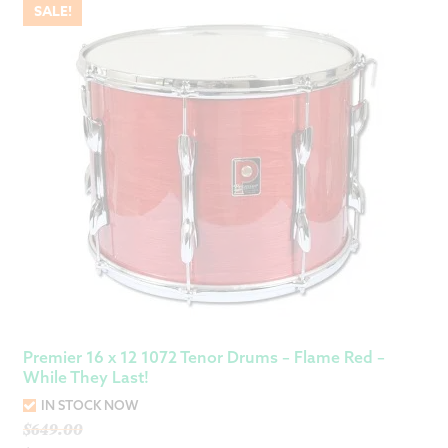
SALE!
Premier 16 x 12 1072 Tenor Drums – Flame Red –
While They Last!
IN STOCK NOW
Original
$
649.00