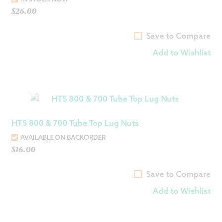
$
26.00
Save to Compare
Add to Wishlist
HTS 800 & 700 Tube Top Lug Nuts
AVAILABLE ON BACKORDER
$
16.00
Save to Compare
Add to Wishlist