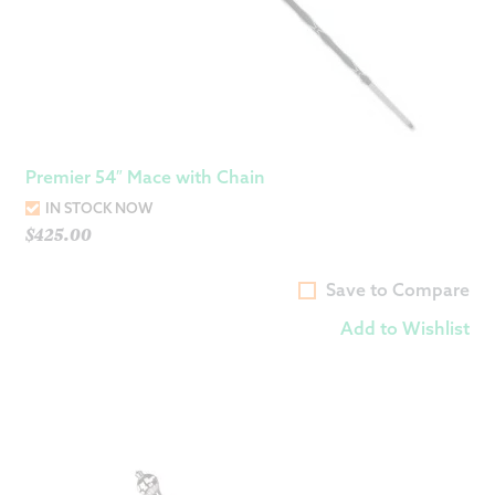
Premier 54″ Mace with Chain
IN STOCK NOW
$
425.00
Save to Compare
Add to Wishlist