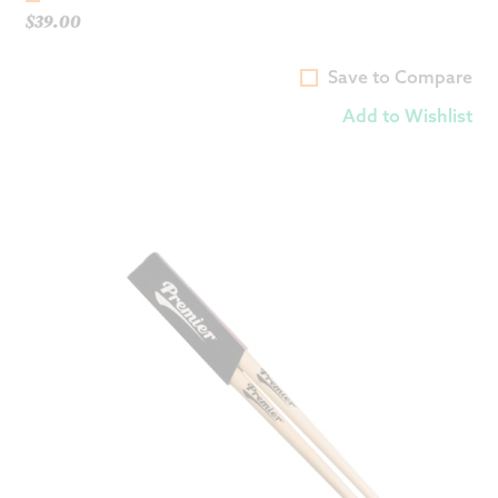
$
39.00
Save to Compare
Add to Wishlist