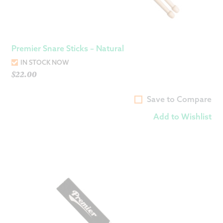
Premier Snare Sticks – Natural
IN STOCK NOW
$
22.00
Save to Compare
Add to Wishlist