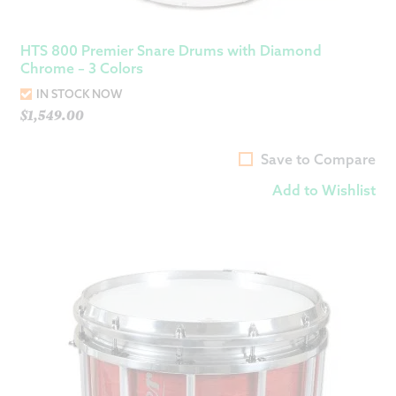
HTS 800 Premier Snare Drums with Diamond
Chrome – 3 Colors
IN STOCK NOW
$
1,549.00
Save to Compare
Add to Wishlist