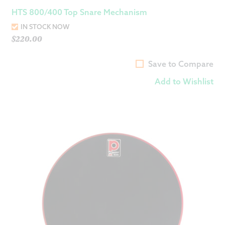
HTS 800/400 Top Snare Mechanism
IN STOCK NOW
$
220.00
Save to Compare
Add to Wishlist