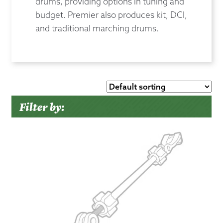
drums, providing options in tuning and
budget. Premier also produces kit, DCI,
and traditional marching drums.
Filter by: