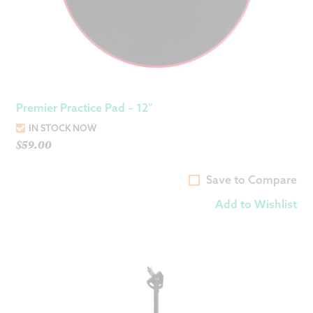
Premier Practice Pad – 12″
IN STOCK NOW
$
59.00
Save to Compare
Add to Wishlist