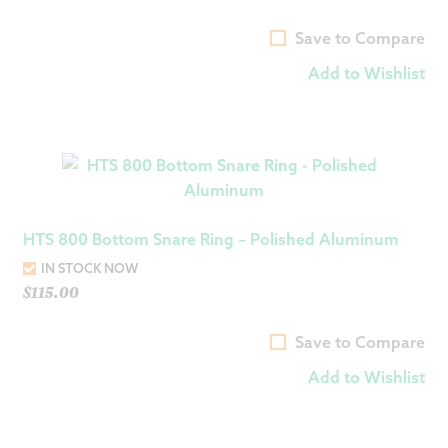
Save to Compare
Add to Wishlist
HTS 800 Bottom Snare Ring – Polished Aluminum
IN STOCK NOW
$
115.00
Save to Compare
Add to Wishlist