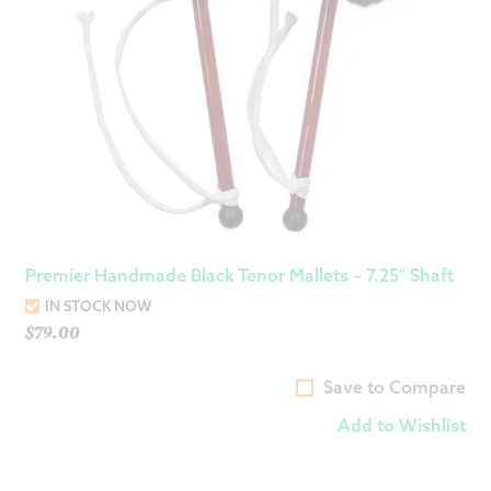
Premier Handmade Black Tenor Mallets – 7.25″ Shaft
IN STOCK NOW
$
79.00
Save to Compare
Add to Wishlist