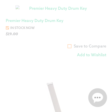
Premier Heavy Duty Drum Key
IN STOCK NOW
$
19.00
Save to Compare
Add to Wishlist