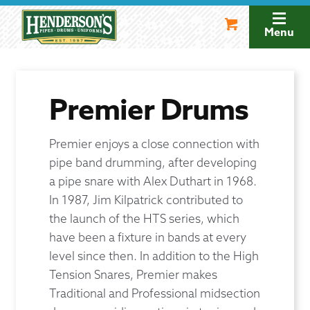
Skip
Skip
to
to
Menu
navigation
content
Premier Drums
Premier enjoys a close connection with
pipe band drumming, after developing
a pipe snare with Alex Duthart in 1968.
In 1987, Jim Kilpatrick contributed to
the launch of the HTS series, which
have been a fixture in bands at every
level since then. In addition to the High
Tension Snares, Premier makes
Traditional and Professional midsection