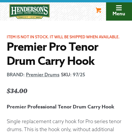
Skip
Skip
to
to
Menu
navigation
content
ITEM IS NOT IN STOCK. IT WILL BE SHIPPED WHEN AVAILABLE.
Premier Pro Tenor
Drum Carry Hook
BRAND:
Premier Drums
SKU
:
97/25
$
34.00
Premier Professional Tenor Drum Carry Hook
Single replacement carry hook for Pro series tenor
drums. This is the hook only, without additional