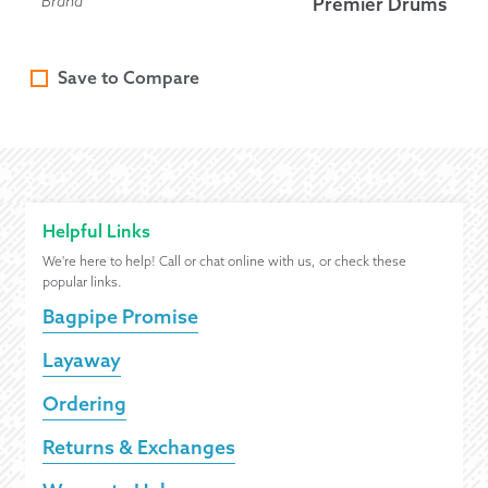
Brand
Premier Drums
Save to Compare
Helpful Links
We're here to help! Call or chat online with us, or check these
popular links.
Bagpipe Promise
Layaway
Ordering
Returns & Exchanges