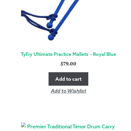
TyFry Ultimate Practice Mallets – Royal Blue
$
79.00
Add to cart
Add to Wishlist