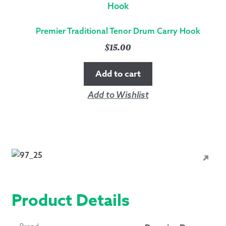
Premier Traditional Tenor Drum Carry Hook
$
15.00
Add to cart
Add to Wishlist
Product Details