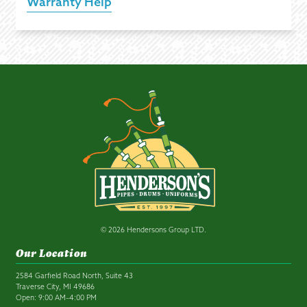
Warranty Help
© 2026 Hendersons Group LTD.
Our Location
2584 Garfield Road North, Suite 43
Traverse City, MI 49686
Open: 9:00 AM–4:00 PM