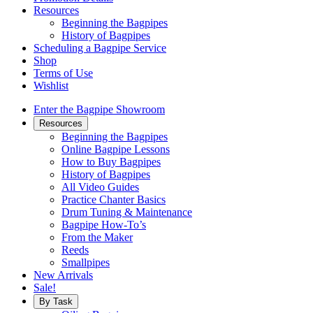
Resources
Beginning the Bagpipes
History of Bagpipes
Scheduling a Bagpipe Service
Shop
Terms of Use
Wishlist
Enter the Bagpipe Showroom
Resources
Beginning the Bagpipes
Online Bagpipe Lessons
How to Buy Bagpipes
History of Bagpipes
All Video Guides
Practice Chanter Basics
Drum Tuning & Maintenance
Bagpipe How-To’s
From the Maker
Reeds
Smallpipes
New Arrivals
Sale!
By Task