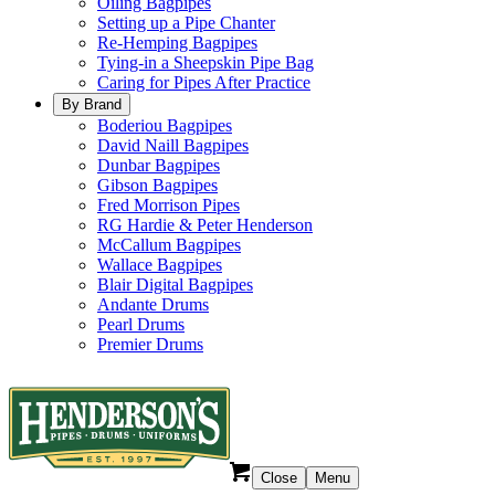
Oiling Bagpipes
Setting up a Pipe Chanter
Re-Hemping Bagpipes
Tying-in a Sheepskin Pipe Bag
Caring for Pipes After Practice
By Brand
Boderiou Bagpipes
David Naill Bagpipes
Dunbar Bagpipes
Gibson Bagpipes
Fred Morrison Pipes
RG Hardie & Peter Henderson
McCallum Bagpipes
Wallace Bagpipes
Blair Digital Bagpipes
Andante Drums
Pearl Drums
Premier Drums
Close
Menu