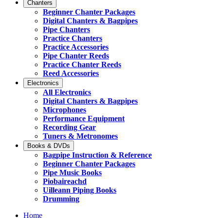
Chanters
Beginner Chanter Packages
Digital Chanters & Bagpipes
Pipe Chanters
Practice Chanters
Practice Accessories
Pipe Chanter Reeds
Practice Chanter Reeds
Reed Accessories
Electronics
All Electronics
Digital Chanters & Bagpipes
Microphones
Performance Equipment
Recording Gear
Tuners & Metronomes
Books & DVDs
Bagpipe Instruction & Reference
Beginner Chanter Packages
Pipe Music Books
Piobaireachd
Uilleann Piping Books
Drumming
Home