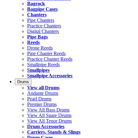
Bagrock
Bagpipe Cases
Chanters
Pipe Chanters
Practice Chanters
Digital Chanters
Pipe Bags
Reeds
Drone Reeds
Pipe Chanter Reeds
Practice Chanter Reeds
Smallpipe Reeds
Smallpipes
Smallpipe Accessories
Drums
View all Drums
Andante Drums
Pearl Drums
Premier Drums
View All Bass Drums
View All Snare Drums
View All Tenor Drums
Drum Accessories
Carriers, Stands & Slings
Drum Cases