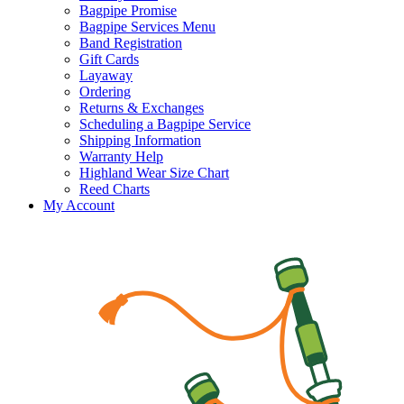
Bagpipe Promise
Bagpipe Services Menu
Band Registration
Gift Cards
Layaway
Ordering
Returns & Exchanges
Scheduling a Bagpipe Service
Shipping Information
Warranty Help
Highland Wear Size Chart
Reed Charts
My Account