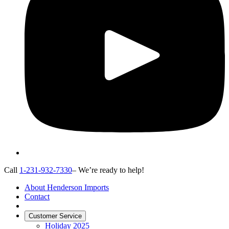
Call
1-231-932-7330
– We’re ready to help!
About Henderson Imports
Contact
Customer Service
Holiday 2025