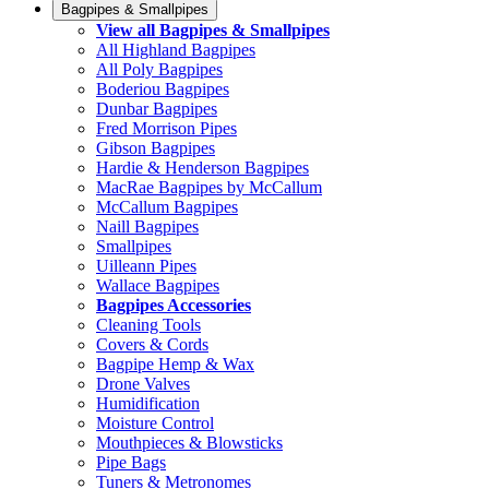
Bagpipes & Smallpipes
View all Bagpipes & Smallpipes
All Highland Bagpipes
All Poly Bagpipes
Boderiou Bagpipes
Dunbar Bagpipes
Fred Morrison Pipes
Gibson Bagpipes
Hardie & Henderson Bagpipes
MacRae Bagpipes by McCallum
McCallum Bagpipes
Naill Bagpipes
Smallpipes
Uilleann Pipes
Wallace Bagpipes
Bagpipes Accessories
Cleaning Tools
Covers & Cords
Bagpipe Hemp & Wax
Drone Valves
Humidification
Moisture Control
Mouthpieces & Blowsticks
Pipe Bags
Tuners & Metronomes