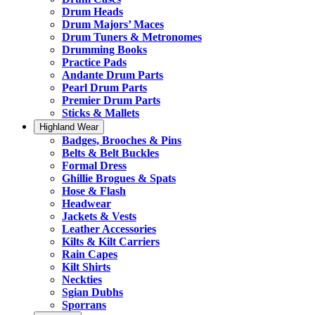
Drum Heads
Drum Majors’ Maces
Drum Tuners & Metronomes
Drumming Books
Practice Pads
Andante Drum Parts
Pearl Drum Parts
Premier Drum Parts
Sticks & Mallets
Highland Wear
Badges, Brooches & Pins
Belts & Belt Buckles
Formal Dress
Ghillie Brogues & Spats
Hose & Flash
Headwear
Jackets & Vests
Leather Accessories
Kilts & Kilt Carriers
Rain Capes
Kilt Shirts
Neckties
Sgian Dubhs
Sporrans