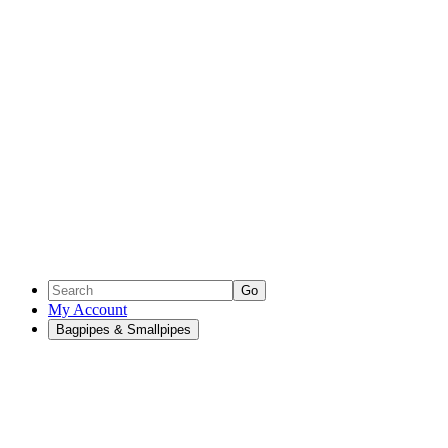
Go
My Account
Bagpipes & Smallpipes