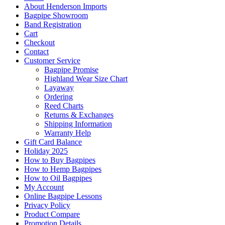
About Henderson Imports
Bagpipe Showroom
Band Registration
Cart
Checkout
Contact
Customer Service
Bagpipe Promise
Highland Wear Size Chart
Layaway
Ordering
Reed Charts
Returns & Exchanges
Shipping Information
Warranty Help
Gift Card Balance
Holiday 2025
How to Buy Bagpipes
How to Hemp Bagpipes
How to Oil Bagpipes
My Account
Online Bagpipe Lessons
Privacy Policy
Product Compare
Promotion Details