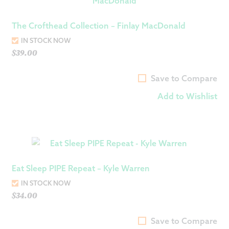
The Crofthead Collection – Finlay MacDonald
IN STOCK NOW
$
39.00
Save to Compare
Add to Wishlist
Eat Sleep PIPE Repeat – Kyle Warren
IN STOCK NOW
$
34.00
Save to Compare