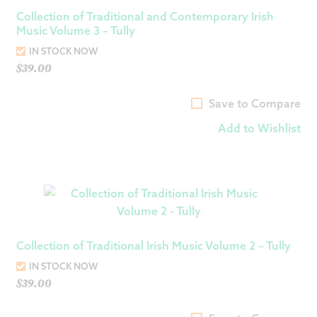
Collection of Traditional and Contemporary Irish
Music Volume 3 – Tully
IN STOCK NOW
$
39.00
Save to Compare
Add to Wishlist
Collection of Traditional Irish Music Volume 2 – Tully
IN STOCK NOW
$
39.00