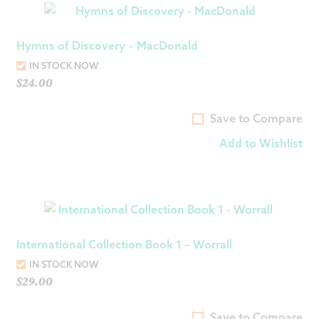
Hymns of Discovery – MacDonald
IN STOCK NOW
$
24.00
Save to Compare
Add to Wishlist
International Collection Book 1 – Worrall
IN STOCK NOW
$
29.00
Save to Compare