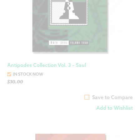
Antipodes Collection Vol. 3 – Saul
IN STOCK NOW
$
30.00
Save to Compare
Add to Wishlist