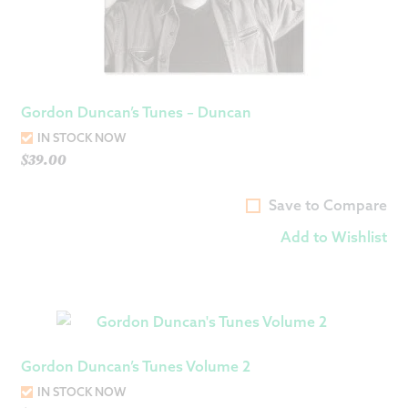
Gordon Duncan’s Tunes – Duncan
IN STOCK NOW
$
39.00
Save to Compare
Add to Wishlist
Gordon Duncan’s Tunes Volume 2
IN STOCK NOW