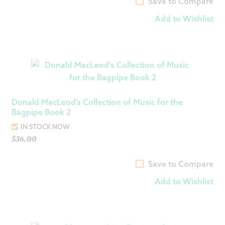
Save to Compare
Add to Wishlist
Donald MacLeod’s Collection of Music for the
Bagpipe Book 2
IN STOCK NOW
$
36.00
Save to Compare
Add to Wishlist