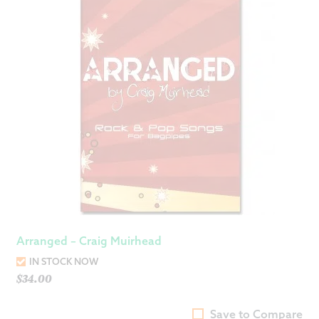
Arranged – Craig Muirhead
IN STOCK NOW
$
34.00
Save to Compare