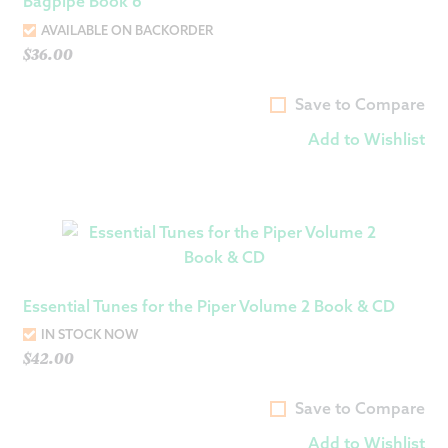
Bagpipe Book 6
AVAILABLE ON BACKORDER
$
36.00
Save to Compare
Add to Wishlist
Essential Tunes for the Piper Volume 2 Book & CD
IN STOCK NOW
$
42.00
Save to Compare
Add to Wishlist