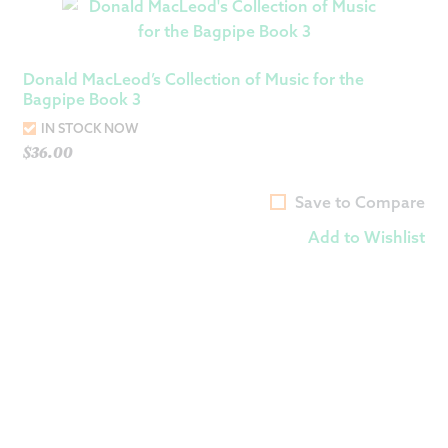
Donald MacLeod’s Collection of Music for the
Bagpipe Book 3
IN STOCK NOW
$
36.00
Save to Compare
Add to Wishlist