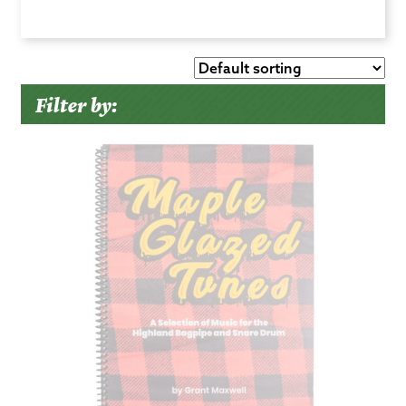
Filter by: