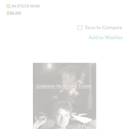
IN STOCK NOW
$
38.00
Save to Compare
Add to Wishlist