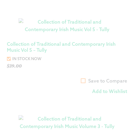
Collection of Traditional and Contemporary Irish
Music Vol 5 – Tully
IN STOCK NOW
$
39.00
Save to Compare
Add to Wishlist