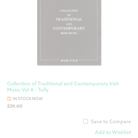
Collection of Traditional and Contemporary Irish
Music Vol 4 – Tully
IN STOCK NOW
$
39.00
Save to Compare
Add to Wishlist