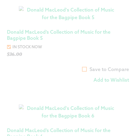
Donald MacLeod’s Collection of Music for the
Bagpipe Book 5
IN STOCK NOW
$
36.00
Save to Compare
Add to Wishlist
Donald MacLeod’s Collection of Music for the