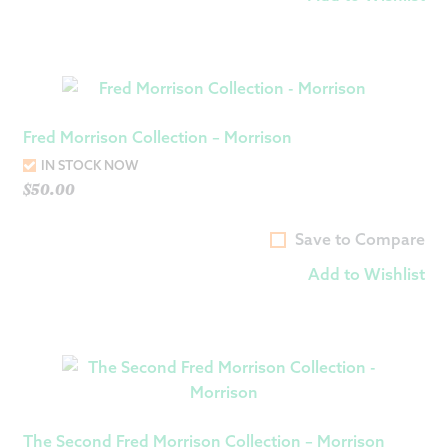
Fred Morrison Collection – Morrison
IN STOCK NOW
$
50.00
Save to Compare
Add to Wishlist
The Second Fred Morrison Collection – Morrison