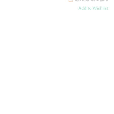
Add to Wishlist
$
29.00
Add to Wishlist