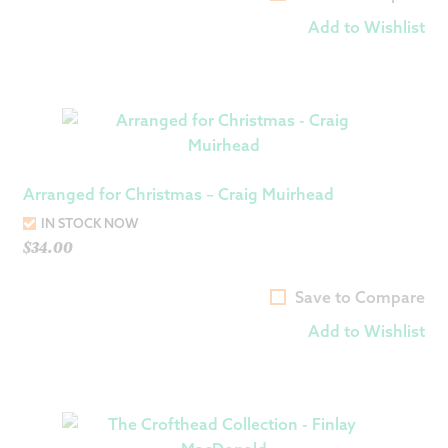
Add to Wishlist
Arranged for Christmas – Craig Muirhead
IN STOCK NOW
$
34.00
Save to Compare
Add to Wishlist