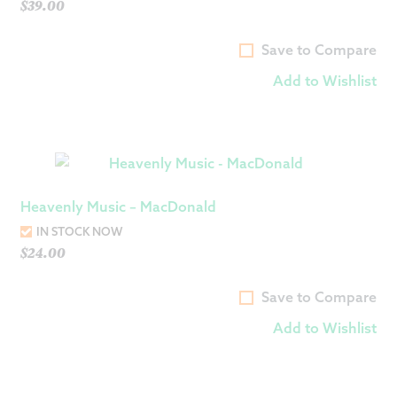
$
39.00
Save to Compare
Add to Wishlist
Heavenly Music – MacDonald
IN STOCK NOW
$
24.00
Save to Compare
Add to Wishlist