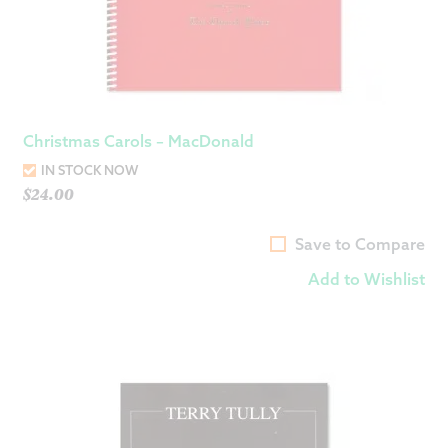
Christmas Carols – MacDonald
IN STOCK NOW
$
24.00
Save to Compare
Add to Wishlist