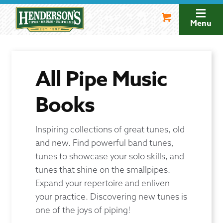
Skip
Skip
to
to
Menu
navigation
content
All Pipe Music
Books
Inspiring collections of great tunes, old
and new. Find powerful band tunes,
tunes to showcase your solo skills, and
tunes that shine on the smallpipes.
Expand your repertoire and enliven
your practice. Discovering new tunes is
one of the joys of piping!