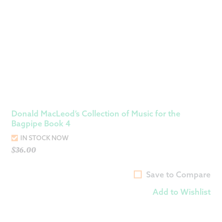
Donald MacLeod’s Collection of Music for the
Bagpipe Book 4
IN STOCK NOW
$
36.00
Save to Compare
Add to Wishlist