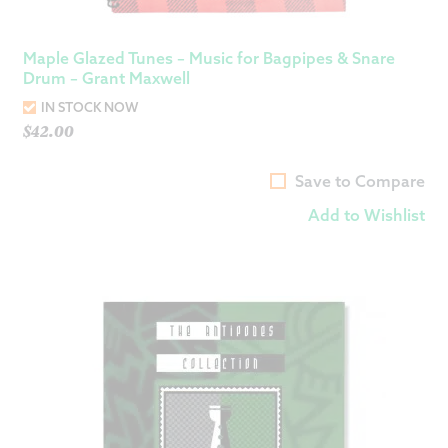
Maple Glazed Tunes – Music for Bagpipes & Snare
Drum – Grant Maxwell
IN STOCK NOW
$
42.00
Save to Compare
Add to Wishlist