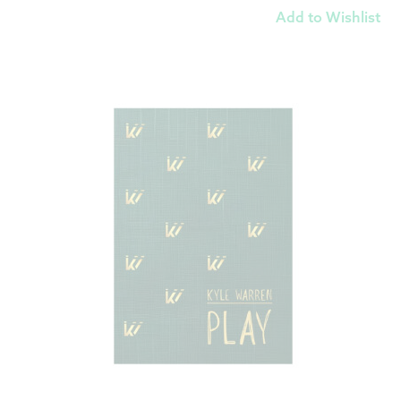
Add to Wishlist