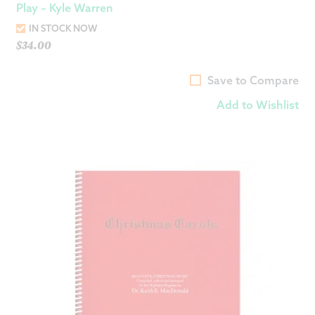
Play – Kyle Warren
IN STOCK NOW
$
34.00
Save to Compare
Add to Wishlist