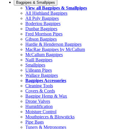
Bagpipes & Smallpipes
View all Bagpipes & Smallpipes
All Highland Bagpipes
All Poly Bagpipes
Boderiou Bagpipes
Dunbar Bagpipes
Fred Morrison Pipes
Gibson Bagpipes
Hardie & Henderson Bagpipes
MacRae Bagpipes by McCallum
McCallum Bagpipes
Naill Bagpipes
Smallpipes
Uilleann Pipes
Wallace Bagpipes
Bagpipes Accessories
Cleaning Tools
Covers & Cords
Bagpipe Hemp & Wax
Drone Valves
Humidification
Moisture Control
Mouthpieces & Blowsticks
Pipe Bags
Tuners & Metronomes