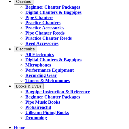
Chanters
Beginner Chanter Packages
Digital Chanters & Bagpipes
Pipe Chanters
Practice Chanters
Practice Accessories
Pipe Chanter Reeds
Practice Chanter Reeds
Reed Accessories
Electronics
All Electronics
Digital Chanters & Bagpipes
Microphones
Performance Equipment
Recording Gear
Tuners & Metronomes
Books & DVDs
Bagpipe Instruction & Reference
Beginner Chanter Packages
Pipe Music Books
Piobaireachd
Uilleann Piping Books
Drumming
Home