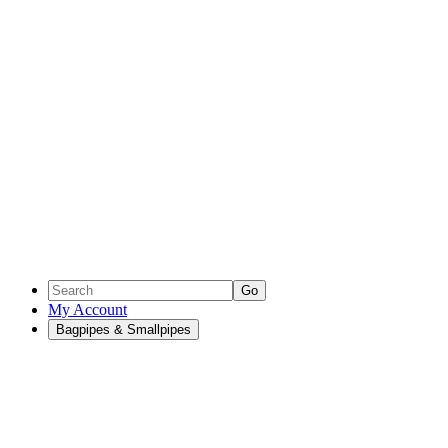
Go
My Account
Bagpipes & Smallpipes