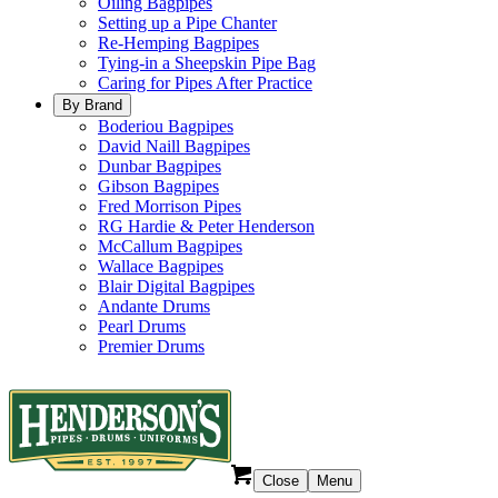
Oiling Bagpipes
Setting up a Pipe Chanter
Re-Hemping Bagpipes
Tying-in a Sheepskin Pipe Bag
Caring for Pipes After Practice
By Brand
Boderiou Bagpipes
David Naill Bagpipes
Dunbar Bagpipes
Gibson Bagpipes
Fred Morrison Pipes
RG Hardie & Peter Henderson
McCallum Bagpipes
Wallace Bagpipes
Blair Digital Bagpipes
Andante Drums
Pearl Drums
Premier Drums
Close
Menu