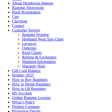
About Henderson Imports
Bagpipe Showroom
Band Registration
Cart
Checkout
Contact
Customer Service
Bagpipe Promise
Highland Wear Size Chart
Layaway
Ordering
Reed Charts
Returns & Exchanges
Shipping Information
Warranty Help
Gift Card Balance
Holiday 2025
How to Buy Bagpipes
How to Hemp Bagpipes
How to Oil Bagpipes
My Account
Online Bagpipe Lessons
Privacy Policy
Product Compare
Promotion Details