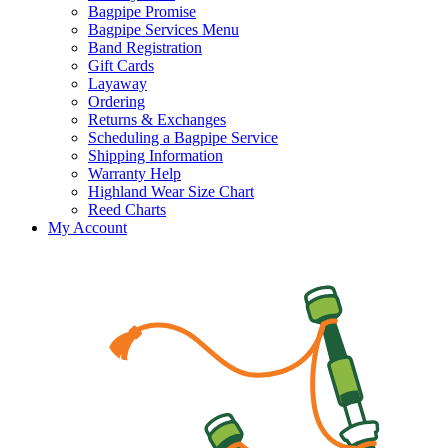
Bagpipe Promise
Bagpipe Services Menu
Band Registration
Gift Cards
Layaway
Ordering
Returns & Exchanges
Scheduling a Bagpipe Service
Shipping Information
Warranty Help
Highland Wear Size Chart
Reed Charts
My Account