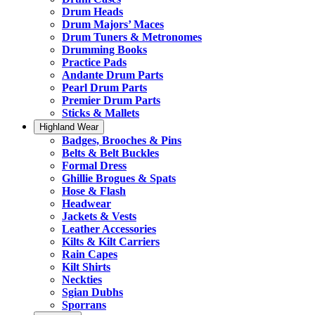
Drum Heads
Drum Majors’ Maces
Drum Tuners & Metronomes
Drumming Books
Practice Pads
Andante Drum Parts
Pearl Drum Parts
Premier Drum Parts
Sticks & Mallets
Highland Wear
Badges, Brooches & Pins
Belts & Belt Buckles
Formal Dress
Ghillie Brogues & Spats
Hose & Flash
Headwear
Jackets & Vests
Leather Accessories
Kilts & Kilt Carriers
Rain Capes
Kilt Shirts
Neckties
Sgian Dubhs
Sporrans