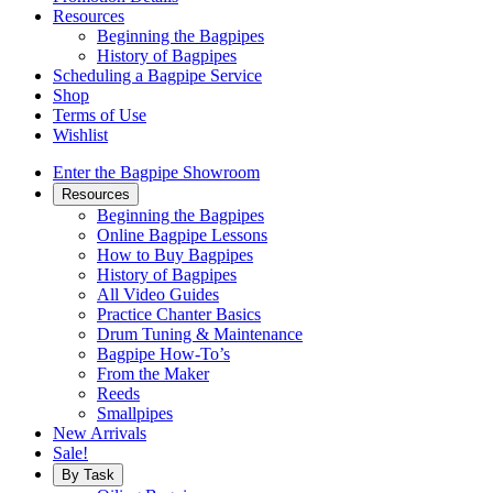
Resources
Beginning the Bagpipes
History of Bagpipes
Scheduling a Bagpipe Service
Shop
Terms of Use
Wishlist
Enter the Bagpipe Showroom
Resources
Beginning the Bagpipes
Online Bagpipe Lessons
How to Buy Bagpipes
History of Bagpipes
All Video Guides
Practice Chanter Basics
Drum Tuning & Maintenance
Bagpipe How-To’s
From the Maker
Reeds
Smallpipes
New Arrivals
Sale!
By Task