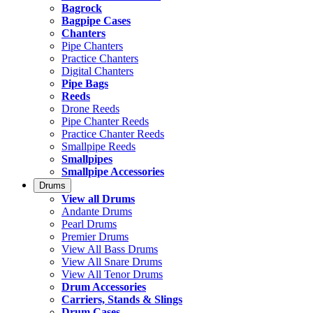
Bagrock
Bagpipe Cases
Chanters
Pipe Chanters
Practice Chanters
Digital Chanters
Pipe Bags
Reeds
Drone Reeds
Pipe Chanter Reeds
Practice Chanter Reeds
Smallpipe Reeds
Smallpipes
Smallpipe Accessories
Drums
View all Drums
Andante Drums
Pearl Drums
Premier Drums
View All Bass Drums
View All Snare Drums
View All Tenor Drums
Drum Accessories
Carriers, Stands & Slings
Drum Cases