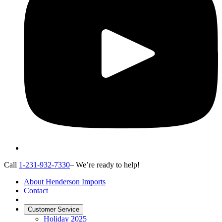
Call
1-231-932-7330
– We’re ready to help!
About Henderson Imports
Contact
Customer Service
Holiday 2025