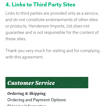
4. Links to Third Party Sites
Links to third parties are provided only as a service,
and do not constitute endorsements of other sites
or products. Henderson Imports, Ltd.does not
guarantee and is not responsible for the content of
these sites.
Thank you very much for visiting and for complying
with this agreement.
Customer Service
Ordering & Shipping
Ordering and Payment Options