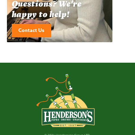
Questions? We're
happy to help!
Contact Us