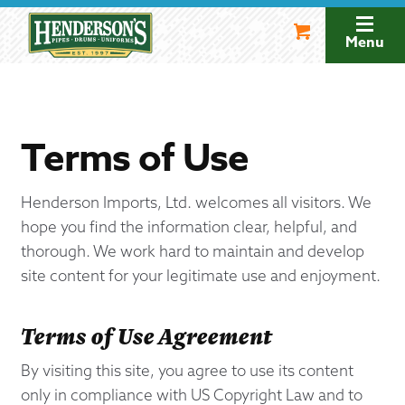
Skip
Skip
to
to
Menu
navigation
content
Terms of Use
Henderson Imports, Ltd. welcomes all visitors. We
hope you find the information clear, helpful, and
thorough. We work hard to maintain and develop
site content for your legitimate use and enjoyment.
Terms of Use Agreement
By visiting this site, you agree to use its content
only in compliance with US Copyright Law and to