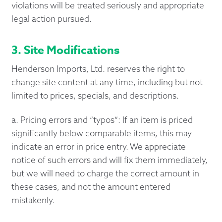
violations will be treated seriously and appropriate
legal action pursued.
3. Site Modifications
Henderson Imports, Ltd. reserves the right to
change site content at any time, including but not
limited to prices, specials, and descriptions.
a. Pricing errors and “typos”: If an item is priced
significantly below comparable items, this may
indicate an error in price entry. We appreciate
notice of such errors and will fix them immediately,
but we will need to charge the correct amount in
these cases, and not the amount entered
mistakenly.