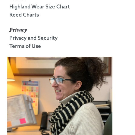
Highland Wear Size Chart
Reed Charts
Privacy
Privacy and Security
Terms of Use