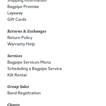
Shipping Information
Bagpipe Promise
Layaway
Gift Cards
Returns & Exchanges
Return Policy
Warranty Help
Services
Bagpipe Services Menu
Scheduling a Bagpipe Service
Kilt Rental
Group Sales
Band Registration
Charts