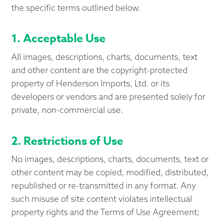
the specific terms outlined below.
1. Acceptable Use
All images, descriptions, charts, documents, text
and other content are the copyright-protected
property of Henderson Imports, Ltd. or its
developers or vendors and are presented solely for
private, non-commercial use.
2. Restrictions of Use
No images, descriptions, charts, documents, text or
other content may be copied, modified, distributed,
republished or re-transmitted in any format. Any
such misuse of site content violates intellectual
property rights and the Terms of Use Agreement;