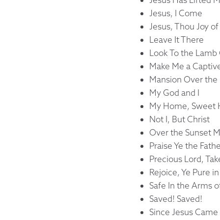
Jesus, I Come
Jesus, Thou Joy of
Leave It There
Look To the Lamb
Make Me a Captive
Mansion Over the 
My God and I
My Home, Sweet
Not I, But Christ
Over the Sunset 
Praise Ye the Fath
Precious Lord, Ta
Rejoice, Ye Pure i
Safe In the Arms o
Saved! Saved!
Since Jesus Came 