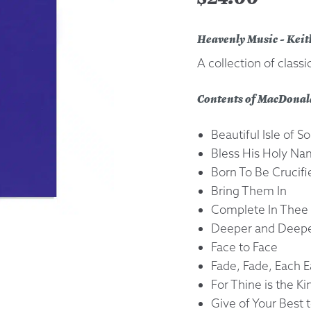
Returns &
Heavenly Music - Kei
A collection of class
Shipping I
Contents of MacDonal
Warranty 
Beautiful Isle of
Bless His Holy N
Born To Be Crucifi
Bring Them In
Complete In Thee
Deeper and Deep
Face to Face
Fade, Fade, Each E
For Thine is the 
Give of Your Best 