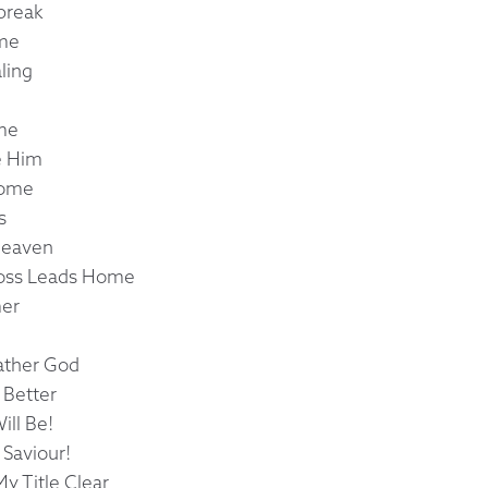
break
ame
ling
ome
e Him
Come
s
Heaven
ross Leads Home
mer
ather God
 Better
ill Be!
Saviour!
y Title Clear