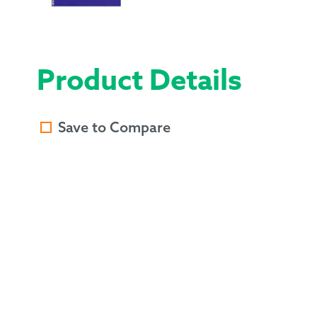
Product Details
Save to Compare