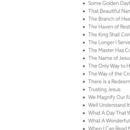
Some Golden Day
That Beautiful N
The Branch of Hea
The Haven of Rest
The King Shall C
The Longer I Serv
The Master Has 
The Name of Jesu
The Only Way to 
The Way of the C
There is a Redee
Trusting Jesus
We Magnify Our F
Well Understand It
What A Day That W
What A Wonderful 
When I Can Read M