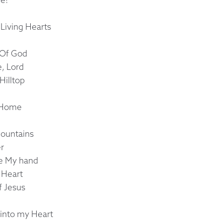
 Living Hearts
 Of God
, Lord
Hilltop
 Home
Mountains
er
ke My hand
n Heart
f Jesus
into my Heart