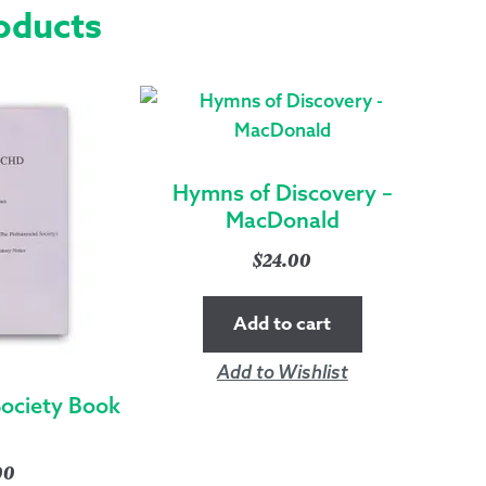
oducts
Hymns of Discovery –
MacDonald
$
24.00
Add to cart
Add to Wishlist
Society Book
00