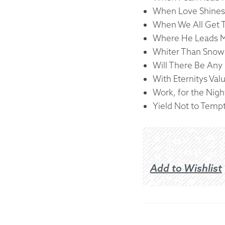
When Love Shines
When We All Get 
Where He Leads 
Whiter Than Snow
Will There Be Any 
With Eternitys Val
Work, for the Nigh
Yield Not to Temp
Add to Wishlist