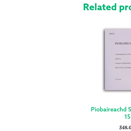
Related pr
Piobaireachd 
15
$
48.