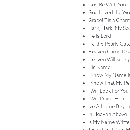
God Be With You
God Loved the Wor
Grace! Tis a Cha
Hark, Hark, My So
He is Lord
He the Pearly Gat
Heaven Came Down
Heaven Will surely
His Name
I Know My Name I
I Know That My R
I Will Look For Yo
I Will Praise Him!
Ive A Home Beyon
In Heaven Above
Is My Name Writte
Jesus Has Lifted M