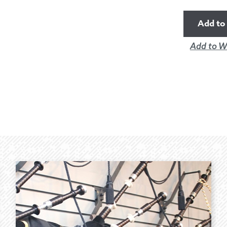
Add to 
Add to Wi