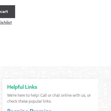
cart
shlist
Helpful Links
We're here to help! Call or chat online with us, or
check these popular links.