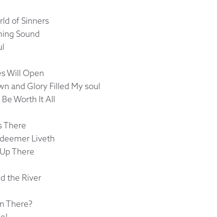
ld of Sinners
rming Sound
ul
es Will Open
 and Glory Filled My soul
 Be Worth It All
s There
edeemer Liveth
u Up There
d the River
n There?
e!