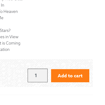
 In
To Heaven
Me
Stars?
ues in View
t is Coming
tation
HEAVENLY
Add to cart
MUSIC
-
MACDONALD
QUANTITY