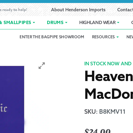
e ready to help!
About Henderson Imports
Contac
& SMALLPIPES
DRUMS
HIGHLAND WEAR
ENTER THE BAGPIPE SHOWROOM
RESOURCES
NE
 Showroom
Band Registration
Cart
Checkout
Contact
Customer 
pes
How to Oil Bagpipes
My Account
Online Bagpipe Lessons
Bagpipe P
Pr
IN STOCK NOW AND 
Heavenl
hop
Terms of Use
Wishlist
Highland W
MacDon
Layaway
Ordering
SKU
:
B8KMV11
Reed Char
$
24.00