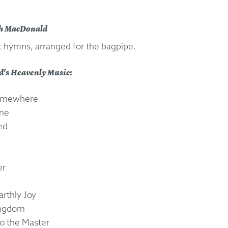
 Exchanges
th MacDonald
ic hymns, arranged for the bagpipe.
nformation
d's Heavenly Music:
Help
 Somewhere
ame
ed
er
arthly Joy
Kingdom
to the Master