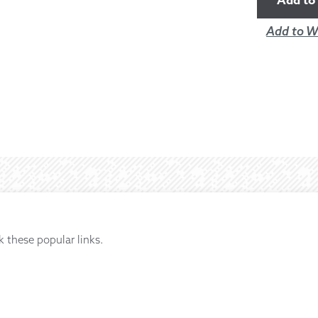
Add to 
Add to Wi
k these popular links.