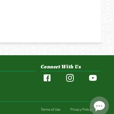
Connect With Us
Terms of Use
Privacy Policy