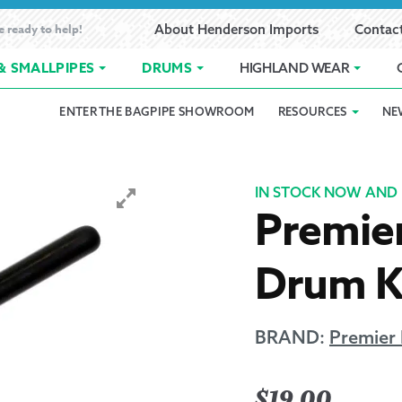
e ready to help!
About Henderson Imports
Contac
& SMALLPIPES
DRUMS
HIGHLAND WEAR
ENTER THE BAGPIPE SHOWROOM
RESOURCES
NE
 Showroom
Band Registration
Cart
Checkout
Contact
Customer 
pes
How to Oil Bagpipes
My Account
Online Bagpipe Lessons
Bagpipe P
Pr
IN STOCK NOW AND 
Premie
hop
Terms of Use
Wishlist
Highland W
Drum K
Layaway
Ordering
BRAND:
Premier
Reed Char
$
19.00