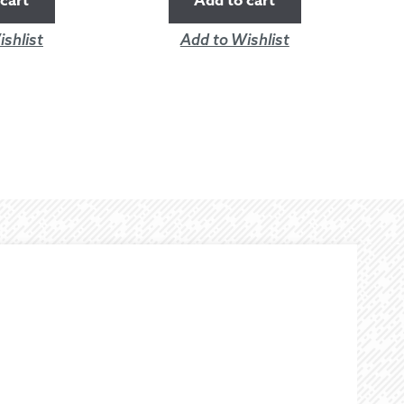
cart
Add to cart
shlist
Add to Wishlist