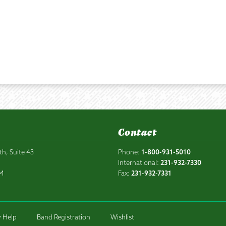
Contact
th, Suite 43
Phone:
1-800-931-5010
6
International:
231-932-7330
PM
Fax:
231-932-7331
 Help
Band Registration
Wishlist