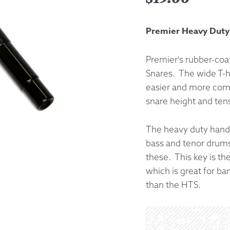
Returns &
Premier Heavy Dut
Shipping I
Premier's rubber-coat
Snares. The wide T-h
Warranty 
easier and more comfo
snare height and ten
The heavy duty handl
bass and tenor drums,
these. This key is th
which is great for ba
than the HTS.