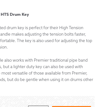
 Exchanges
y HTS Drum Key
nformation
ed drum key is perfect for their High Tension
andle makes adjusting the tension bolts faster,
Help
rtable. The key is also used for adjusting the top
sion.
e also works with Premier traditional pipe band
 but a lighter duty key can also be used with
e most versatile of those available from Premier,
nds, but do be gentle when using it on drums other