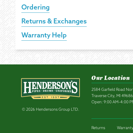
Ordering
Returns & Exchanges
Warranty Help
Our Location
2584 Garfield Road Nor
Traverse City, MI 4968
Open: 9:00 AM–4:00 
© 2026 Hendersons Group LTD.
Returns
Warranty