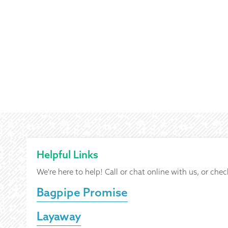
Helpful Links
We're here to help! Call or chat online with us, or chec
Bagpipe Promise
Layaway