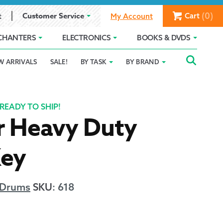
(0)
Customer Service
Cart
t
My Account
CHANTERS
ELECTRONICS
BOOKS & DVDS
Searc
SEAR
W ARRIVALS
SALE!
BY TASK
BY BRAND
Service
Gift Card Balance
Holiday 2025
FOR:
romise
ivacy Policy
Product Compare
Promotion Details
READY TO SHIP!
r Heavy Duty
ear Size Chart
ey
 Drums
SKU
:
618
ts