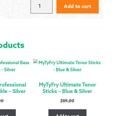
PREMIER
Add to cart
HEAVY
DUTY
DRUM
KEY
oducts
QUANTITY
rofessional
MyTyFry Ultimate Tenor
le – Silver
Sticks – Blue & Silver
00
$
89.00