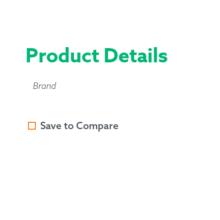
Product Details
Brand
Save to Compare