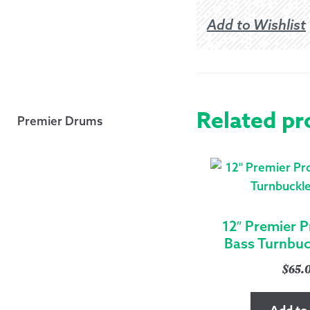
Add to Wishlist
Related pr
Premier Drums
12″ Premier P
Bass Turnbuck
$
65.