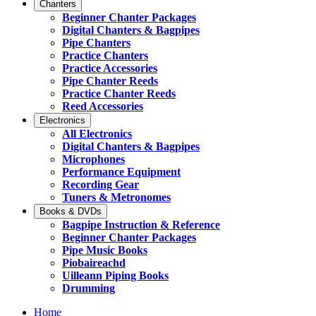
Chanters
Beginner Chanter Packages
Digital Chanters & Bagpipes
Pipe Chanters
Practice Chanters
Practice Accessories
Pipe Chanter Reeds
Practice Chanter Reeds
Reed Accessories
Electronics
All Electronics
Digital Chanters & Bagpipes
Microphones
Performance Equipment
Recording Gear
Tuners & Metronomes
Books & DVDs
Bagpipe Instruction & Reference
Beginner Chanter Packages
Pipe Music Books
Piobaireachd
Uilleann Piping Books
Drumming
Home