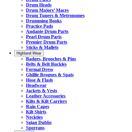
Drum Heads
Drum Majors’ Maces
Drum Tuners & Metronomes
Drumming Books
Practice Pads
Andante Drum Parts
Pearl Drum Parts
Premier Drum Parts
Sticks & Mallets
Highland Wear
Badges, Brooches & Pins
Belts & Belt Buckles
Formal Dress
Ghillie Brogues & Spats
Hose & Flash
Headwear
Jackets & Vests
Leather Accessories
Kilts & Kilt Carriers
Rain Capes
Kilt Shirts
Neckties
Sgian Dubhs
Sporrans