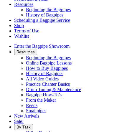
Resources
Beginning the Bagpipes
History of Bagpipes
Scheduling a Bagpipe Service
Shop
Terms of Use
Wishlist
Enter the Bagpipe Showroom
Resources
Beginning the Bagpipes
Online Bagpipe Lessons
How to Buy Bagpipes
History of Bagpipes
All Video Guides
Practice Chanter Basics
Drum Tuning & Maintenance
Bagpipe How-To’s
From the Maker
Reeds
Smallpipes
New Arrivals
Sale!
By Task