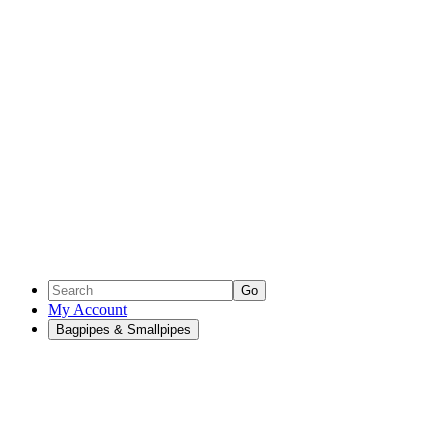
Go
My Account
Bagpipes & Smallpipes