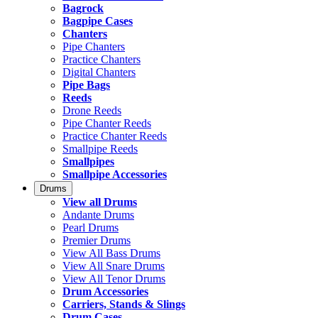
Bagrock
Bagpipe Cases
Chanters
Pipe Chanters
Practice Chanters
Digital Chanters
Pipe Bags
Reeds
Drone Reeds
Pipe Chanter Reeds
Practice Chanter Reeds
Smallpipe Reeds
Smallpipes
Smallpipe Accessories
Drums
View all Drums
Andante Drums
Pearl Drums
Premier Drums
View All Bass Drums
View All Snare Drums
View All Tenor Drums
Drum Accessories
Carriers, Stands & Slings
Drum Cases