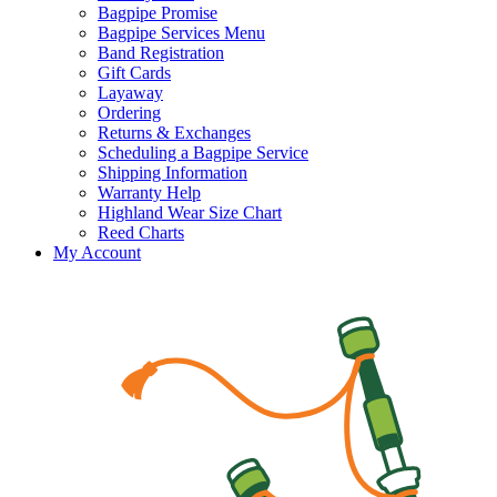
Bagpipe Promise
Bagpipe Services Menu
Band Registration
Gift Cards
Layaway
Ordering
Returns & Exchanges
Scheduling a Bagpipe Service
Shipping Information
Warranty Help
Highland Wear Size Chart
Reed Charts
My Account