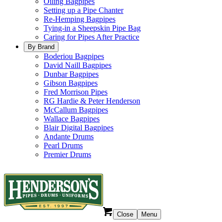
Oiling Bagpipes
Setting up a Pipe Chanter
Re-Hemping Bagpipes
Tying-in a Sheepskin Pipe Bag
Caring for Pipes After Practice
By Brand
Boderiou Bagpipes
David Naill Bagpipes
Dunbar Bagpipes
Gibson Bagpipes
Fred Morrison Pipes
RG Hardie & Peter Henderson
McCallum Bagpipes
Wallace Bagpipes
Blair Digital Bagpipes
Andante Drums
Pearl Drums
Premier Drums
Close
Menu