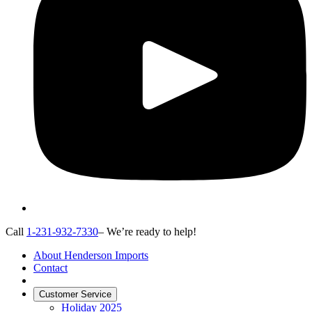
Call
1-231-932-7330
– We’re ready to help!
About Henderson Imports
Contact
Customer Service
Holiday 2025