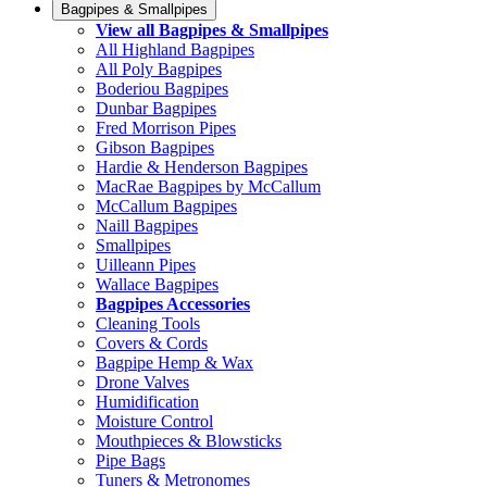
Bagpipes & Smallpipes
View all Bagpipes & Smallpipes
All Highland Bagpipes
All Poly Bagpipes
Boderiou Bagpipes
Dunbar Bagpipes
Fred Morrison Pipes
Gibson Bagpipes
Hardie & Henderson Bagpipes
MacRae Bagpipes by McCallum
McCallum Bagpipes
Naill Bagpipes
Smallpipes
Uilleann Pipes
Wallace Bagpipes
Bagpipes Accessories
Cleaning Tools
Covers & Cords
Bagpipe Hemp & Wax
Drone Valves
Humidification
Moisture Control
Mouthpieces & Blowsticks
Pipe Bags
Tuners & Metronomes