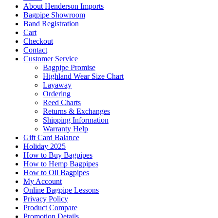
About Henderson Imports
Bagpipe Showroom
Band Registration
Cart
Checkout
Contact
Customer Service
Bagpipe Promise
Highland Wear Size Chart
Layaway
Ordering
Reed Charts
Returns & Exchanges
Shipping Information
Warranty Help
Gift Card Balance
Holiday 2025
How to Buy Bagpipes
How to Hemp Bagpipes
How to Oil Bagpipes
My Account
Online Bagpipe Lessons
Privacy Policy
Product Compare
Promotion Details