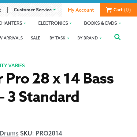
(0)
Customer Service
Cart
t
My Account
CHANTERS
ELECTRONICS
BOOKS & DVDS
Searc
SEAR
W ARRIVALS
SALE!
BY TASK
BY BRAND
Service
Gift Card Balance
Holiday 2025
FOR:
romise
ivacy Policy
Product Compare
Promotion Details
TY VARIES
 Pro 28 x 14 Bass
ear Size Chart
– 3 Standard
ts
 Drums
SKU
:
PRO2814