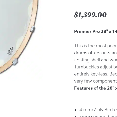
Returns &
$
1,399.00
Shipping I
Premier Pro 28" x 1
Warranty 
This is the most popu
drums offers outstan
floating shell and w
Turnbuckles adjust b
entirely key-less. Be
very few component
Features of the 28" 
4 mm/2-ply Birch s
5mm support hoo