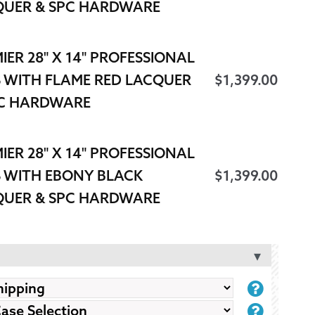
QUER & SPC HARDWARE
IER 28" X 14" PROFESSIONAL
 WITH FLAME RED LACQUER
$
1,399.00
PC HARDWARE
IER 28" X 14" PROFESSIONAL
 WITH EBONY BLACK
$
1,399.00
QUER & SPC HARDWARE
BASS
DRUM