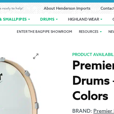
e ready to help!
About Henderson Imports
Contac
& SMALLPIPES
DRUMS
HIGHLAND WEAR
ENTER THE BAGPIPE SHOWROOM
RESOURCES
NE
 Showroom
Band Registration
Cart
Checkout
Contact
Customer 
pes
How to Oil Bagpipes
My Account
Online Bagpipe Lessons
Bagpipe P
Pr
PRODUCT AVAILABILI
Premier
hop
Terms of Use
Wishlist
Highland W
Drums 
Layaway
Colors
Ordering
Reed Char
BRAND:
Premier