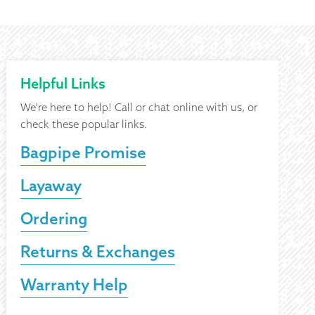
Helpful Links
We're here to help! Call or chat online with us, or
check these popular links.
Bagpipe Promise
Layaway
Ordering
Returns & Exchanges
Warranty Help