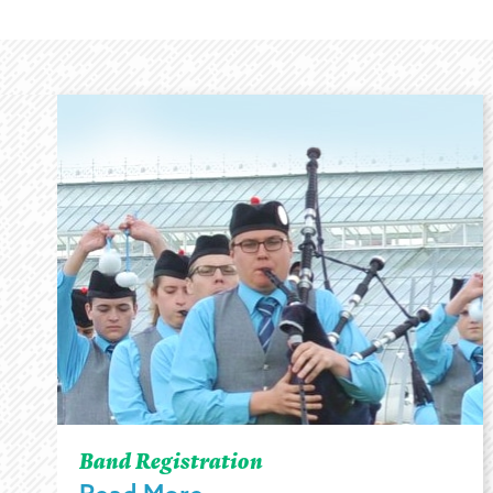
Band Registration