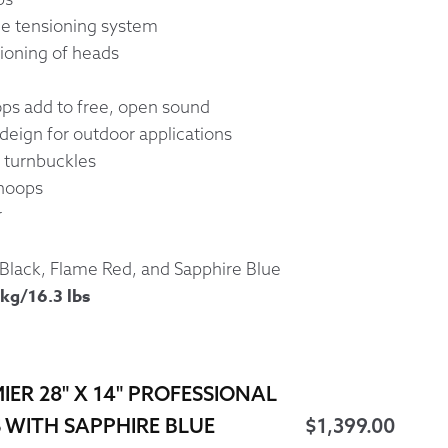
le tensioning system
ioning of heads
s add to free, open sound
deign for outdoor applications
 turnbuckles
 hoops
r
 Black, Flame Red, and Sapphire Blue
kg/16.3 lbs
IER 28" X 14" PROFESSIONAL
 WITH SAPPHIRE BLUE
$
1,399.00