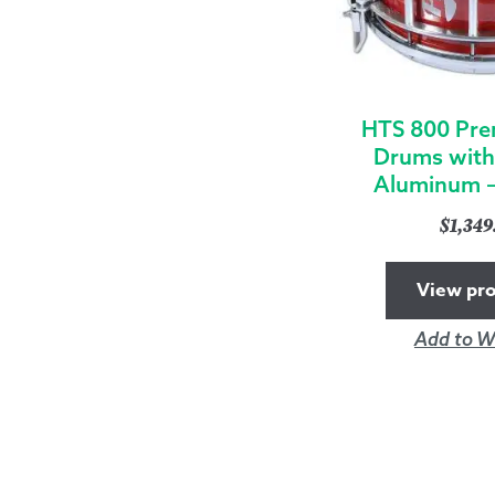
HTS 800 Pre
Drums with
Aluminum –
$
1,34
View pr
Add to Wi