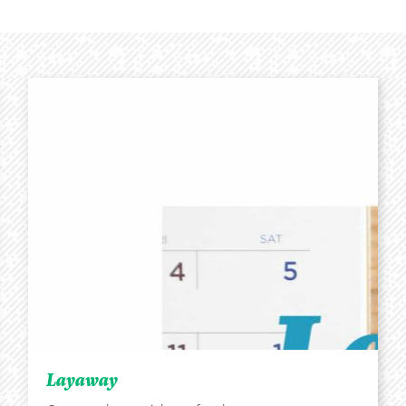
Layaway