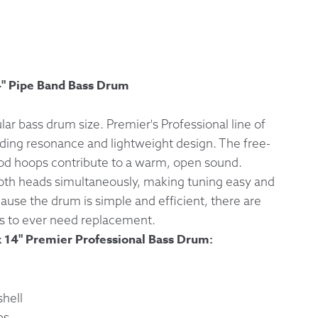
 Exchanges
nformation
4" Pipe Band Bass Drum
Help
lar bass drum size. Premier's Professional line of
ding resonance and lightweight design. The free-
ood hoops contribute to a warm, open sound.
oth heads simultaneously, making tuning easy and
cause the drum is simple and efficient, there are
s to ever need replacement.
x 14" Premier Professional Bass Drum:
hell
ps