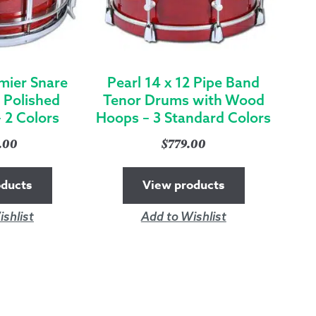
mier Snare
Pearl 14 x 12 Pipe Band
 Polished
Tenor Drums with Wood
 2 Colors
Hoops – 3 Standard Colors
9.00
$
779.00
oducts
View products
shlist
Add to Wishlist