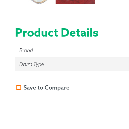
Product Details
Brand
Drum Type
Save to Compare