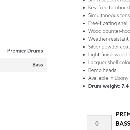
Key-free turnbuck
Simultaneous tens
Free-floating shell
Wood counter-hoop
Weather-resistant 
Silver powder coat
Premier Drums
Light-finish wood
Lacquer shell colo
Bass
Remo heads
Available in Ebony
Drum weight: 7.4 
PREM
PREMIER
BASS
28"