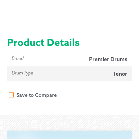
Product Details
Brand
Premier Drums
Drum Type
Tenor
Save to Compare