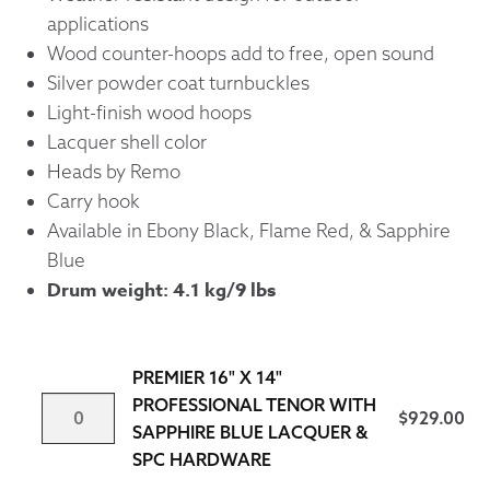
applications
Wood counter-hoops add to free, open sound
Silver powder coat turnbuckles
Light-finish wood hoops
Lacquer shell color
Heads by Remo
Carry hook
Available in Ebony Black, Flame Red, & Sapphire
Blue
Drum weight: 4.1 kg/9 lbs
PREMIER 16" X 14"
PREMIER
PROFESSIONAL TENOR WITH
$
929.00
16"
SAPPHIRE BLUE LACQUER &
X
SPC HARDWARE
14"