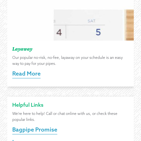
Layaway
Our popular no-risk, no-fee, layaway on your schedule is an easy
way to pay for your pipes.
Read More
Helpful Links
We're here to help! Call or chat online with us, or check these
popular links.
Bagpipe Promise