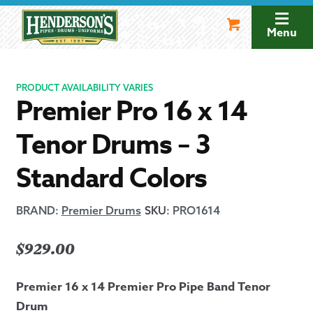
Skip
Skip
to
to
Menu
navigation
content
PRODUCT AVAILABILITY VARIES
Premier Pro 16 x 14
Tenor Drums – 3
Standard Colors
BRAND:
Premier Drums
SKU
:
PRO1614
$
929.00
Premier 16 x 14 Premier Pro Pipe Band Tenor
Drum