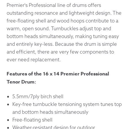
Premier's Professional line of drums offers
outstanding resonance and lightweight design. The
free-floating shell and wood hoops contribute to a
warm, open sound. Turnbuckles adjust top and
bottom heads simultaneously, making tuning easy
and entirely key-less. Because the drum is simple
and efficient, there are very few components to
ever need replacement.
Features of the 16 x 14 Premier Professional
Tenor Drum:
5.5mm/7ply birch shell
Key-free turnbuckle tensioning system tunes top
and bottom heads simultaneously
Free-floating shell
Weather-resistant design for outdoor