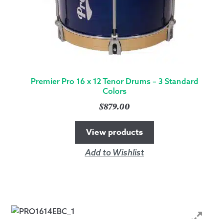
Premier Pro 16 x 12 Tenor Drums – 3 Standard
Colors
$
879.00
View products
Add to Wishlist