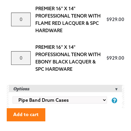
PROFESSIONAL
PREMIER 16" X 14"
TENOR
PREMIER
PROFESSIONAL TENOR WITH
$
929.00
WITH
16"
FLAME RED LACQUER & SPC
SAPPHIRE
X
HARDWARE
BLUE
14"
LACQUER
PROFESSIONAL
PREMIER 16" X 14"
&
TENOR
PREMIER
PROFESSIONAL TENOR WITH
SPC
$
929.00
WITH
16"
EBONY BLACK LACQUER &
HARDWARE
FLAME
X
SPC HARDWARE
QUANTITY
RED
14"
LACQUER
PROFESSIONAL
Options
&
TENOR
SPC
WITH
PIPE
HARDWARE
EBONY
BAND
QUANTITY
BLACK
Add to cart
DRUM
LACQUER
CASES
&