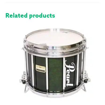
SPC
HARDWARE
Related products
QUANTITY