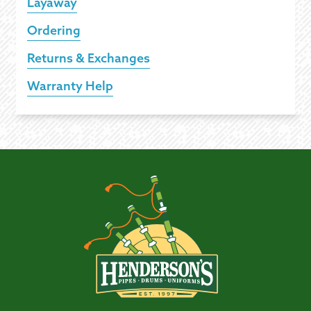
Layaway
Ordering
Returns & Exchanges
Warranty Help