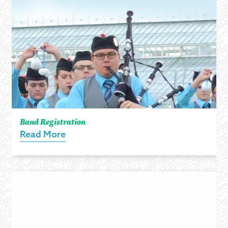
Band Registration
Read More