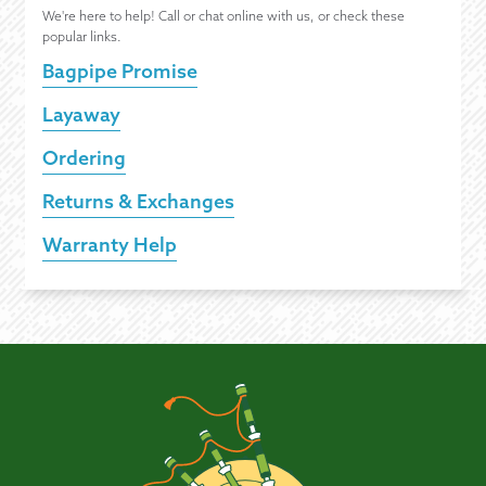
We're here to help! Call or chat online with us, or check these
popular links.
Bagpipe Promise
Layaway
Ordering
Returns & Exchanges
Warranty Help