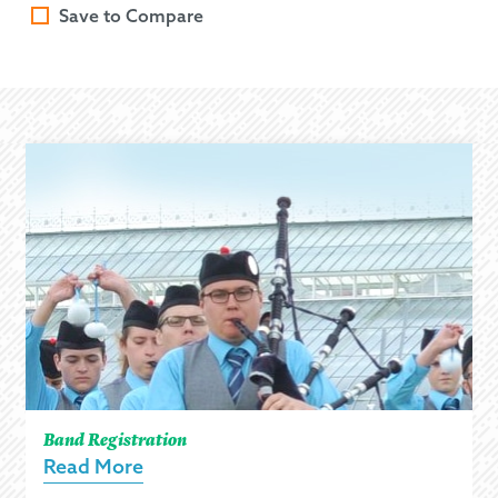
Save to Compare
Band Registration
Read More