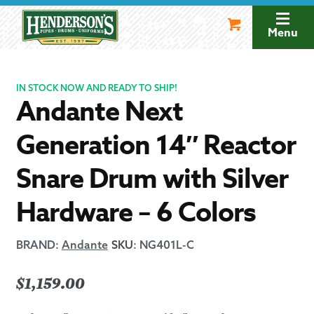
Skip
Skip
to
to
Menu
navigation
content
IN STOCK NOW AND READY TO SHIP!
Andante Next
Generation 14″ Reactor
Snare Drum with Silver
Hardware – 6 Colors
BRAND:
Andante
SKU
:
NG401L-C
$
1,159.00