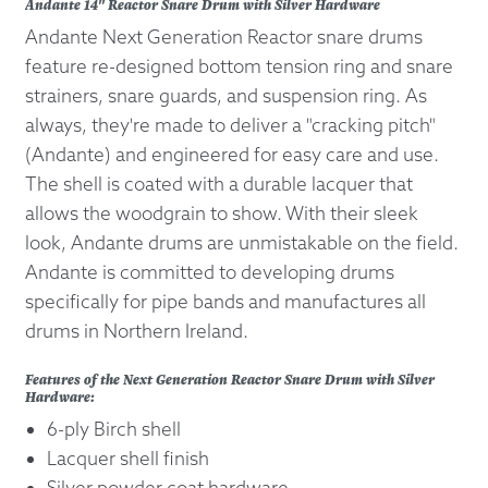
Andante 14" Reactor Snare Drum with Silver Hardware
Andante Next Generation Reactor snare drums
feature re-designed bottom tension ring and snare
strainers, snare guards, and suspension ring. As
always, they're made to deliver a "cracking pitch"
(Andante) and engineered for easy care and use.
The shell is coated with a durable lacquer that
allows the woodgrain to show. With their sleek
look, Andante drums are unmistakable on the field.
Andante is committed to developing drums
specifically for pipe bands and manufactures all
drums in Northern Ireland.
Features of the Next Generation Reactor Snare Drum with Silver
Hardware:
6-ply Birch shell
Lacquer shell finish
Silver powder coat hardware