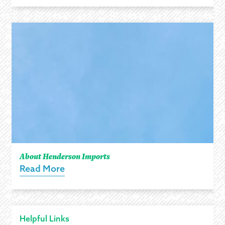
About Henderson Imports
Read More
Helpful Links