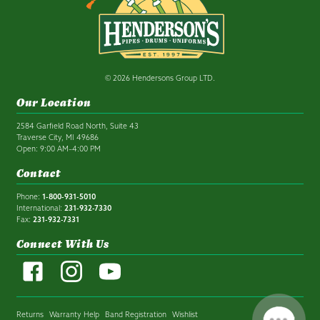
© 2026 Hendersons Group LTD.
Our Location
2584 Garfield Road North, Suite 43
Traverse City, MI 49686
Open: 9:00 AM–4:00 PM
Contact
Phone:
1-800-931-5010
International:
231-932-7330
Fax:
231-932-7331
Connect With Us
Returns
Warranty Help
Band Registration
Wishlist