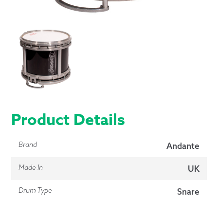
Product Details
Brand
Andante
Made In
UK
Drum Type
Snare