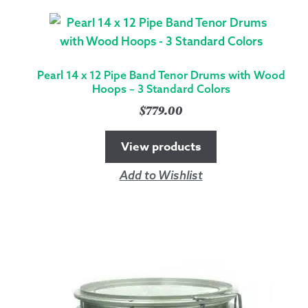
SNARE
DRUM
WITH
SILVER
Pearl 14 x 12 Pipe Band Tenor Drums with Wood
HARDWARE
Hoops – 3 Standard Colors
-
$
779.00
6
COLORS
View products
QUANTITY
Add to Wishlist