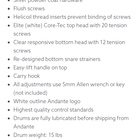
Flush screws
Helicoil thread inserts prevent binding of screws
Elite (white) Core-Tec top head with 20 tension
screws
Clear responsive bottom head with 12 tension
screws
Re-designed bottom snare strainers
Easy-lift handle on top
Carry hook
All adjustments use 5mm Allen wrench or key
(not included)
White outline Andante logo
Highest quality control standards
Drums are fully lubricated before shipping from
Andante
Drum weight: 15 lbs