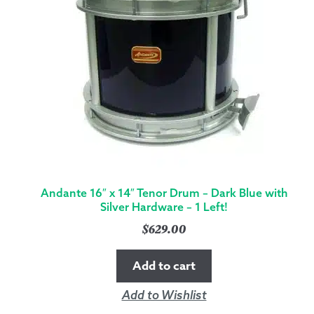
Andante 16″ x 14″ Tenor Drum – Dark Blue with
Silver Hardware – 1 Left!
$
629.00
Add to cart
Add to Wishlist