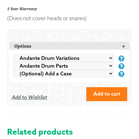
3 Year Warranty
(Does not cover heads or snares)
Options
ANDANTE
ANDA
DRUM
DRUM
(OPTI
VARIATIONS
PART
ADD
A
CASE
Add to cart
Add to Wishlist
ANDANTE
NEXT
GENERATION
14"
Related products
REACTOR