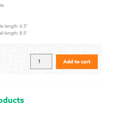
le
e length: 6.5"
l length: 8.5"
QUANTUM
Add to cart
TENOR
MALLETS
BY
ANDANTE
oducts
-
BLUE