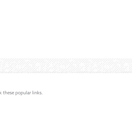
k these popular links.