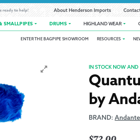
e ready to help!
About Henderson Imports
Contac
& SMALLPIPES
DRUMS
HIGHLAND WEAR
ENTER THE BAGPIPE SHOWROOM
RESOURCES
NE
 Showroom
Band Registration
Cart
Checkout
Contact
Customer 
pes
How to Oil Bagpipes
My Account
Online Bagpipe Lessons
Bagpipe P
Pr
IN STOCK NOW AND 
Quantu
hop
Terms of Use
Wishlist
Highland W
by Anda
Layaway
Ordering
BRAND:
Andante
Reed Char
$
72.00