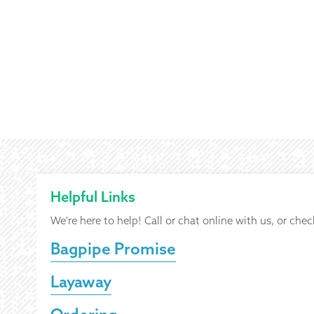
Helpful Links
We're here to help! Call or chat online with us, or chec
Bagpipe Promise
Layaway