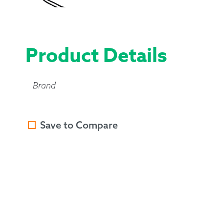
Product Details
Brand
Save to Compare