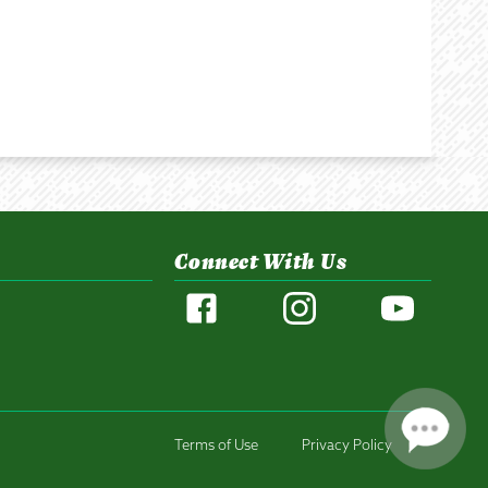
Connect With Us
Terms of Use
Privacy Policy