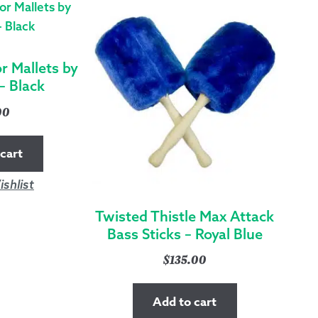
QUANTITY
 Mallets by
– Black
00
cart
shlist
Twisted Thistle Max Attack
Bass Sticks – Royal Blue
$
135.00
Add to cart