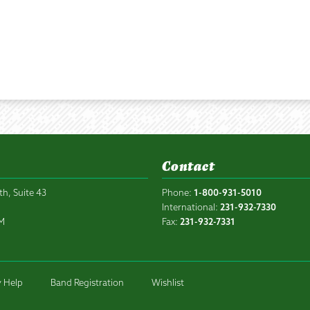
Contact
th, Suite 43
Phone:
1-800-931-5010
6
International:
231-932-7330
PM
Fax:
231-932-7331
 Help
Band Registration
Wishlist