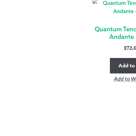
Quantum Tenor
Andante 
$
72.
Add to 
Add to Wi