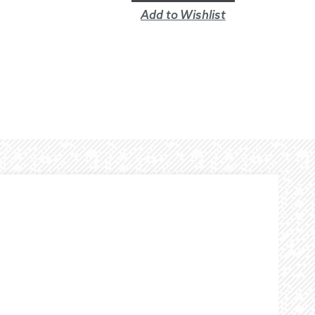
Add to Wishlist