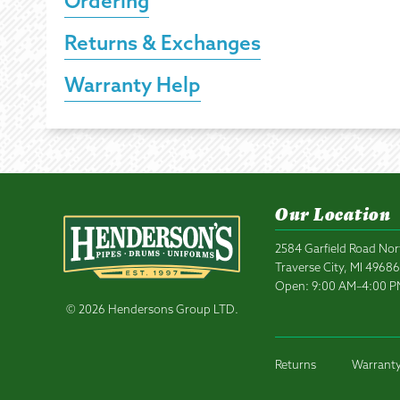
Ordering
Returns & Exchanges
Warranty Help
Our Location
2584 Garfield Road Nor
Traverse City, MI 4968
Open: 9:00 AM–4:00 
© 2026 Hendersons Group LTD.
Returns
Warranty