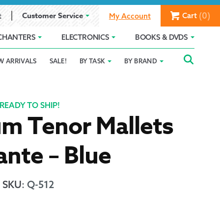
(0)
Customer Service
Cart
t
My Account
CHANTERS
ELECTRONICS
BOOKS & DVDS
Searc
SEAR
W ARRIVALS
SALE!
BY TASK
BY BRAND
Service
Gift Card Balance
Holiday 2025
FOR:
romise
ivacy Policy
Product Compare
Promotion Details
READY TO SHIP!
m Tenor Mallets
ear Size Chart
nte – Blue
SKU
:
Q-512
ts