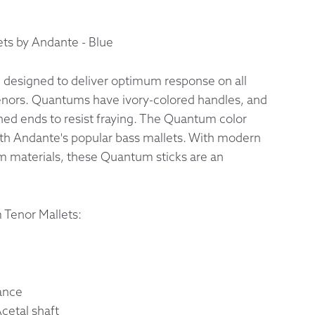
 Exchanges
ts by Andante - Blue
nformation
designed to deliver optimum response on all
tenors. Quantums have ivory-colored handles, and
Help
shed ends to resist fraying. The Quantum color
th Andante's popular bass mallets. With modern
 materials, these Quantum sticks are an
 Tenor Mallets:
ance
etal shaft