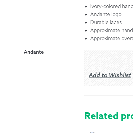
Ivory-colored hand
Andante logo
Durable laces
Approximate handl
Approximate overal
Andante
Add to Wishlist
Related pr