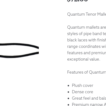
Returns &
Quantum Tenor Malle
Shipping I
Quantum mallets are 
styles of pipe band 
Warranty 
black laces with fini
range coordinates wi
features and premium
exceptional value.
Features of Quantum
Plush cover
Dense core
Great feel and bal
Premium narrow Ac