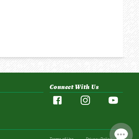
Connect With Us
Terms of Use
Privacy Policy