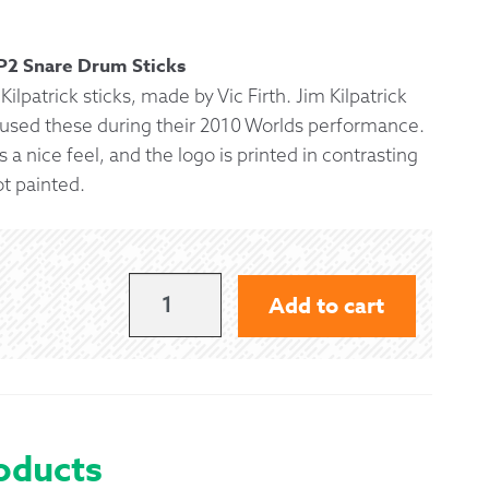
 Exchanges
KP2 Snare Drum Sticks
Kilpatrick sticks, made by Vic Firth. Jim Kilpatrick
nformation
 used these during their 2010 Worlds performance.
 a nice feel, and the logo is printed in contrasting
Help
ot painted.
KP2
Add to cart
JIM
KILPATRICK
SNARE
STICKS
oducts
-