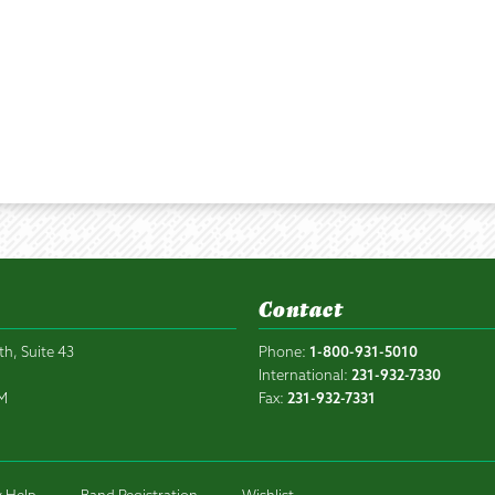
Contact
th, Suite 43
Phone:
1-800-931-5010
6
International:
231-932-7330
PM
Fax:
231-932-7331
 Help
Band Registration
Wishlist