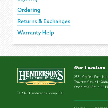
Ordering
Returns & Exchanges
Warranty Help
Our Location
2584 Garfield Road Nor
Traverse City, MI 4968
Open: 9:00 AM–4:00 
© 2026 Hendersons Group LTD.
Returns
Warranty