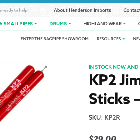
e ready to help!
About Henderson Imports
Contac
& SMALLPIPES
DRUMS
HIGHLAND WEAR
ENTER THE BAGPIPE SHOWROOM
RESOURCES
NE
 Showroom
Band Registration
Cart
Checkout
Contact
Customer 
pes
How to Oil Bagpipes
My Account
Online Bagpipe Lessons
Bagpipe P
Pr
IN STOCK NOW AND 
KP2 Jim
hop
Terms of Use
Wishlist
Highland W
Sticks 
Layaway
Ordering
SKU
:
KP2R
Reed Char
$
29.00