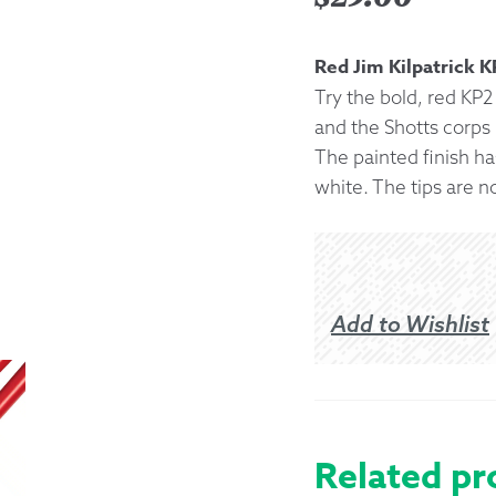
Returns &
Red Jim Kilpatrick 
Try the bold, red KP2 
Shipping I
and the Shotts corps
The painted finish has
Warranty 
white. The tips are n
Add to Wishlist
Related pr