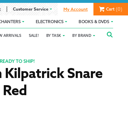
(0)
Customer Service
Cart
t
My Account
CHANTERS
ELECTRONICS
BOOKS & DVDS
Searc
SEAR
W ARRIVALS
SALE!
BY TASK
BY BRAND
Service
Gift Card Balance
Holiday 2025
FOR:
romise
ivacy Policy
Product Compare
Promotion Details
READY TO SHIP!
 Kilpatrick Snare
ear Size Chart
– Red
ts