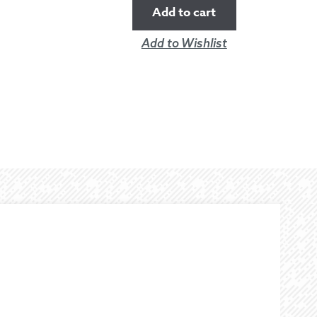
Add to cart
Add to Wishlist