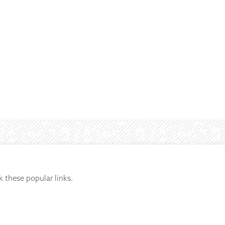
k these popular links.