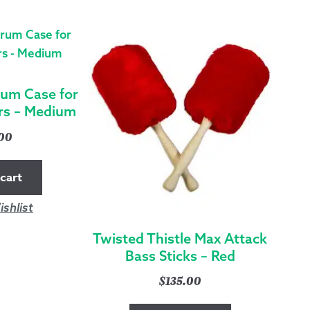
RED
QUANTITY
rum Case for
rs – Medium
.00
cart
shlist
Twisted Thistle Max Attack
Bass Sticks – Red
$
135.00