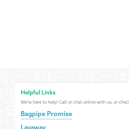
Helpful Links
We're here to help! Call or chat online with us, or chec
Bagpipe Promise
Layaway