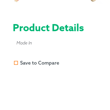
Product Details
Made In
Save to Compare