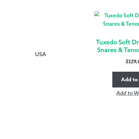
Tuxedo Soft D
Snares & Teno
USA
$
129
Add to 
Add to Wi