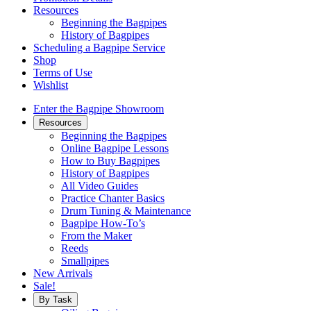
Resources
Beginning the Bagpipes
History of Bagpipes
Scheduling a Bagpipe Service
Shop
Terms of Use
Wishlist
Enter the Bagpipe Showroom
Resources
Beginning the Bagpipes
Online Bagpipe Lessons
How to Buy Bagpipes
History of Bagpipes
All Video Guides
Practice Chanter Basics
Drum Tuning & Maintenance
Bagpipe How-To’s
From the Maker
Reeds
Smallpipes
New Arrivals
Sale!
By Task