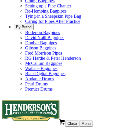
Oiling Bagpipes
Setting up a Pipe Chanter
Re-Hemping Bagpipes
Tying-in a Sheepskin Pipe Bag
Caring for Pipes After Practice
By Brand
Boderiou Bagpipes
David Naill Bagpipes
Dunbar Bagpipes
Gibson Bagpipes
Fred Morrison Pipes
RG Hardie & Peter Henderson
McCallum Bagpipes
Wallace Bagpipes
Blair Digital Bagpipes
Andante Drums
Pearl Drums
Premier Drums
Close
Menu