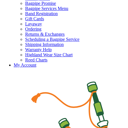
Bagpipe Promise
Bagpipe Services Menu
Band Registration
Gift Cards
Layaway
Ordering
Returns & Exchanges
Scheduling a Bagpipe Service
Shipping Information
Warranty Help
Highland Wear Size Chart
Reed Charts
My Account