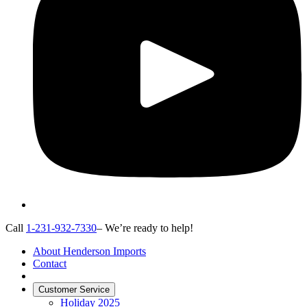
Call
1-231-932-7330
– We’re ready to help!
About Henderson Imports
Contact
Customer Service
Holiday 2025