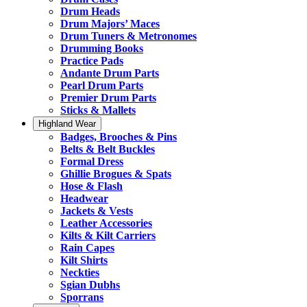
Drum Heads
Drum Majors’ Maces
Drum Tuners & Metronomes
Drumming Books
Practice Pads
Andante Drum Parts
Pearl Drum Parts
Premier Drum Parts
Sticks & Mallets
Highland Wear
Badges, Brooches & Pins
Belts & Belt Buckles
Formal Dress
Ghillie Brogues & Spats
Hose & Flash
Headwear
Jackets & Vests
Leather Accessories
Kilts & Kilt Carriers
Rain Capes
Kilt Shirts
Neckties
Sgian Dubhs
Sporrans