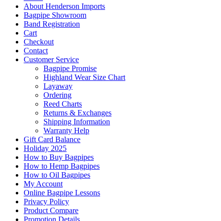
About Henderson Imports
Bagpipe Showroom
Band Registration
Cart
Checkout
Contact
Customer Service
Bagpipe Promise
Highland Wear Size Chart
Layaway
Ordering
Reed Charts
Returns & Exchanges
Shipping Information
Warranty Help
Gift Card Balance
Holiday 2025
How to Buy Bagpipes
How to Hemp Bagpipes
How to Oil Bagpipes
My Account
Online Bagpipe Lessons
Privacy Policy
Product Compare
Promotion Details