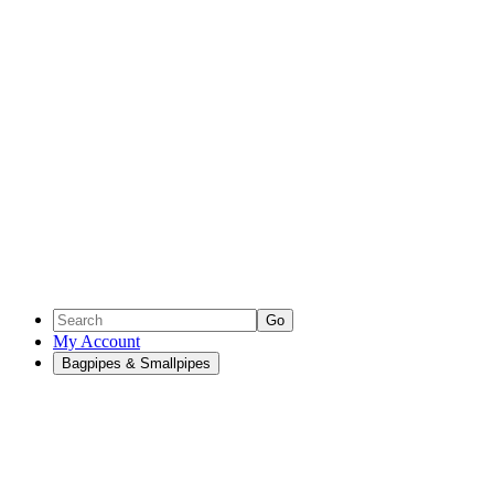
Go
My Account
Bagpipes & Smallpipes