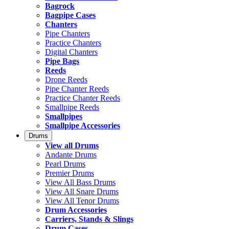
Bagrock
Bagpipe Cases
Chanters
Pipe Chanters
Practice Chanters
Digital Chanters
Pipe Bags
Reeds
Drone Reeds
Pipe Chanter Reeds
Practice Chanter Reeds
Smallpipe Reeds
Smallpipes
Smallpipe Accessories
Drums
View all Drums
Andante Drums
Pearl Drums
Premier Drums
View All Bass Drums
View All Snare Drums
View All Tenor Drums
Drum Accessories
Carriers, Stands & Slings
Drum Cases