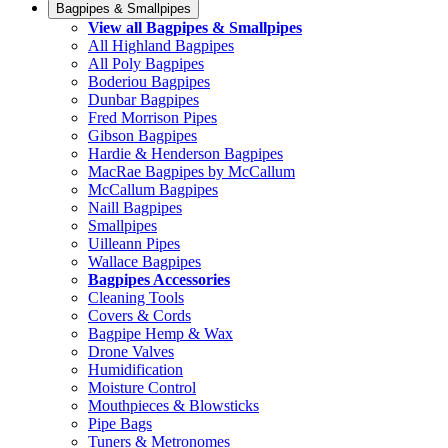
Bagpipes & Smallpipes
View all Bagpipes & Smallpipes
All Highland Bagpipes
All Poly Bagpipes
Boderiou Bagpipes
Dunbar Bagpipes
Fred Morrison Pipes
Gibson Bagpipes
Hardie & Henderson Bagpipes
MacRae Bagpipes by McCallum
McCallum Bagpipes
Naill Bagpipes
Smallpipes
Uilleann Pipes
Wallace Bagpipes
Bagpipes Accessories
Cleaning Tools
Covers & Cords
Bagpipe Hemp & Wax
Drone Valves
Humidification
Moisture Control
Mouthpieces & Blowsticks
Pipe Bags
Tuners & Metronomes