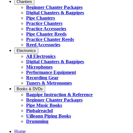
Chanters
Beginner Chanter Packages
Digital Chanters & Bagpipes
Pipe Chanters
Practice Chanters
Practice Accessories
Pipe Chanter Reeds
Practice Chanter Reeds
Reed Accessories
Electronics
All Electronics
Digital Chanters & Bagpipes
Microphones
Performance Equipment
Recording Gear
Tuners & Metronomes
Books & DVDs
Bagpipe Instruction & Reference
Beginner Chanter Packages
Pipe Music Books
Piobaireachd
Uilleann Piping Books
Drumming
Home