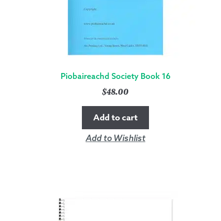
Piobaireachd Society Book 16
$
48.00
Add to cart
Add to Wishlist