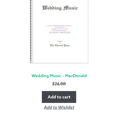
Wedding Music – MacDonald
$
24.00
Add to cart
Add to Wishlist