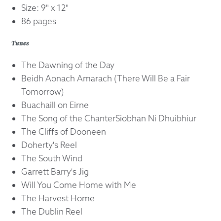
Size: 9" x 12"
86 pages
Tunes
The Dawning of the Day
Beidh Aonach Amarach (There Will Be a Fair
Tomorrow)
Buachaill on Eirne
The Song of the ChanterSiobhan Ni Dhuibhiur
The Cliffs of Dooneen
Doherty's Reel
The South Wind
Garrett Barry's Jig
Will You Come Home with Me
The Harvest Home
The Dublin Reel