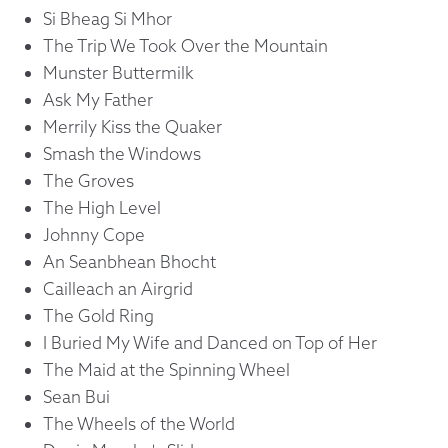
Si Bheag Si Mhor
The Trip We Took Over the Mountain
Munster Buttermilk
Ask My Father
Merrily Kiss the Quaker
Smash the Windows
The Groves
The High Level
Johnny Cope
An Seanbhean Bhocht
Cailleach an Airgrid
The Gold Ring
I Buried My Wife and Danced on Top of Her
The Maid at the Spinning Wheel
Sean Bui
The Wheels of the World