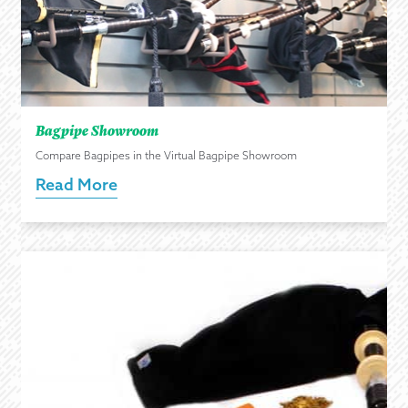
Bagpipe Showroom
Compare Bagpipes in the Virtual Bagpipe Showroom
Read More