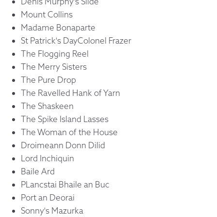
Denis Murphy's Slide
Mount Collins
Madame Bonaparte
St Patrick's DayColonel Frazer
The Flogging Reel
The Merry Sisters
The Pure Drop
The Ravelled Hank of Yarn
The Shaskeen
The Spike Island Lasses
The Woman of the House
Droimeann Donn Dilid
Lord Inchiquin
Baile Ard
PLancstai Bhaile an Buc
Port an Deorai
Sonny's Mazurka