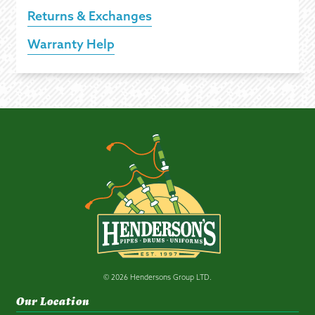
Returns & Exchanges
Warranty Help
© 2026 Hendersons Group LTD.
Our Location