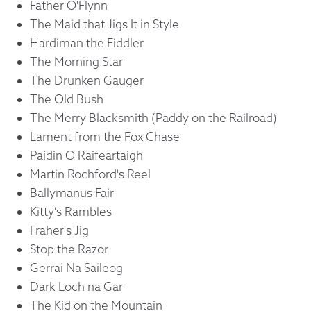
Father O'Flynn
The Maid that Jigs It in Style
Hardiman the Fiddler
The Morning Star
The Drunken Gauger
The Old Bush
The Merry Blacksmith (Paddy on the Railroad)
Lament from the Fox Chase
Paidin O Raifeartaigh
Martin Rochford's Reel
Ballymanus Fair
Kitty's Rambles
Fraher's Jig
Stop the Razor
Gerrai Na Saileog
Dark Loch na Gar
The Kid on the Mountain