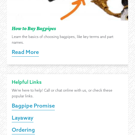
How to Buy Bagpipes
Learn the basics of choosing bagpipes, like key terms and part
names.
Read More
Helpful Links
We're here to help! Call or chat online with us, or check these
popular links.
Bagpipe Promise
Layaway
Ordering