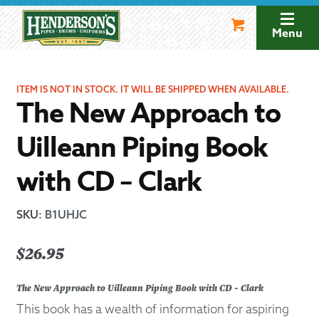
Skip
Skip
to
to
Menu
navigation
content
ITEM IS NOT IN STOCK. IT WILL BE SHIPPED WHEN AVAILABLE.
The New Approach to
Uilleann Piping Book
with CD – Clark
SKU
:
B1UHJC
$
26.95
The New Approach to Uilleann Piping Book with CD - Clark
This book has a wealth of information for aspiring