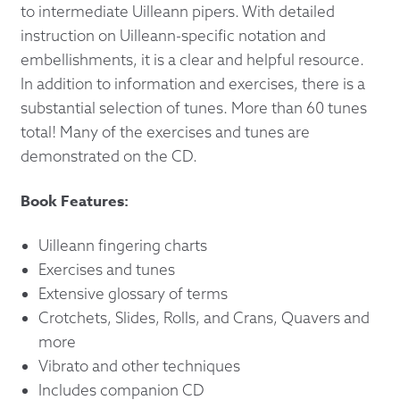
to intermediate Uilleann pipers. With detailed
instruction on Uilleann-specific notation and
embellishments, it is a clear and helpful resource.
In addition to information and exercises, there is a
substantial selection of tunes. More than 60 tunes
total! Many of the exercises and tunes are
demonstrated on the CD.
Book Features:
Uilleann fingering charts
Exercises and tunes
Extensive glossary of terms
Crotchets, Slides, Rolls, and Crans, Quavers and
more
Vibrato and other techniques
Includes companion CD