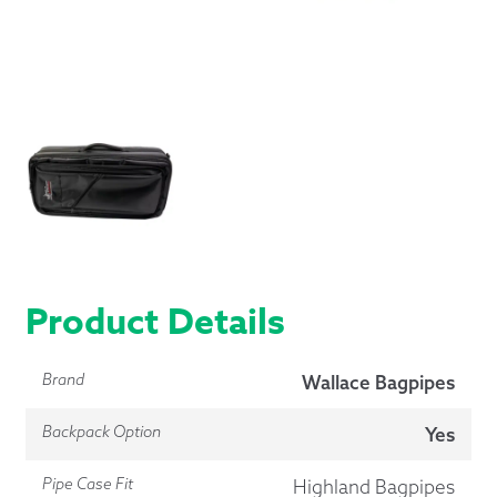
Product Details
Brand
Wallace Bagpipes
Backpack Option
Yes
Pipe Case Fit
Highland Bagpipes