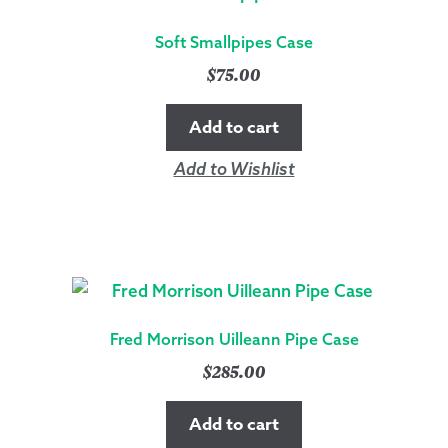
Soft Smallpipes Case
$
75.00
Add to cart
Add to Wishlist
Fred Morrison Uilleann Pipe Case
$
285.00
Add to cart