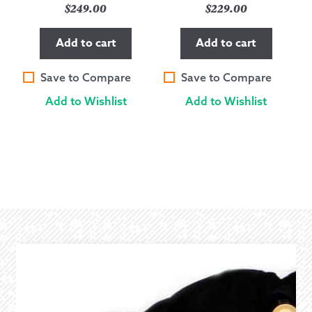
$
249.00
$
229.00
Add to cart
Add to cart
Save to Compare
Save to Compare
Add to Wishlist
Add to Wishlist