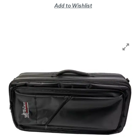
Add to Wishlist