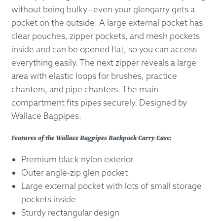
without being bulky--even your glengarry gets a
pocket on the outside. A large external pocket has
clear pouches, zipper pockets, and mesh pockets
inside and can be opened flat, so you can access
everything easily. The next zipper reveals a large
area with elastic loops for brushes, practice
chanters, and pipe chanters. The main
compartment fits pipes securely. Designed by
Wallace Bagpipes.
Features of the Wallace Bagpipes Backpack Carry Case:
Premium black nylon exterior
Outer angle-zip glen pocket
Large external pocket with lots of small storage
pockets inside
Sturdy rectangular design