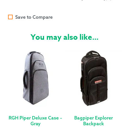
Save to Compare
You may also like…
RGH Piper Deluxe Case –
Bagpiper Explorer
Gray
Backpack