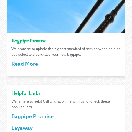
Bagpipe Promise
We promise to uphold the highest standard of service when helping
you select and purchase your new bagpipe.
Read More
Helpful Links
We're here to help! Call or chat online with us, or check these
popular links.
Bagpipe Promise
Layaway