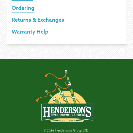
Ordering
Returns & Exchanges
Warranty Help
© 2026 Hendersons Group LTD.