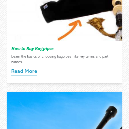
How to Buy Bagpipes
Learn the basics of choosing bagpipes, like key terms and part
names.
Read More