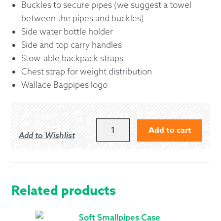
Buckles to secure pipes (we suggest a towel
between the pipes and buckles)
Side water bottle holder
Side and top carry handles
Stow-able backpack straps
Chest strap for weight distribution
Wallace Bagpipes logo
WALLACE
Add to cart
Add to Wishlist
BAGPIPES
BACKPACK
CARRY
CASE
QUANTITY
Related products