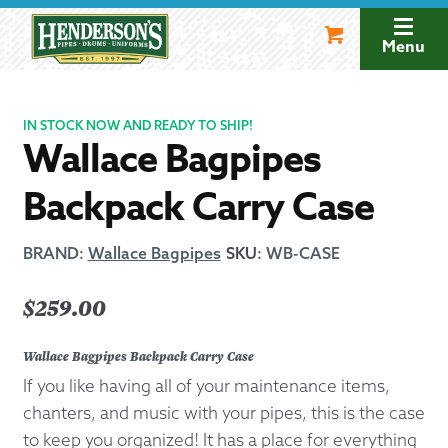
Skip
Skip
to
to
Menu
navigation
content
IN STOCK NOW AND READY TO SHIP!
Wallace Bagpipes
Backpack Carry Case
BRAND:
Wallace Bagpipes
SKU
:
WB-CASE
$
259.00
Wallace Bagpipes Backpack Carry Case
If you like having all of your maintenance items,
chanters, and music with your pipes, this is the case
to keep you organized! It has a place for everything