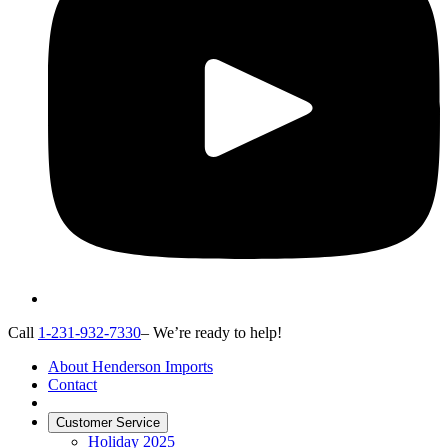
Call
1-231-932-7330
– We’re ready to help!
About Henderson Imports
Contact
Customer Service
Holiday 2025