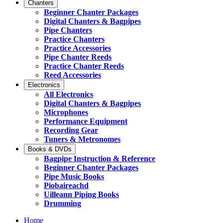
Chanters
Beginner Chanter Packages
Digital Chanters & Bagpipes
Pipe Chanters
Practice Chanters
Practice Accessories
Pipe Chanter Reeds
Practice Chanter Reeds
Reed Accessories
Electronics
All Electronics
Digital Chanters & Bagpipes
Microphones
Performance Equipment
Recording Gear
Tuners & Metronomes
Books & DVDs
Bagpipe Instruction & Reference
Beginner Chanter Packages
Pipe Music Books
Piobaireachd
Uilleann Piping Books
Drumming
Home