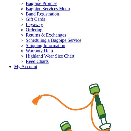
Bagpipe Promise
Bagpipe Services Menu
Band Registration
Gift Cards
Layaway
Ordering
Returns & Exchanges
Scheduling a Bagpipe Service
Shipping Information
Warranty Help
Highland Wear Size Chart
Reed Charts
My Account