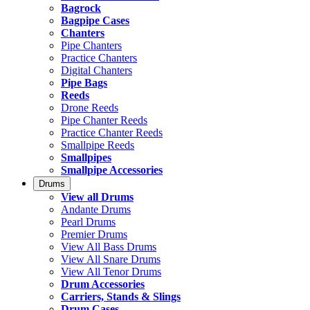
Bagrock
Bagpipe Cases
Chanters
Pipe Chanters
Practice Chanters
Digital Chanters
Pipe Bags
Reeds
Drone Reeds
Pipe Chanter Reeds
Practice Chanter Reeds
Smallpipe Reeds
Smallpipes
Smallpipe Accessories
Drums
View all Drums
Andante Drums
Pearl Drums
Premier Drums
View All Bass Drums
View All Snare Drums
View All Tenor Drums
Drum Accessories
Carriers, Stands & Slings
Drum Cases