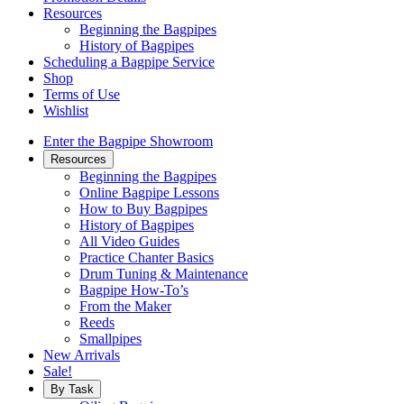
Resources
Beginning the Bagpipes
History of Bagpipes
Scheduling a Bagpipe Service
Shop
Terms of Use
Wishlist
Enter the Bagpipe Showroom
Resources
Beginning the Bagpipes
Online Bagpipe Lessons
How to Buy Bagpipes
History of Bagpipes
All Video Guides
Practice Chanter Basics
Drum Tuning & Maintenance
Bagpipe How-To’s
From the Maker
Reeds
Smallpipes
New Arrivals
Sale!
By Task