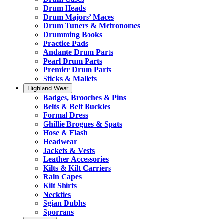
Drum Heads
Drum Majors’ Maces
Drum Tuners & Metronomes
Drumming Books
Practice Pads
Andante Drum Parts
Pearl Drum Parts
Premier Drum Parts
Sticks & Mallets
Highland Wear
Badges, Brooches & Pins
Belts & Belt Buckles
Formal Dress
Ghillie Brogues & Spats
Hose & Flash
Headwear
Jackets & Vests
Leather Accessories
Kilts & Kilt Carriers
Rain Capes
Kilt Shirts
Neckties
Sgian Dubhs
Sporrans