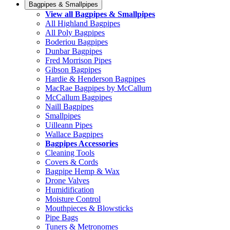
Bagpipes & Smallpipes
View all Bagpipes & Smallpipes
All Highland Bagpipes
All Poly Bagpipes
Boderiou Bagpipes
Dunbar Bagpipes
Fred Morrison Pipes
Gibson Bagpipes
Hardie & Henderson Bagpipes
MacRae Bagpipes by McCallum
McCallum Bagpipes
Naill Bagpipes
Smallpipes
Uilleann Pipes
Wallace Bagpipes
Bagpipes Accessories
Cleaning Tools
Covers & Cords
Bagpipe Hemp & Wax
Drone Valves
Humidification
Moisture Control
Mouthpieces & Blowsticks
Pipe Bags
Tuners & Metronomes