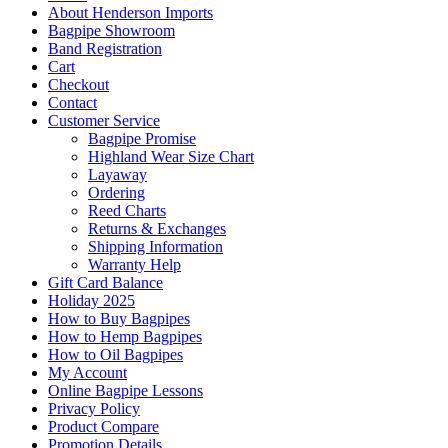
About Henderson Imports
Bagpipe Showroom
Band Registration
Cart
Checkout
Contact
Customer Service
Bagpipe Promise
Highland Wear Size Chart
Layaway
Ordering
Reed Charts
Returns & Exchanges
Shipping Information
Warranty Help
Gift Card Balance
Holiday 2025
How to Buy Bagpipes
How to Hemp Bagpipes
How to Oil Bagpipes
My Account
Online Bagpipe Lessons
Privacy Policy
Product Compare
Promotion Details