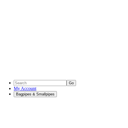
Go
My Account
Bagpipes & Smallpipes