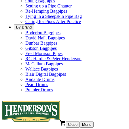
Oiling Bagpipes
Setting up a Pipe Chanter
Re-Hemping Bagpipes
Tying-in a Sheepskin Pipe Bag
Caring for Pipes After Practice
By Brand
Boderiou Bagpipes
David Naill Bagpipes
Dunbar Bagpipes
Gibson Bagpipes
Fred Morrison Pipes
RG Hardie & Peter Henderson
McCallum Bagpipes
Wallace Bagpipes
Blair Digital Bagpipes
Andante Drums
Pearl Drums
Premier Drums
Close
Menu