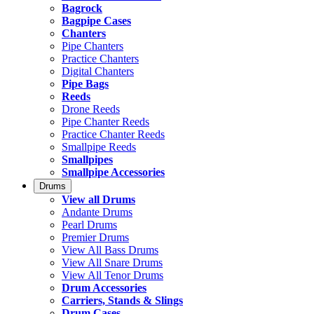
Bagrock
Bagpipe Cases
Chanters
Pipe Chanters
Practice Chanters
Digital Chanters
Pipe Bags
Reeds
Drone Reeds
Pipe Chanter Reeds
Practice Chanter Reeds
Smallpipe Reeds
Smallpipes
Smallpipe Accessories
Drums
View all Drums
Andante Drums
Pearl Drums
Premier Drums
View All Bass Drums
View All Snare Drums
View All Tenor Drums
Drum Accessories
Carriers, Stands & Slings
Drum Cases