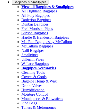
Bagpipes & Smallpipes
View all Bagpipes & Smallpipes
All Highland Bagpipes
All Poly Bagpipes
Boderiou Bagpipes
Dunbar Bagpipes
Fred Morrison Pipes
Gibson Bagpipes
Hardie & Henderson Bagpipes
MacRae Bagpipes by McCallum
McCallum Bagpipes
Naill Bagpipes
Smallpipes
Uilleann Pipes
Wallace Bagpipes
Bagpipes Accessories
Cleaning Tools
Covers & Cords
Bagpipe Hemp & Wax
Drone Valves
Humidification
Moisture Control
Mouthpieces & Blowsticks
Pipe Bags
Tuners & Metronomes