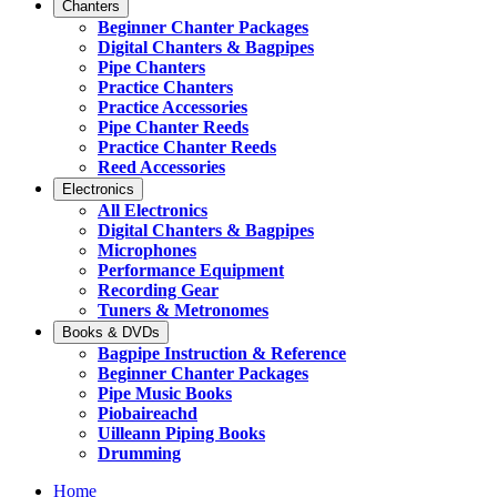
Chanters
Beginner Chanter Packages
Digital Chanters & Bagpipes
Pipe Chanters
Practice Chanters
Practice Accessories
Pipe Chanter Reeds
Practice Chanter Reeds
Reed Accessories
Electronics
All Electronics
Digital Chanters & Bagpipes
Microphones
Performance Equipment
Recording Gear
Tuners & Metronomes
Books & DVDs
Bagpipe Instruction & Reference
Beginner Chanter Packages
Pipe Music Books
Piobaireachd
Uilleann Piping Books
Drumming
Home