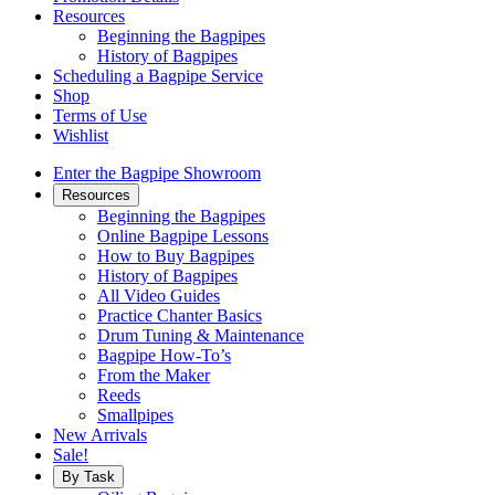
Resources
Beginning the Bagpipes
History of Bagpipes
Scheduling a Bagpipe Service
Shop
Terms of Use
Wishlist
Enter the Bagpipe Showroom
Resources
Beginning the Bagpipes
Online Bagpipe Lessons
How to Buy Bagpipes
History of Bagpipes
All Video Guides
Practice Chanter Basics
Drum Tuning & Maintenance
Bagpipe How-To’s
From the Maker
Reeds
Smallpipes
New Arrivals
Sale!
By Task