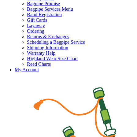
Bagpipe Promise
Bagpipe Services Menu
Band Registration
Gift Cards
Layaway
Ordering
Returns & Exchanges
Scheduling a Bagpipe Service
Shipping Information
Warranty Help
Highland Wear Size Chart
Reed Charts
My Account