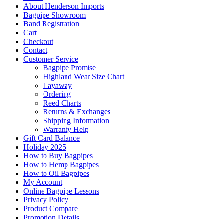
About Henderson Imports
Bagpipe Showroom
Band Registration
Cart
Checkout
Contact
Customer Service
Bagpipe Promise
Highland Wear Size Chart
Layaway
Ordering
Reed Charts
Returns & Exchanges
Shipping Information
Warranty Help
Gift Card Balance
Holiday 2025
How to Buy Bagpipes
How to Hemp Bagpipes
How to Oil Bagpipes
My Account
Online Bagpipe Lessons
Privacy Policy
Product Compare
Promotion Details