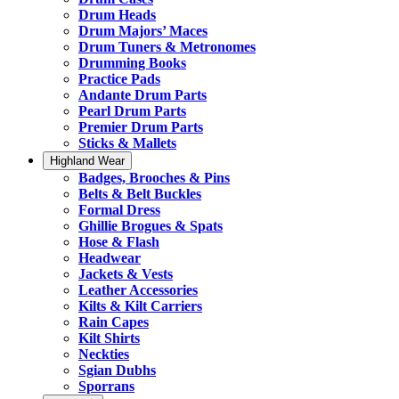
Drum Heads
Drum Majors’ Maces
Drum Tuners & Metronomes
Drumming Books
Practice Pads
Andante Drum Parts
Pearl Drum Parts
Premier Drum Parts
Sticks & Mallets
Highland Wear
Badges, Brooches & Pins
Belts & Belt Buckles
Formal Dress
Ghillie Brogues & Spats
Hose & Flash
Headwear
Jackets & Vests
Leather Accessories
Kilts & Kilt Carriers
Rain Capes
Kilt Shirts
Neckties
Sgian Dubhs
Sporrans