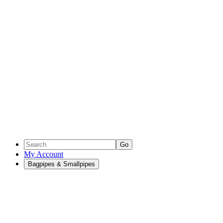
Go
My Account
Bagpipes & Smallpipes