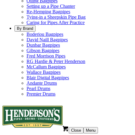
Oiling Bagpipes
Setting up a Pipe Chanter
Re-Hemping Bagpipes
Tying-in a Sheepskin Pipe Bag
Caring for Pipes After Practice
By Brand
Boderiou Bagpipes
David Naill Bagpipes
Dunbar Bagpipes
Gibson Bagpipes
Fred Morrison Pipes
RG Hardie & Peter Henderson
McCallum Bagpipes
Wallace Bagpipes
Blair Digital Bagpipes
Andante Drums
Pearl Drums
Premier Drums
Close
Menu