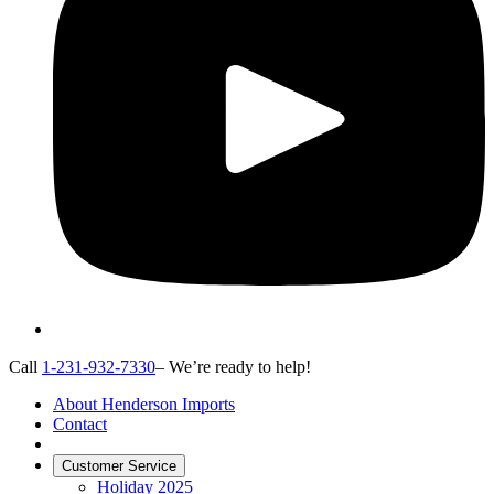
Call
1-231-932-7330
– We’re ready to help!
About Henderson Imports
Contact
Customer Service
Holiday 2025