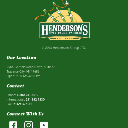
© 2026 Hendersons Group LTD.
Our Location
2584 Garfield Road North, Suite 43
Traverse City, MI 49686
Open: 9:00 AM–4:00 PM
Contact
Phone:
1-800-931-5010
International:
231-932-7330
Fax:
231-932-7331
Connect With Us