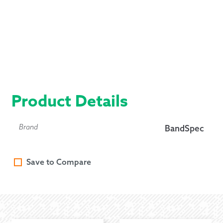
Product Details
Brand
BandSpec
Save to Compare