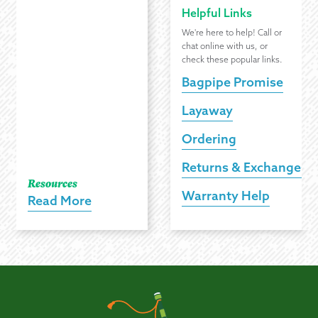
Helpful Links
We're here to help! Call or
chat online with us, or
check these popular links.
Bagpipe Promise
Layaway
Ordering
Returns & Exchanges
Resources
Warranty Help
Read More