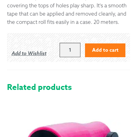
covering the tops of holes play sharp. It's a smooth
tape that can be applied and removed cleanly, and
the compact roll fits easily in a case. 20 meters.
BANDSPEC
Add to cart
Add to Wishlist
BLACK
CHANTER
TAPE
QUANTITY
Related products