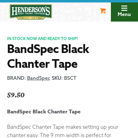
Skip
Skip
to
to
Menu
navigation
content
IN STOCK NOW AND READY TO SHIP!
BandSpec Black
Chanter Tape
BRAND:
BandSpec
SKU
:
BSCT
$
9.50
BandSpec Black Chanter Tape
BandSpec Chanter Tape makes setting up your
chanter easy. The 9 mm width is perfect for