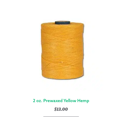
2 oz. Prewaxed Yellow Hemp
$
13.00