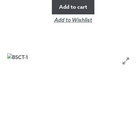
Add to cart
Add to Wishlist