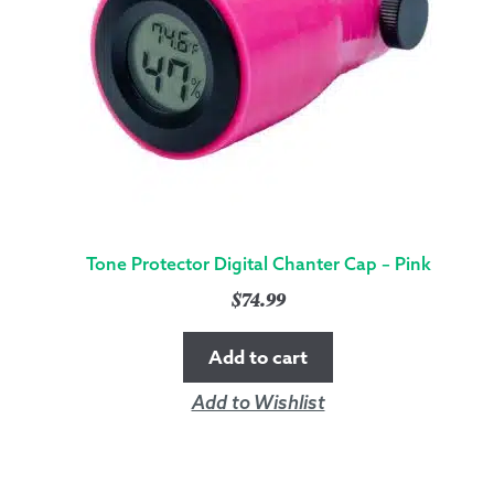
Tone Protector Digital Chanter Cap – Pink
$
74.99
Add to cart
Add to Wishlist