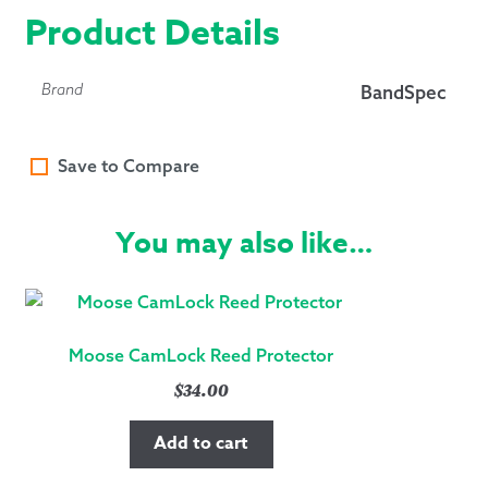
Product Details
Brand
BandSpec
Save to Compare
You may also like…
Moose CamLock Reed Protector
$
34.00
Add to cart