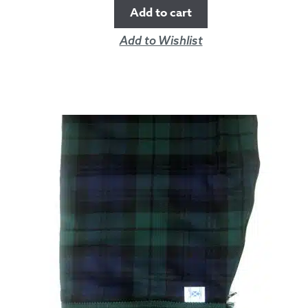
Add to cart
Add to Wishlist