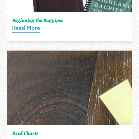
Beginning the Bagpipes
Read More
Reed Charts