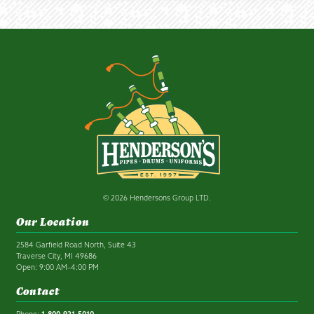
© 2026 Hendersons Group LTD.
Our Location
2584 Garfield Road North, Suite 43
Traverse City, MI 49686
Open: 9:00 AM–4:00 PM
Contact
Phone:
1-800-931-5010