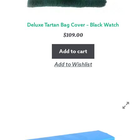
Deluxe Tartan Bag Cover – Black Watch
$
109.00
Add to cart
Add to Wishlist