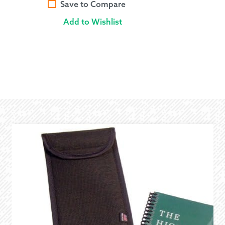
Save to Compare
Add to Wishlist