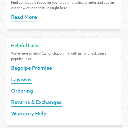
Find compatible reeds for your pipe or practice chanter and see an
overview of reed features right here.
Read More
Helpful Links
We're here to help! Call or chat online with us, or check these
popular links.
Bagpipe Promise
Layaway
Ordering
Returns & Exchanges
Warranty Help