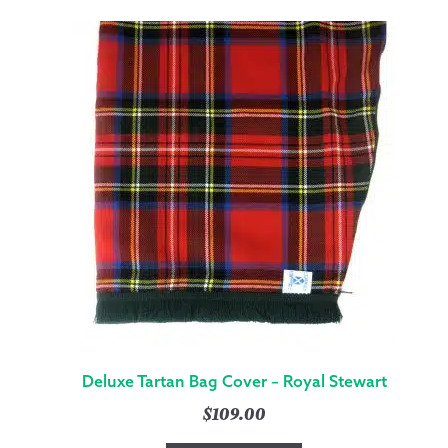
Deluxe Tartan Bag Cover – Royal Stewart
$
109.00