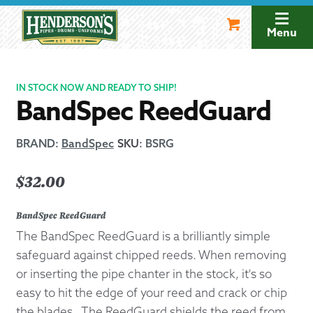
Skip
Skip
to
to
Menu
navigation
content
IN STOCK NOW AND READY TO SHIP!
BandSpec ReedGuard
BRAND:
BandSpec
SKU
:
BSRG
$
32.00
BandSpec ReedGuard
The BandSpec ReedGuard is a brilliantly simple
safeguard against chipped reeds. When removing
or inserting the pipe chanter in the stock, it's so
easy to hit the edge of your reed and crack or chip
the blades. The ReedGuard shields the reed from