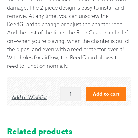
damage. The 2-piece design is easy to install and
remove. At any time, you can unscrew the
ReedGuard to change or adjust the chanter reed.
And the rest of the time, the ReedGuard can be left
on--when you're playing, when the chanter is out of
the pipes, and even with a reed protector over it!
With holes for airflow, the ReedGuard allows the
reed to function normally.
BANDSPEC
Add to cart
Add to Wishlist
REEDGUARD
QUANTITY
Related products