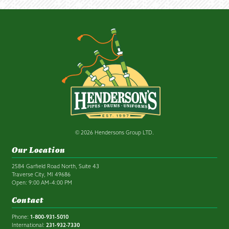
© 2026 Hendersons Group LTD.
Our Location
2584 Garfield Road North, Suite 43
Traverse City, MI 49686
Open: 9:00 AM–4:00 PM
Contact
Phone:
1-800-931-5010
International:
231-932-7330