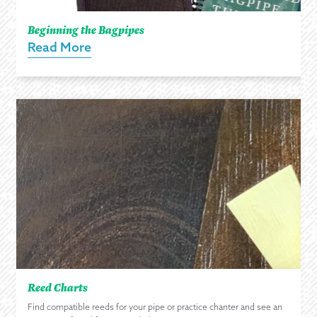
Beginning the Bagpipes
Read More
Reed Charts
Find compatible reeds for your pipe or practice chanter and see an