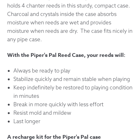
holds 4 chanter reeds in this sturdy, compact case.
Charcoal and crystals inside the case absorbs
moisture when reeds are wet and provides
moisture when reeds are dry. The case fits nicely in
any pipe case.
With the Piper's Pal Reed Case, your reeds will:
Always be ready to play
Stabilize quickly and remain stable when playing
Keep indefinitely be restored to playing condition
in minutes
Break in more quickly with less effort
Resist mold and mildew
Last longer
A recharge kit for the Piper's Pal case