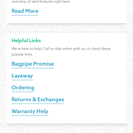
overview of reed features right here.
Read More
Helpful Links
We're here to help! Call or chat online with us, or check these
popular links.
Bagpipe Promise
Layaway
Ordering
Returns & Exchanges
Warranty Help