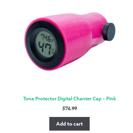
Tone Protector Digital Chanter Cap – Pink
$
74.99
Add to cart