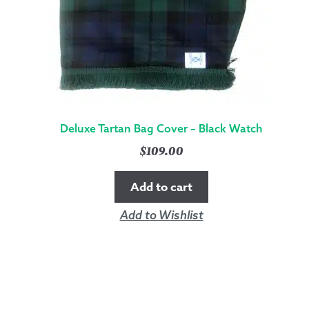
Deluxe Tartan Bag Cover – Black Watch
$
109.00
Add to cart
Add to Wishlist