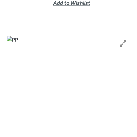
Add to Wishlist