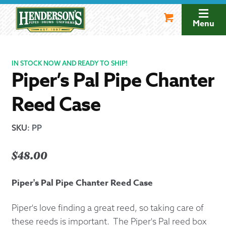
Skip
Skip
to
to
Menu
navigation
content
IN STOCK NOW AND READY TO SHIP!
Piper’s Pal Pipe Chanter
Reed Case
SKU
:
PP
$
48.00
Piper's Pal Pipe Chanter Reed Case
Piper's love finding a great reed, so taking care of
these reeds is important. The Piper's Pal reed box