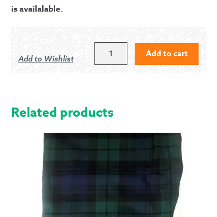
is availalable.
PIPER'S
Add to cart
Add to Wishlist
PAL
PIPE
CHANTER
REED
CASE
Related products
QUANTITY