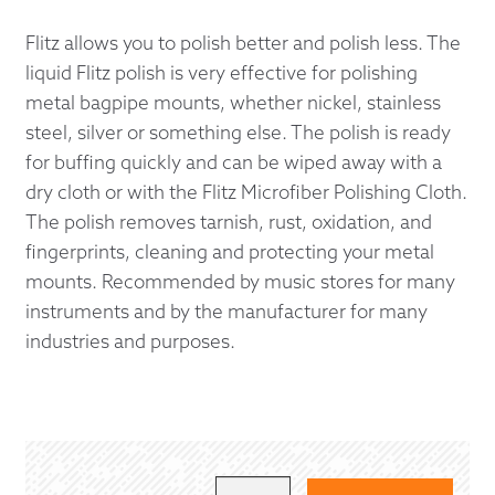
Flitz allows you to polish better and polish less. The
liquid Flitz polish is very effective for polishing
metal bagpipe mounts, whether nickel, stainless
steel, silver or something else. The polish is ready
for buffing quickly and can be wiped away with a
dry cloth or with the Flitz Microfiber Polishing Cloth.
The polish removes tarnish, rust, oxidation, and
fingerprints, cleaning and protecting your metal
mounts. Recommended by music stores for many
instruments and by the manufacturer for many
industries and purposes.
FLITZ