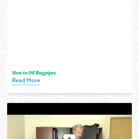
How to Oil Bagpipes
Read More