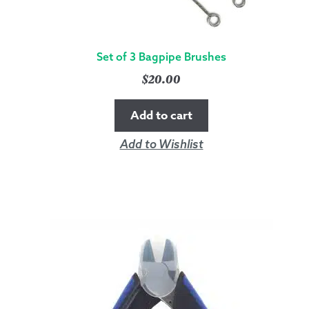
Set of 3 Bagpipe Brushes
$
20.00
Add to cart
Add to Wishlist