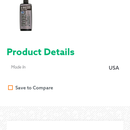
Product Details
Made In
USA
Save to Compare