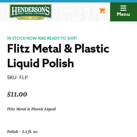
Skip
Skip
to
to
Menu
navigation
content
IN STOCK NOW AND READY TO SHIP!
Flitz Metal & Plastic
Liquid Polish
SKU
:
FLP
$
11.00
Flitz Metal & Plastic Liquid
Polish - 3.4 fl. oz.