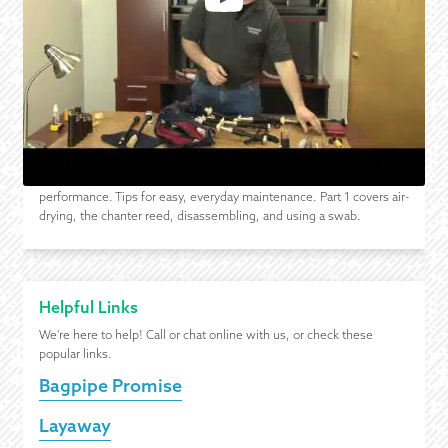
Drying Your Bagpipes After Playing - Part 1 of 2
How to take care of your pipes and reeds after practice and
performance. Tips for easy, everyday maintenance. Part 1 covers air-
drying, the chanter reed, disassembling, and using a swab.
Helpful Links
We're here to help! Call or chat online with us, or check these
popular links.
Bagpipe Promise
Layaway