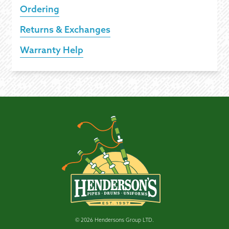
Ordering
Returns & Exchanges
Warranty Help
© 2026 Hendersons Group LTD.