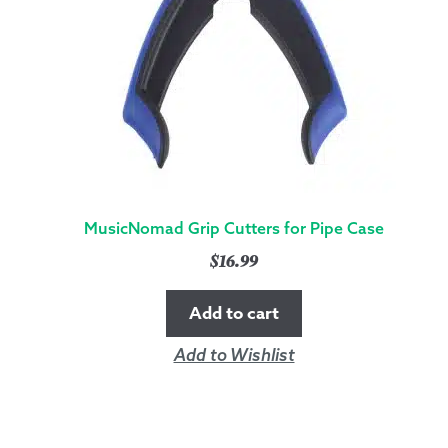
MusicNomad Grip Cutters for Pipe Case
$
16.99
Add to cart
Add to Wishlist