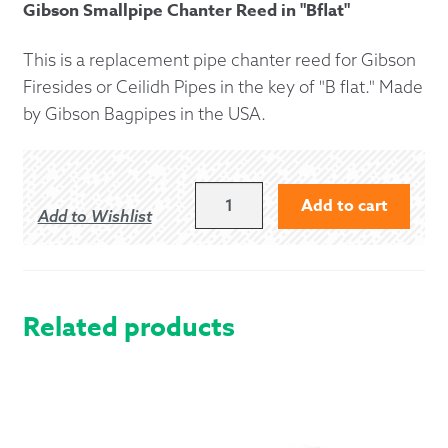
Gibson Smallpipe Chanter Reed in "Bflat"
This is a replacement pipe chanter reed for Gibson
Firesides or Ceilidh Pipes in the key of "B flat." Made
by Gibson Bagpipes in the USA.
GIBSON
Add to cart
Add to Wishlist
"B
FLAT"
PIPE
CHANTER
REED
Related products
FOR
FIRESIDES
AND
CEILIDH
PIPES