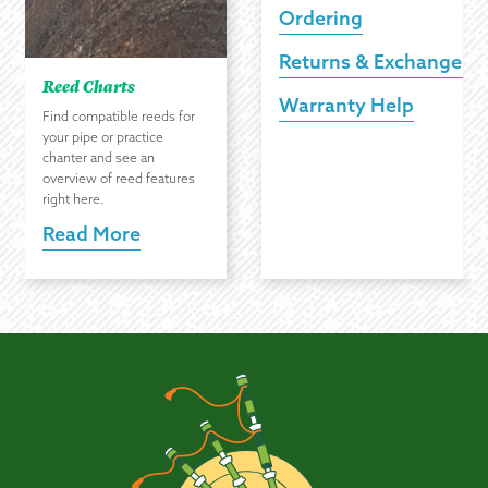
Ordering
Returns & Exchanges
Reed Charts
Warranty Help
Find compatible reeds for
your pipe or practice
chanter and see an
overview of reed features
right here.
Read More