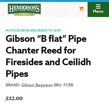
Skip
Skip
to
to
Menu
navigation
content
IN STOCK NOW AND READY TO SHIP!
Gibson “B flat” Pipe
Chanter Reed for
Firesides and Ceilidh
Pipes
BRAND:
Gibson Bagpipes
SKU
:
FCRB
$
32.00