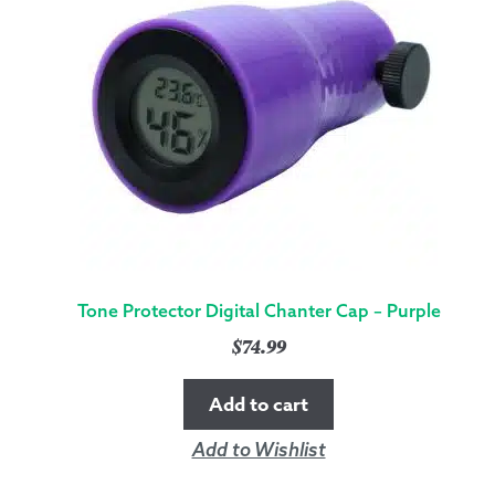
QUANTITY
Tone Protector Digital Chanter Cap – Purple
$
74.99
Add to cart
Add to Wishlist