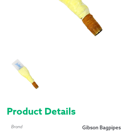
Product Details
Brand
Gibson Bagpipes