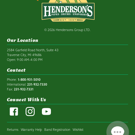
© 2026 Hendersons Group LTD.
Our Location
2584 Garfield Road North, Suite 43
Traverse City, MI 49686
Open: 9:00 AM–4:00 PM
Contact
Phone:
1-800-931-5010
International:
231-932-7330
Fax:
231-932-7331
Connect With Us
Returns
Warranty Help
Band Registration
Wishlist