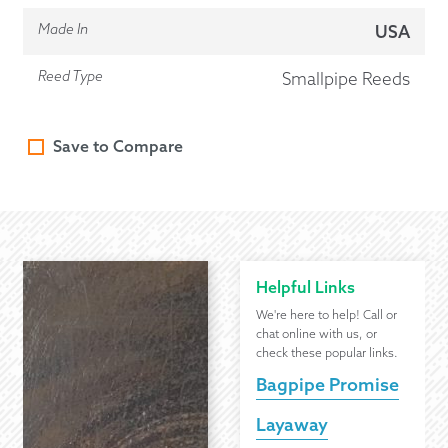
Made In
USA
Reed Type
Smallpipe Reeds
Save to Compare
Helpful Links
We're here to help! Call or
chat online with us, or
check these popular links.
Bagpipe Promise
Layaway