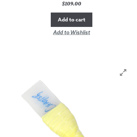
$
109.00
Add to cart
Add to Wishlist