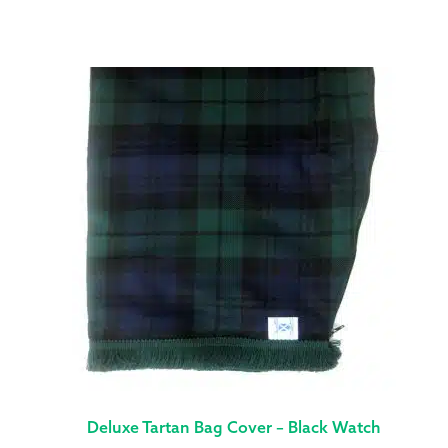
Deluxe Tartan Bag Cover – Black Watch