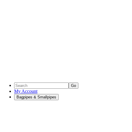
Go
My Account
Bagpipes & Smallpipes