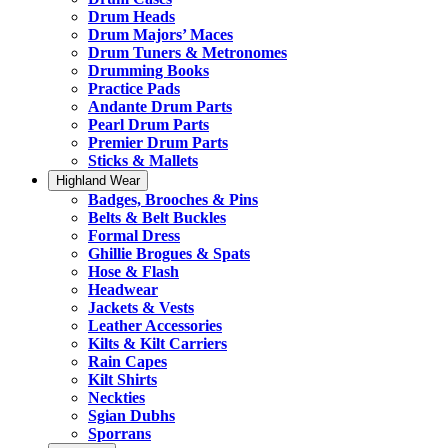
Drum Heads
Drum Majors’ Maces
Drum Tuners & Metronomes
Drumming Books
Practice Pads
Andante Drum Parts
Pearl Drum Parts
Premier Drum Parts
Sticks & Mallets
Highland Wear
Badges, Brooches & Pins
Belts & Belt Buckles
Formal Dress
Ghillie Brogues & Spats
Hose & Flash
Headwear
Jackets & Vests
Leather Accessories
Kilts & Kilt Carriers
Rain Capes
Kilt Shirts
Neckties
Sgian Dubhs
Sporrans