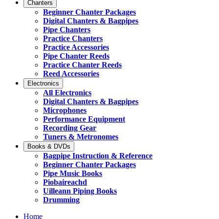
Chanters
Beginner Chanter Packages
Digital Chanters & Bagpipes
Pipe Chanters
Practice Chanters
Practice Accessories
Pipe Chanter Reeds
Practice Chanter Reeds
Reed Accessories
Electronics
All Electronics
Digital Chanters & Bagpipes
Microphones
Performance Equipment
Recording Gear
Tuners & Metronomes
Books & DVDs
Bagpipe Instruction & Reference
Beginner Chanter Packages
Pipe Music Books
Piobaireachd
Uilleann Piping Books
Drumming
Home