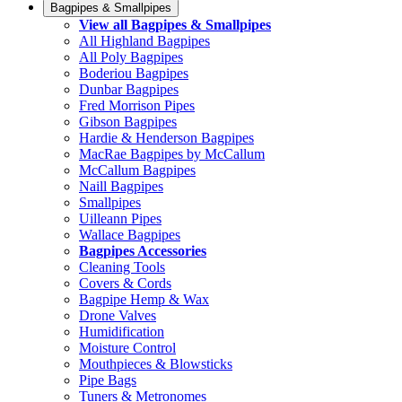
Bagpipes & Smallpipes
View all Bagpipes & Smallpipes
All Highland Bagpipes
All Poly Bagpipes
Boderiou Bagpipes
Dunbar Bagpipes
Fred Morrison Pipes
Gibson Bagpipes
Hardie & Henderson Bagpipes
MacRae Bagpipes by McCallum
McCallum Bagpipes
Naill Bagpipes
Smallpipes
Uilleann Pipes
Wallace Bagpipes
Bagpipes Accessories
Cleaning Tools
Covers & Cords
Bagpipe Hemp & Wax
Drone Valves
Humidification
Moisture Control
Mouthpieces & Blowsticks
Pipe Bags
Tuners & Metronomes