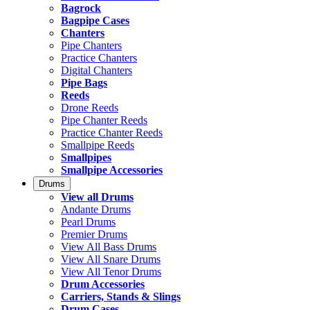
Bagrock
Bagpipe Cases
Chanters
Pipe Chanters
Practice Chanters
Digital Chanters
Pipe Bags
Reeds
Drone Reeds
Pipe Chanter Reeds
Practice Chanter Reeds
Smallpipe Reeds
Smallpipes
Smallpipe Accessories
Drums
View all Drums
Andante Drums
Pearl Drums
Premier Drums
View All Bass Drums
View All Snare Drums
View All Tenor Drums
Drum Accessories
Carriers, Stands & Slings
Drum Cases