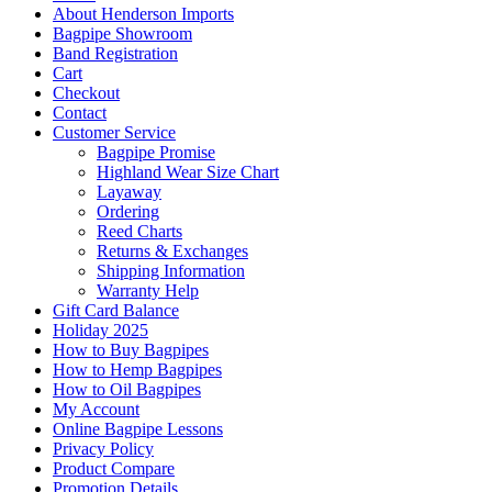
About Henderson Imports
Bagpipe Showroom
Band Registration
Cart
Checkout
Contact
Customer Service
Bagpipe Promise
Highland Wear Size Chart
Layaway
Ordering
Reed Charts
Returns & Exchanges
Shipping Information
Warranty Help
Gift Card Balance
Holiday 2025
How to Buy Bagpipes
How to Hemp Bagpipes
How to Oil Bagpipes
My Account
Online Bagpipe Lessons
Privacy Policy
Product Compare
Promotion Details