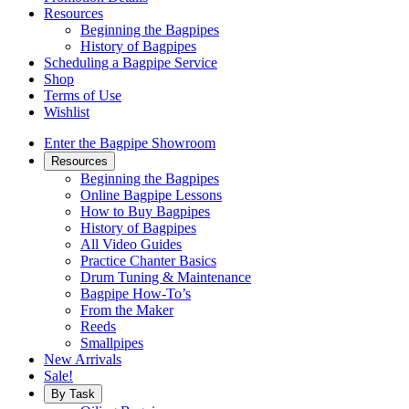
Resources
Beginning the Bagpipes
History of Bagpipes
Scheduling a Bagpipe Service
Shop
Terms of Use
Wishlist
Enter the Bagpipe Showroom
Resources
Beginning the Bagpipes
Online Bagpipe Lessons
How to Buy Bagpipes
History of Bagpipes
All Video Guides
Practice Chanter Basics
Drum Tuning & Maintenance
Bagpipe How-To’s
From the Maker
Reeds
Smallpipes
New Arrivals
Sale!
By Task