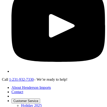
Call
1-231-932-7330
– We’re ready to help!
About Henderson Imports
Contact
Customer Service
Holiday 2025