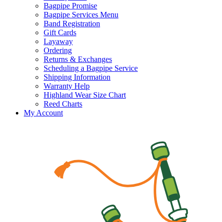
Bagpipe Promise
Bagpipe Services Menu
Band Registration
Gift Cards
Layaway
Ordering
Returns & Exchanges
Scheduling a Bagpipe Service
Shipping Information
Warranty Help
Highland Wear Size Chart
Reed Charts
My Account