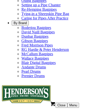
Oiling Bagpipes
Setting up a Pipe Chanter
Re-Hemping Bagpipes
Tying-in a Sheepskin Pipe Bag
Caring for Pipes After Practice
By Brand
Boderiou Bagpipes
David Naill Bagpipes
Dunbar Bagpipes
Gibson Bagpipes
Fred Morrison Pipes
RG Hardie & Peter Henderson
McCallum Bagpipes
Wallace Bagpipes
Blair Digital Bagpipes
Andante Drums
Pearl Drums
Premier Drums
Close
Menu