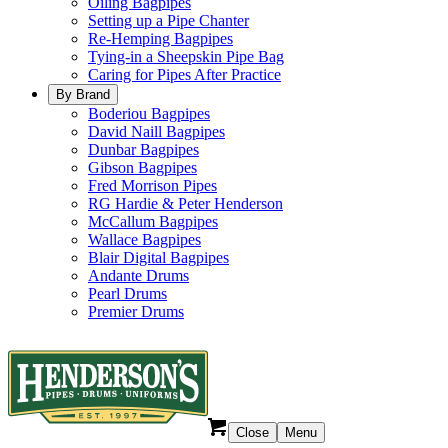
Oiling Bagpipes
Setting up a Pipe Chanter
Re-Hemping Bagpipes
Tying-in a Sheepskin Pipe Bag
Caring for Pipes After Practice
By Brand
Boderiou Bagpipes
David Naill Bagpipes
Dunbar Bagpipes
Gibson Bagpipes
Fred Morrison Pipes
RG Hardie & Peter Henderson
McCallum Bagpipes
Wallace Bagpipes
Blair Digital Bagpipes
Andante Drums
Pearl Drums
Premier Drums
Close
Menu