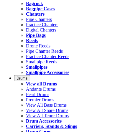
Bagrock
Bagpipe Cases
Chanters
Pipe Chanters
Practice Chanters
Digital Chanters
Pipe Bags
Reeds
Drone Reeds
Pipe Chanter Reeds
Practice Chanter Reeds
Smallpipe Reeds
Smallpipes
Smallpipe Accessories
Drums
View all Drums
Andante Drums
Pearl Drums
Premier Drums
View All Bass Drums
View All Snare Drums
View All Tenor Drums
Drum Accessories
Carriers, Stands & Slings
Drum Cases