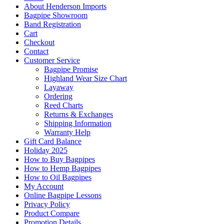
About Henderson Imports
Bagpipe Showroom
Band Registration
Cart
Checkout
Contact
Customer Service
Bagpipe Promise
Highland Wear Size Chart
Layaway
Ordering
Reed Charts
Returns & Exchanges
Shipping Information
Warranty Help
Gift Card Balance
Holiday 2025
How to Buy Bagpipes
How to Hemp Bagpipes
How to Oil Bagpipes
My Account
Online Bagpipe Lessons
Privacy Policy
Product Compare
Promotion Details