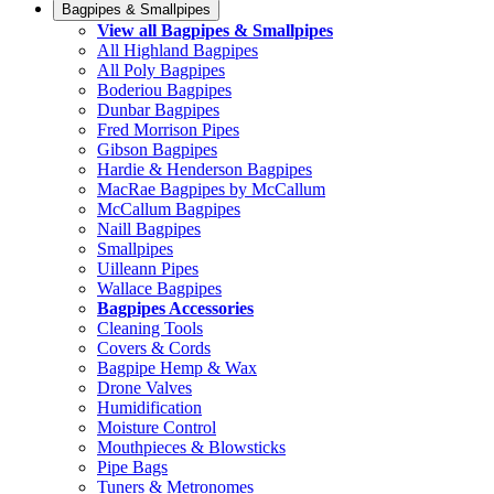
Bagpipes & Smallpipes
View all Bagpipes & Smallpipes
All Highland Bagpipes
All Poly Bagpipes
Boderiou Bagpipes
Dunbar Bagpipes
Fred Morrison Pipes
Gibson Bagpipes
Hardie & Henderson Bagpipes
MacRae Bagpipes by McCallum
McCallum Bagpipes
Naill Bagpipes
Smallpipes
Uilleann Pipes
Wallace Bagpipes
Bagpipes Accessories
Cleaning Tools
Covers & Cords
Bagpipe Hemp & Wax
Drone Valves
Humidification
Moisture Control
Mouthpieces & Blowsticks
Pipe Bags
Tuners & Metronomes