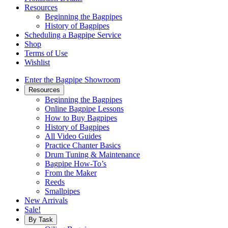
Resources
Beginning the Bagpipes
History of Bagpipes
Scheduling a Bagpipe Service
Shop
Terms of Use
Wishlist
Enter the Bagpipe Showroom
Resources
Beginning the Bagpipes
Online Bagpipe Lessons
How to Buy Bagpipes
History of Bagpipes
All Video Guides
Practice Chanter Basics
Drum Tuning & Maintenance
Bagpipe How-To’s
From the Maker
Reeds
Smallpipes
New Arrivals
Sale!
By Task