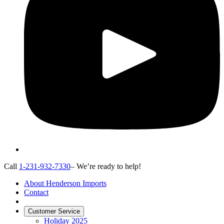
Call
1-231-932-7330
– We’re ready to help!
About Henderson Imports
Contact
Customer Service
Holiday 2025