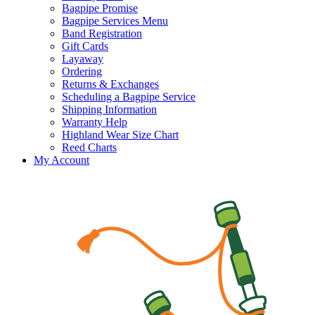
Bagpipe Promise
Bagpipe Services Menu
Band Registration
Gift Cards
Layaway
Ordering
Returns & Exchanges
Scheduling a Bagpipe Service
Shipping Information
Warranty Help
Highland Wear Size Chart
Reed Charts
My Account