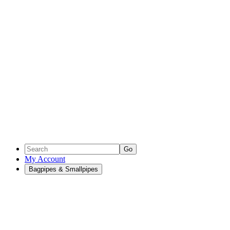
Go
My Account
Bagpipes & Smallpipes