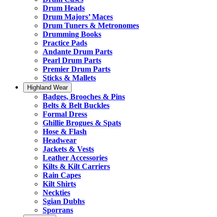
Drum Heads
Drum Majors’ Maces
Drum Tuners & Metronomes
Drumming Books
Practice Pads
Andante Drum Parts
Pearl Drum Parts
Premier Drum Parts
Sticks & Mallets
Highland Wear
Badges, Brooches & Pins
Belts & Belt Buckles
Formal Dress
Ghillie Brogues & Spats
Hose & Flash
Headwear
Jackets & Vests
Leather Accessories
Kilts & Kilt Carriers
Rain Capes
Kilt Shirts
Neckties
Sgian Dubhs
Sporrans