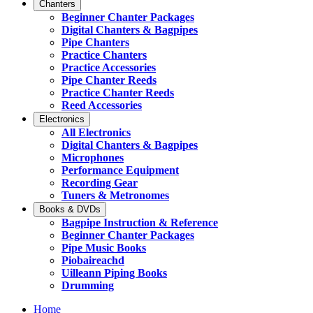
Chanters
Beginner Chanter Packages
Digital Chanters & Bagpipes
Pipe Chanters
Practice Chanters
Practice Accessories
Pipe Chanter Reeds
Practice Chanter Reeds
Reed Accessories
Electronics
All Electronics
Digital Chanters & Bagpipes
Microphones
Performance Equipment
Recording Gear
Tuners & Metronomes
Books & DVDs
Bagpipe Instruction & Reference
Beginner Chanter Packages
Pipe Music Books
Piobaireachd
Uilleann Piping Books
Drumming
Home