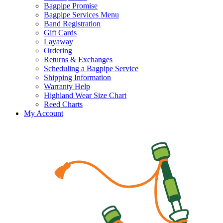
Bagpipe Promise
Bagpipe Services Menu
Band Registration
Gift Cards
Layaway
Ordering
Returns & Exchanges
Scheduling a Bagpipe Service
Shipping Information
Warranty Help
Highland Wear Size Chart
Reed Charts
My Account