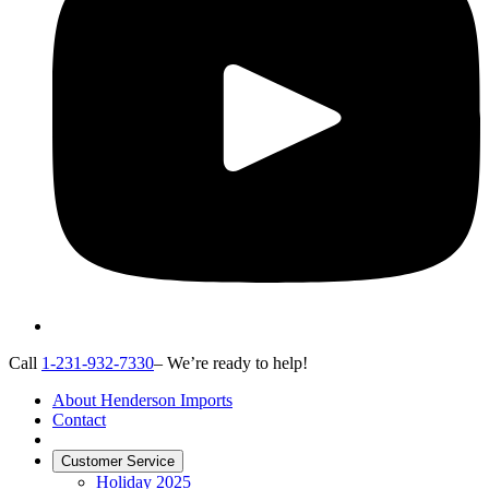
Call
1-231-932-7330
– We’re ready to help!
About Henderson Imports
Contact
Customer Service
Holiday 2025