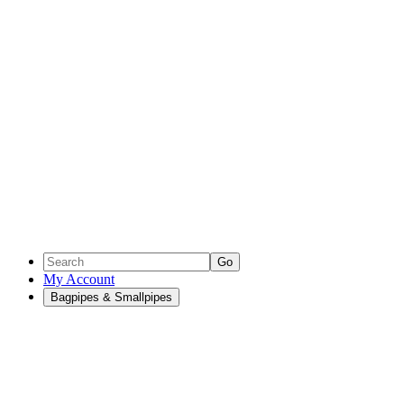
Go
My Account
Bagpipes & Smallpipes