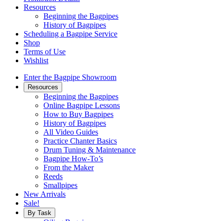
Resources
Beginning the Bagpipes
History of Bagpipes
Scheduling a Bagpipe Service
Shop
Terms of Use
Wishlist
Enter the Bagpipe Showroom
Resources
Beginning the Bagpipes
Online Bagpipe Lessons
How to Buy Bagpipes
History of Bagpipes
All Video Guides
Practice Chanter Basics
Drum Tuning & Maintenance
Bagpipe How-To’s
From the Maker
Reeds
Smallpipes
New Arrivals
Sale!
By Task