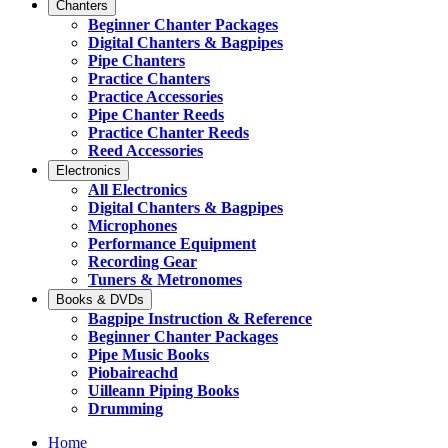
Chanters
Beginner Chanter Packages
Digital Chanters & Bagpipes
Pipe Chanters
Practice Chanters
Practice Accessories
Pipe Chanter Reeds
Practice Chanter Reeds
Reed Accessories
Electronics
All Electronics
Digital Chanters & Bagpipes
Microphones
Performance Equipment
Recording Gear
Tuners & Metronomes
Books & DVDs
Bagpipe Instruction & Reference
Beginner Chanter Packages
Pipe Music Books
Piobaireachd
Uilleann Piping Books
Drumming
Home