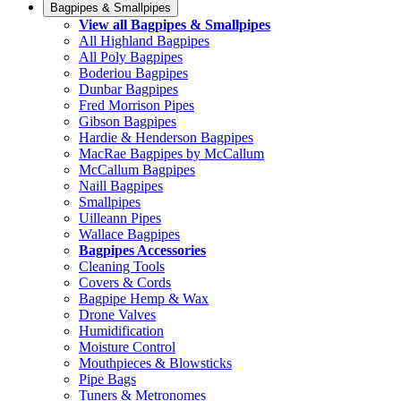
Bagpipes & Smallpipes
View all Bagpipes & Smallpipes
All Highland Bagpipes
All Poly Bagpipes
Boderiou Bagpipes
Dunbar Bagpipes
Fred Morrison Pipes
Gibson Bagpipes
Hardie & Henderson Bagpipes
MacRae Bagpipes by McCallum
McCallum Bagpipes
Naill Bagpipes
Smallpipes
Uilleann Pipes
Wallace Bagpipes
Bagpipes Accessories
Cleaning Tools
Covers & Cords
Bagpipe Hemp & Wax
Drone Valves
Humidification
Moisture Control
Mouthpieces & Blowsticks
Pipe Bags
Tuners & Metronomes