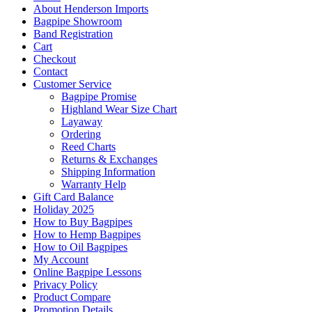
About Henderson Imports
Bagpipe Showroom
Band Registration
Cart
Checkout
Contact
Customer Service
Bagpipe Promise
Highland Wear Size Chart
Layaway
Ordering
Reed Charts
Returns & Exchanges
Shipping Information
Warranty Help
Gift Card Balance
Holiday 2025
How to Buy Bagpipes
How to Hemp Bagpipes
How to Oil Bagpipes
My Account
Online Bagpipe Lessons
Privacy Policy
Product Compare
Promotion Details