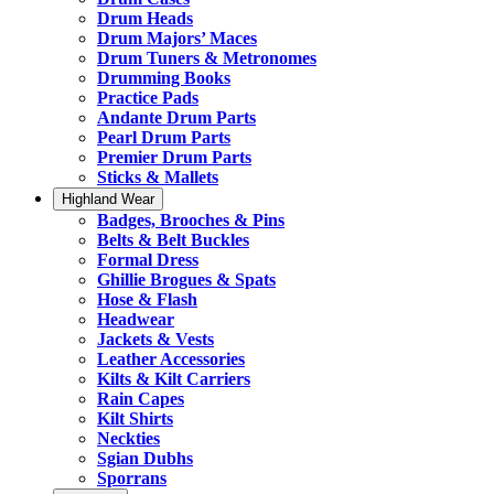
Drum Heads
Drum Majors’ Maces
Drum Tuners & Metronomes
Drumming Books
Practice Pads
Andante Drum Parts
Pearl Drum Parts
Premier Drum Parts
Sticks & Mallets
Highland Wear
Badges, Brooches & Pins
Belts & Belt Buckles
Formal Dress
Ghillie Brogues & Spats
Hose & Flash
Headwear
Jackets & Vests
Leather Accessories
Kilts & Kilt Carriers
Rain Capes
Kilt Shirts
Neckties
Sgian Dubhs
Sporrans