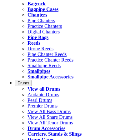
Bagrock
Bagpipe Cases
Chanters
Pipe Chanters
Practice Chanters
Digital Chanters
Pipe Bags
Reeds
Drone Reeds
Pipe Chanter Reeds
Practice Chanter Reeds
Smallpipe Reeds
Smallpipes
Smallpipe Accessories
Drums
View all Drums
Andante Drums
Pearl Drums
Premier Drums
View All Bass Drums
View All Snare Drums
View All Tenor Drums
Drum Accessories
Carriers, Stands & Slings
Drum Cases