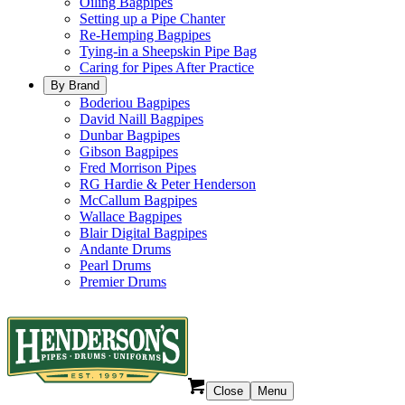
Oiling Bagpipes
Setting up a Pipe Chanter
Re-Hemping Bagpipes
Tying-in a Sheepskin Pipe Bag
Caring for Pipes After Practice
By Brand
Boderiou Bagpipes
David Naill Bagpipes
Dunbar Bagpipes
Gibson Bagpipes
Fred Morrison Pipes
RG Hardie & Peter Henderson
McCallum Bagpipes
Wallace Bagpipes
Blair Digital Bagpipes
Andante Drums
Pearl Drums
Premier Drums
Close
Menu