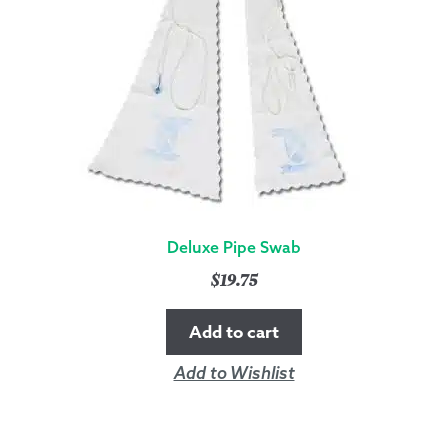
Deluxe Pipe Swab
$
19.75
Add to cart
Add to Wishlist