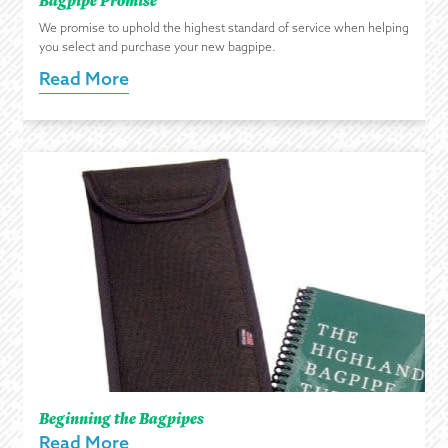
We promise to uphold the highest standard of service when helping
you select and purchase your new bagpipe.
Read More
Beginning the Bagpipes
Read More