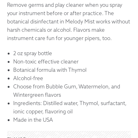
Remove germs and play cleaner when you spray
your instrument before or after practice. The
botanical disinfectant in Melody Mist works without
harsh chemicals or alcohol. Flavors make
instrument care fun for younger pipers, too.
2 oz spray bottle
Non-toxic effective cleaner
Botanical formula with Thymol
Alcohol-free
Choose from Bubble Gum, Watermelon, and
Wintergreen flavors
Ingredients: Distilled water, Thymol, surfactant,
ionic copper, flavoring oil
Made in the USA