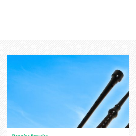
Bagpipe Promise