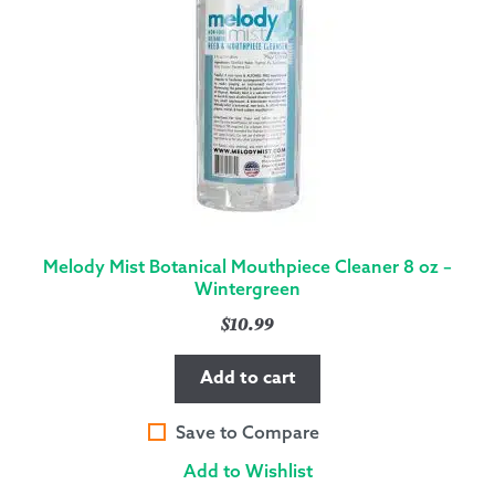
Melody Mist Botanical Mouthpiece Cleaner 8 oz –
Wintergreen
$
10.99
Add to cart
Save to Compare
Add to Wishlist