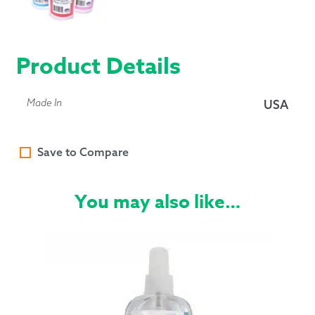
Product Details
Made In
USA
Save to Compare
You may also like…