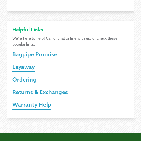
Helpful Links
We're here to help! Call or chat online with us, or check these
popular links.
Bagpipe Promise
Layaway
Ordering
Returns & Exchanges
Warranty Help