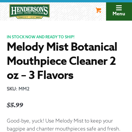
Skip
Skip
to
to
Menu
navigation
content
IN STOCK NOW AND READY TO SHIP!
Melody Mist Botanical
Mouthpiece Cleaner 2
oz – 3 Flavors
SKU
:
MM2
$
5.99
Good-bye, yuck! Use Melody Mist to keep your
bagpipe and chanter mouthpieces safe and fresh.