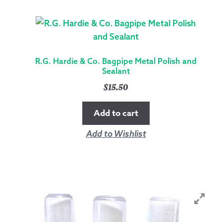
R.G. Hardie & Co. Bagpipe Metal Polish and
Sealant
$
15.50
Add to cart
Add to Wishlist