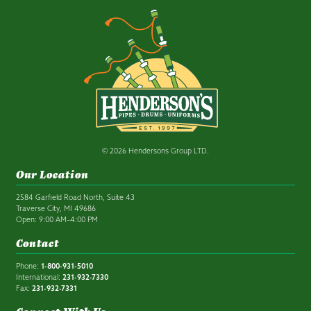
© 2026 Hendersons Group LTD.
Our Location
2584 Garfield Road North, Suite 43
Traverse City, MI 49686
Open: 9:00 AM–4:00 PM
Contact
Phone:
1-800-931-5010
International:
231-932-7330
Fax:
231-932-7331