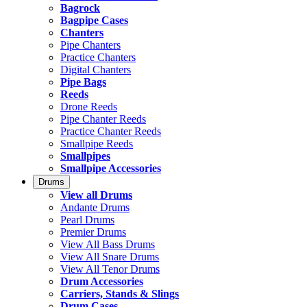
Bagrock
Bagpipe Cases
Chanters
Pipe Chanters
Practice Chanters
Digital Chanters
Pipe Bags
Reeds
Drone Reeds
Pipe Chanter Reeds
Practice Chanter Reeds
Smallpipe Reeds
Smallpipes
Smallpipe Accessories
Drums
View all Drums
Andante Drums
Pearl Drums
Premier Drums
View All Bass Drums
View All Snare Drums
View All Tenor Drums
Drum Accessories
Carriers, Stands & Slings
Drum Cases