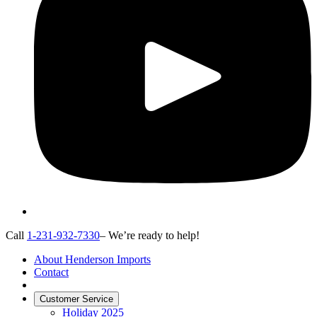
Call
1-231-932-7330
– We’re ready to help!
About Henderson Imports
Contact
Customer Service
Holiday 2025