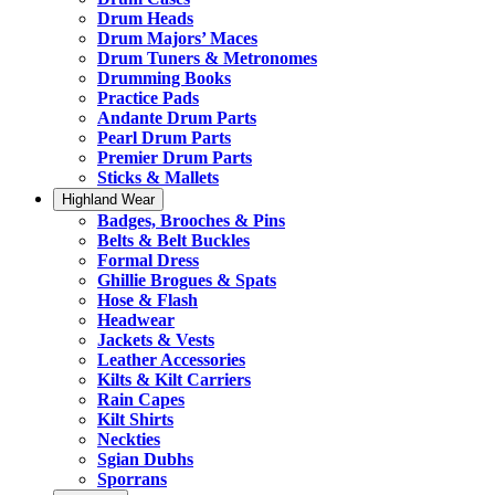
Drum Heads
Drum Majors’ Maces
Drum Tuners & Metronomes
Drumming Books
Practice Pads
Andante Drum Parts
Pearl Drum Parts
Premier Drum Parts
Sticks & Mallets
Highland Wear
Badges, Brooches & Pins
Belts & Belt Buckles
Formal Dress
Ghillie Brogues & Spats
Hose & Flash
Headwear
Jackets & Vests
Leather Accessories
Kilts & Kilt Carriers
Rain Capes
Kilt Shirts
Neckties
Sgian Dubhs
Sporrans