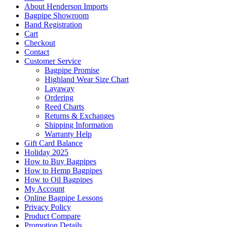
About Henderson Imports
Bagpipe Showroom
Band Registration
Cart
Checkout
Contact
Customer Service
Bagpipe Promise
Highland Wear Size Chart
Layaway
Ordering
Reed Charts
Returns & Exchanges
Shipping Information
Warranty Help
Gift Card Balance
Holiday 2025
How to Buy Bagpipes
How to Hemp Bagpipes
How to Oil Bagpipes
My Account
Online Bagpipe Lessons
Privacy Policy
Product Compare
Promotion Details