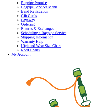
Bagpipe Promise
Bagpipe Services Menu
Band Registration
Gift Cards
Layaway
Ordering
Returns & Exchanges
Scheduling a Bagpipe Service
Shipping Information
Warranty Help
Highland Wear Size Chart
Reed Charts
My Account