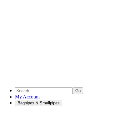
Go
My Account
Bagpipes & Smallpipes