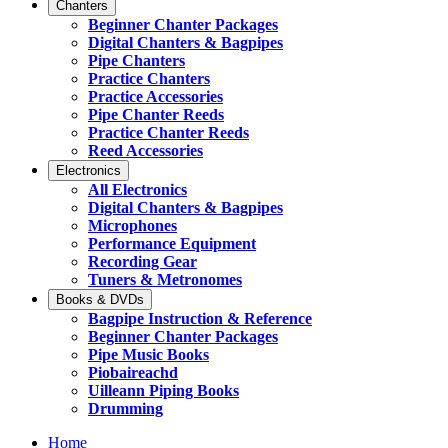
Chanters
Beginner Chanter Packages
Digital Chanters & Bagpipes
Pipe Chanters
Practice Chanters
Practice Accessories
Pipe Chanter Reeds
Practice Chanter Reeds
Reed Accessories
Electronics
All Electronics
Digital Chanters & Bagpipes
Microphones
Performance Equipment
Recording Gear
Tuners & Metronomes
Books & DVDs
Bagpipe Instruction & Reference
Beginner Chanter Packages
Pipe Music Books
Piobaireachd
Uilleann Piping Books
Drumming
Home