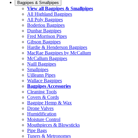
Bagpipes & Smallpipes
View all Bagpipes & Smallpipes
All Highland Bagpipes
All Poly Bagpipes
Boderiou Bagpipes
Dunbar Bagpipes
Fred Morrison Pipes
Gibson Bagpipes
Hardie & Henderson Bagpipes
MacRae Bagpipes by McCallum
McCallum Bagpipes
Naill Bagpipes
Smallpipes
Uilleann Pipes
Wallace Bagpipes
Bagpipes Accessories
Cleaning Tools
Covers & Cords
Bagpipe Hemp & Wax
Drone Valves
Humidification
Moisture Control
Mouthpieces & Blowsticks
Pipe Bags
Tuners & Metronomes