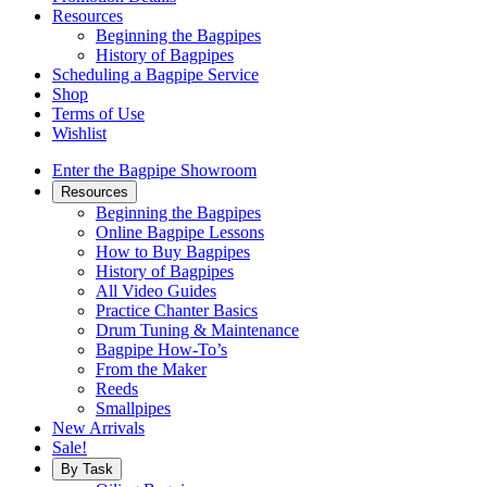
Resources
Beginning the Bagpipes
History of Bagpipes
Scheduling a Bagpipe Service
Shop
Terms of Use
Wishlist
Enter the Bagpipe Showroom
Resources
Beginning the Bagpipes
Online Bagpipe Lessons
How to Buy Bagpipes
History of Bagpipes
All Video Guides
Practice Chanter Basics
Drum Tuning & Maintenance
Bagpipe How-To’s
From the Maker
Reeds
Smallpipes
New Arrivals
Sale!
By Task