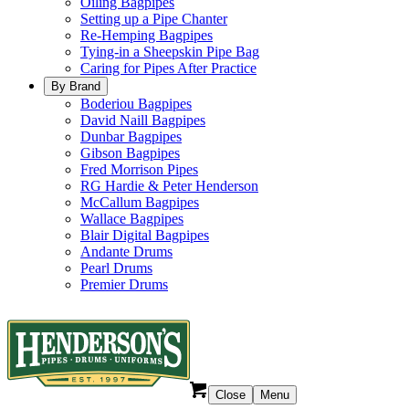
Oiling Bagpipes
Setting up a Pipe Chanter
Re-Hemping Bagpipes
Tying-in a Sheepskin Pipe Bag
Caring for Pipes After Practice
By Brand
Boderiou Bagpipes
David Naill Bagpipes
Dunbar Bagpipes
Gibson Bagpipes
Fred Morrison Pipes
RG Hardie & Peter Henderson
McCallum Bagpipes
Wallace Bagpipes
Blair Digital Bagpipes
Andante Drums
Pearl Drums
Premier Drums
Close
Menu