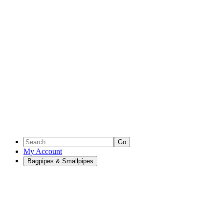
Go
My Account
Bagpipes & Smallpipes