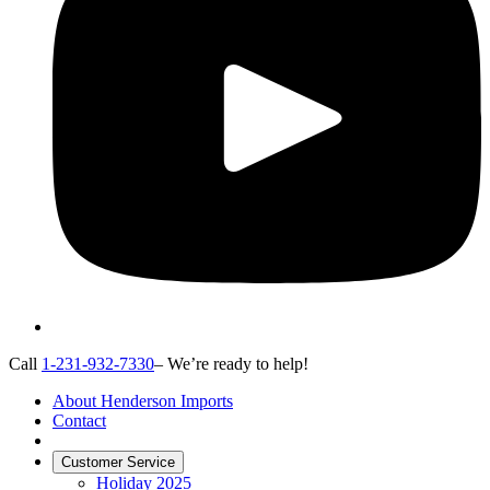
Call
1-231-932-7330
– We’re ready to help!
About Henderson Imports
Contact
Customer Service
Holiday 2025