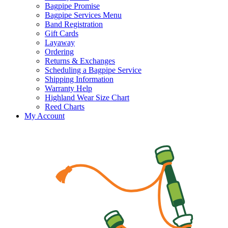
Bagpipe Promise
Bagpipe Services Menu
Band Registration
Gift Cards
Layaway
Ordering
Returns & Exchanges
Scheduling a Bagpipe Service
Shipping Information
Warranty Help
Highland Wear Size Chart
Reed Charts
My Account