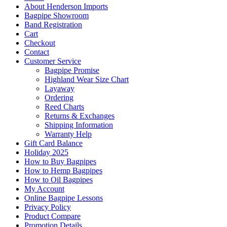
About Henderson Imports
Bagpipe Showroom
Band Registration
Cart
Checkout
Contact
Customer Service
Bagpipe Promise
Highland Wear Size Chart
Layaway
Ordering
Reed Charts
Returns & Exchanges
Shipping Information
Warranty Help
Gift Card Balance
Holiday 2025
How to Buy Bagpipes
How to Hemp Bagpipes
How to Oil Bagpipes
My Account
Online Bagpipe Lessons
Privacy Policy
Product Compare
Promotion Details