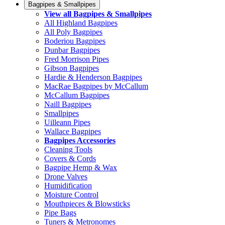
Bagpipes & Smallpipes
View all Bagpipes & Smallpipes
All Highland Bagpipes
All Poly Bagpipes
Boderiou Bagpipes
Dunbar Bagpipes
Fred Morrison Pipes
Gibson Bagpipes
Hardie & Henderson Bagpipes
MacRae Bagpipes by McCallum
McCallum Bagpipes
Naill Bagpipes
Smallpipes
Uilleann Pipes
Wallace Bagpipes
Bagpipes Accessories
Cleaning Tools
Covers & Cords
Bagpipe Hemp & Wax
Drone Valves
Humidification
Moisture Control
Mouthpieces & Blowsticks
Pipe Bags
Tuners & Metronomes