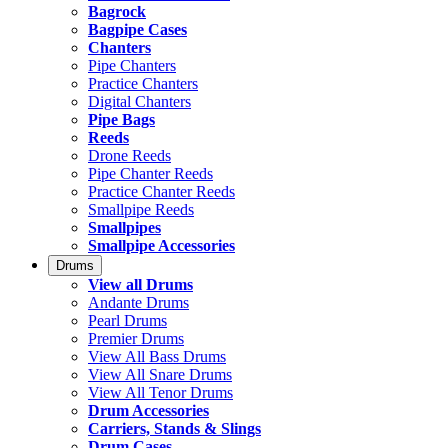
Bagrock
Bagpipe Cases
Chanters
Pipe Chanters
Practice Chanters
Digital Chanters
Pipe Bags
Reeds
Drone Reeds
Pipe Chanter Reeds
Practice Chanter Reeds
Smallpipe Reeds
Smallpipes
Smallpipe Accessories
Drums
View all Drums
Andante Drums
Pearl Drums
Premier Drums
View All Bass Drums
View All Snare Drums
View All Tenor Drums
Drum Accessories
Carriers, Stands & Slings
Drum Cases