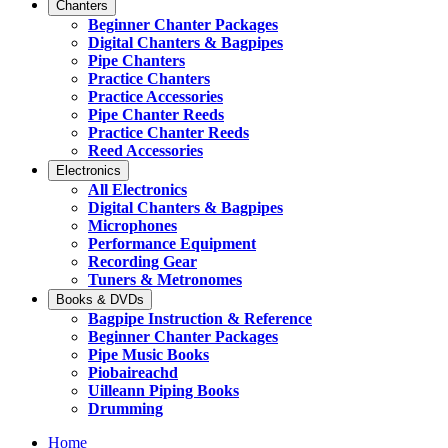
Chanters
Beginner Chanter Packages
Digital Chanters & Bagpipes
Pipe Chanters
Practice Chanters
Practice Accessories
Pipe Chanter Reeds
Practice Chanter Reeds
Reed Accessories
Electronics
All Electronics
Digital Chanters & Bagpipes
Microphones
Performance Equipment
Recording Gear
Tuners & Metronomes
Books & DVDs
Bagpipe Instruction & Reference
Beginner Chanter Packages
Pipe Music Books
Piobaireachd
Uilleann Piping Books
Drumming
Home