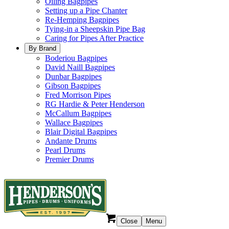
Oiling Bagpipes
Setting up a Pipe Chanter
Re-Hemping Bagpipes
Tying-in a Sheepskin Pipe Bag
Caring for Pipes After Practice
By Brand
Boderiou Bagpipes
David Naill Bagpipes
Dunbar Bagpipes
Gibson Bagpipes
Fred Morrison Pipes
RG Hardie & Peter Henderson
McCallum Bagpipes
Wallace Bagpipes
Blair Digital Bagpipes
Andante Drums
Pearl Drums
Premier Drums
Close
Menu