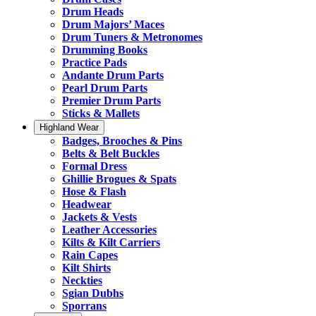
Drum Heads
Drum Majors’ Maces
Drum Tuners & Metronomes
Drumming Books
Practice Pads
Andante Drum Parts
Pearl Drum Parts
Premier Drum Parts
Sticks & Mallets
Highland Wear
Badges, Brooches & Pins
Belts & Belt Buckles
Formal Dress
Ghillie Brogues & Spats
Hose & Flash
Headwear
Jackets & Vests
Leather Accessories
Kilts & Kilt Carriers
Rain Capes
Kilt Shirts
Neckties
Sgian Dubhs
Sporrans