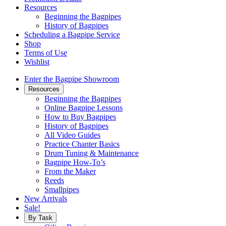
Resources
Beginning the Bagpipes
History of Bagpipes
Scheduling a Bagpipe Service
Shop
Terms of Use
Wishlist
Enter the Bagpipe Showroom
Resources
Beginning the Bagpipes
Online Bagpipe Lessons
How to Buy Bagpipes
History of Bagpipes
All Video Guides
Practice Chanter Basics
Drum Tuning & Maintenance
Bagpipe How-To’s
From the Maker
Reeds
Smallpipes
New Arrivals
Sale!
By Task