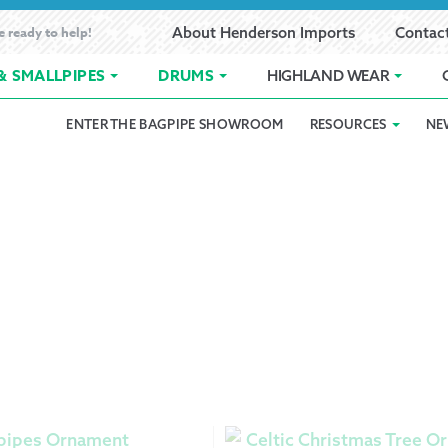
e ready to help!
About Henderson Imports
Contac
& SMALLPIPES
DRUMS
HIGHLAND WEAR
ENTER THE BAGPIPE SHOWROOM
RESOURCES
NE
 Showroom
Band Registration
Cart
Checkout
Contact
Customer 
pes
How to Oil Bagpipes
My Account
Online Bagpipe Lessons
Bagpipe P
Pr
hop
Terms of Use
Wishlist
Highland W
Layaway
Ordering
Reed Char