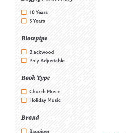
10 Years
5 Years
Blowpipe
Blackwood
Poly Adjustable
Book Type
Church Music
Holiday Music
Brand
Bagpiper