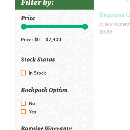
Filter by:
Bagpipes 
Price
IN STOCK N
$
9.99
Price:
$0
—
$2,400
Stock Status
In Stock
Backpack Option
No
Yes
Bagpipe Warranty