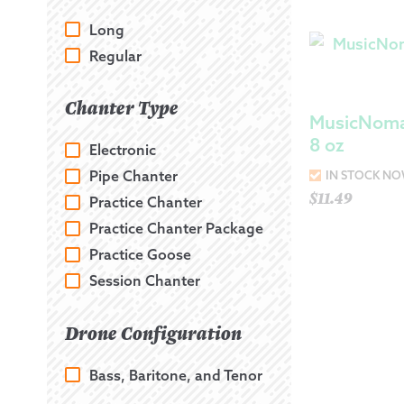
Long
Regular
Chanter Type
MusicNoma
8 oz
Electronic
Pipe Chanter
IN STOCK N
$
11.49
Practice Chanter
Practice Chanter Package
Practice Goose
Session Chanter
Drone Configuration
Bass, Baritone, and Tenor