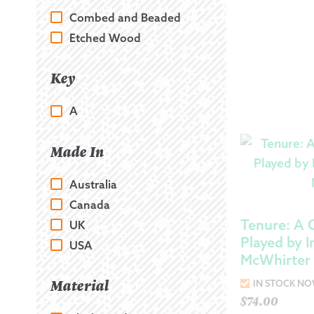
Combed and Beaded
Etched Wood
Key
A
Made In
Australia
Canada
Tenure: A C
UK
Played by I
USA
McWhirter
Material
IN STOCK N
$
74.00