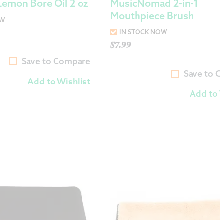
Lemon Bore Oil 2 oz
MusicNomad 2-in-1
Mouthpiece Brush
OW
IN STOCK NOW
$
7.99
Save to Compare
Save to
Add to Wishlist
Add to 