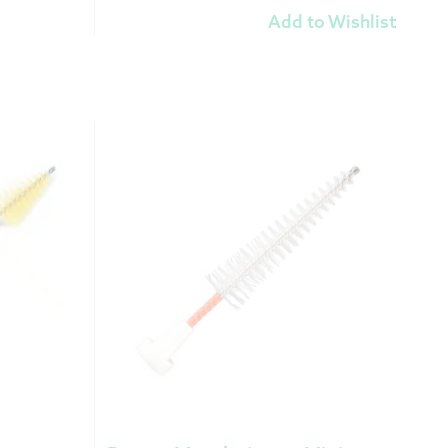
Add to Wishlist