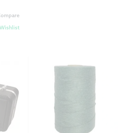
 Compare
Wishlist