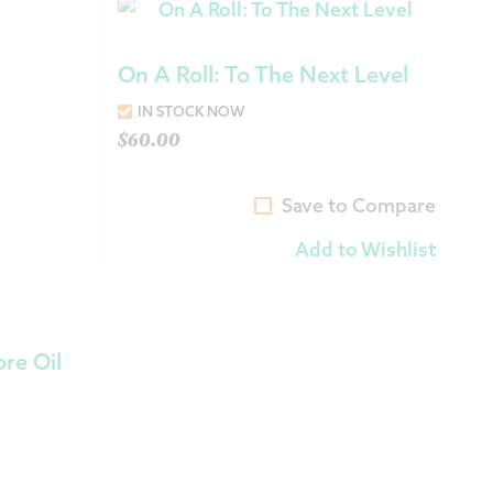
On A Roll: To The Next Level
IN STOCK NOW
$
60.00
Save to Compare
Add to Wishlist
re Oil