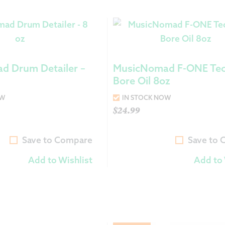
d Drum Detailer –
MusicNomad F-ONE Tec
Bore Oil 8oz
OW
IN STOCK NOW
$
24.99
Save to Compare
Save to
Add to Wishlist
Add to 