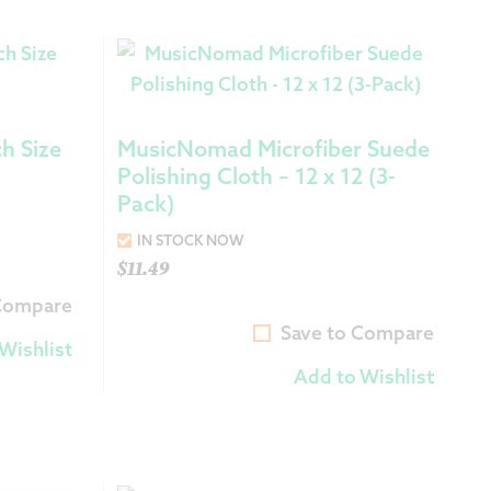
h Size
MusicNomad Microfiber Suede
Polishing Cloth – 12 x 12 (3-
Pack)
IN STOCK NOW
$
11.49
 Compare
Save to Compare
Wishlist
Add to Wishlist