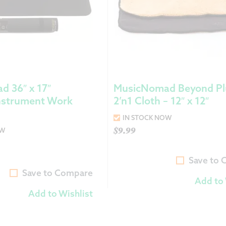
 36″ x 17″
MusicNomad Beyond Pl
nstrument Work
2’n1 Cloth – 12″ x 12″
IN STOCK NOW
$
9.99
OW
Save to
Save to Compare
Add to 
Add to Wishlist