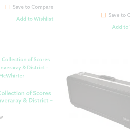
Current
was:
Save to Compare
price
$9.99.
Save to
Add to Wishlist
is:
Add to 
$8.99.
ollection of Scores
nveraray & District –
OW