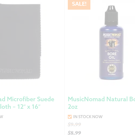
SALE!
d Microfiber Suede
MusicNomad Natural Bo
loth – 12″ x 16″
2oz
OW
IN STOCK NOW
Original
$
9.99
price
$
8.99