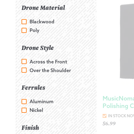
Drone Material
Blackwood
Poly
Drone Style
Across the Front
Over the Shoulder
Ferrules
MusicNoma
Aluminum
Polishing C
Nickel
IN STOCK N
$
6.99
Finish