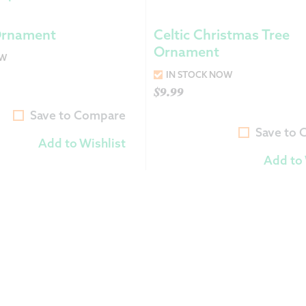
Returns &
Ornament
Celtic Christmas Tree
Ornament
OW
Shipping I
IN STOCK NOW
$
9.99
Warranty 
Save to Compare
Save to
Add to Wishlist
Add to 