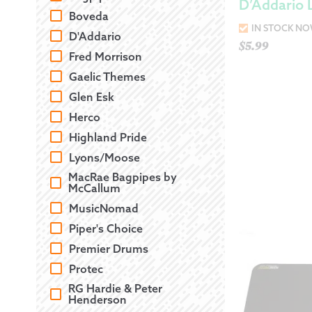
D’Addario 
Boveda
IN STOCK N
D'Addario
$
5.99
Fred Morrison
Gaelic Themes
Glen Esk
Herco
Highland Pride
Lyons/Moose
MacRae Bagpipes by
McCallum
MusicNomad
Piper's Choice
Premier Drums
Protec
RG Hardie & Peter
Henderson