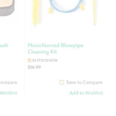
ush
MusicNomad Blowpipe
Cleaning Kit
IN STOCK NOW
$
16.99
 Compare
Save to Compare
Wishlist
Add to Wishlist