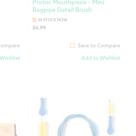
Protec Mouthpiece – Mini
Bagpipe Detail Brush
IN STOCK NOW
$
4.99
 Compare
Save to Compare
Wishlist
Add to Wishlist