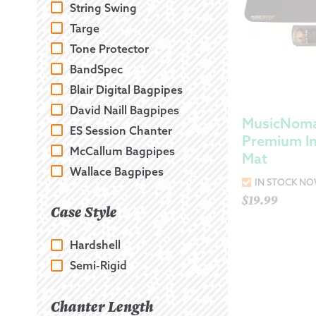
String Swing
Targe
Tone Protector
BandSpec
Blair Digital Bagpipes
David Naill Bagpipes
MusicNomad
ES Session Chanter
Premium I
McCallum Bagpipes
Mat
Wallace Bagpipes
IN STOCK N
$
19.99
Case Style
Hardshell
Semi-Rigid
Chanter Length