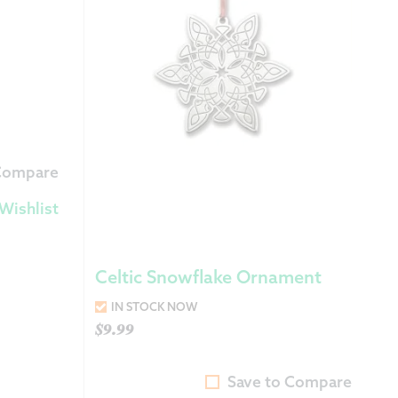
 Exchanges
nformation
Help
 Compare
Wishlist
Celtic Snowflake Ornament
IN STOCK NOW
$
9.99
Save to Compare