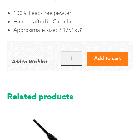
100% Lead-free pewter
Hand-crafted in Canada
Approximate size: 2.125" x 3"
CELTIC
Add to cart
Add to Wishlist
CHRISTMAS
TREE
ORNAMENT
QUANTITY
Related products