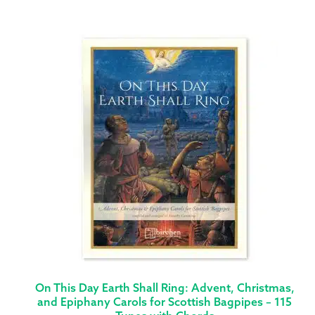
On This Day Earth Shall Ring: Advent, Christmas,
and Epiphany Carols for Scottish Bagpipes – 115