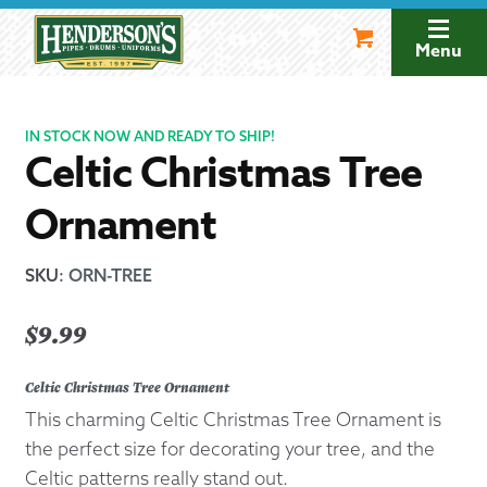
Skip
Skip
to
to
Menu
navigation
content
IN STOCK NOW AND READY TO SHIP!
Celtic Christmas Tree
Ornament
SKU
:
ORN-TREE
$
9.99
Celtic Christmas Tree Ornament
This charming Celtic Christmas Tree Ornament is
the perfect size for decorating your tree, and the
Celtic patterns really stand out.