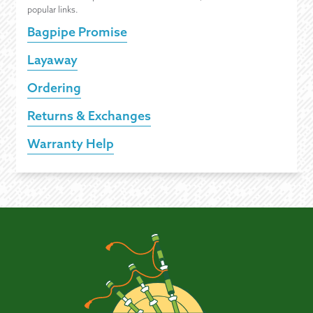
popular links.
Bagpipe Promise
Layaway
Ordering
Returns & Exchanges
Warranty Help