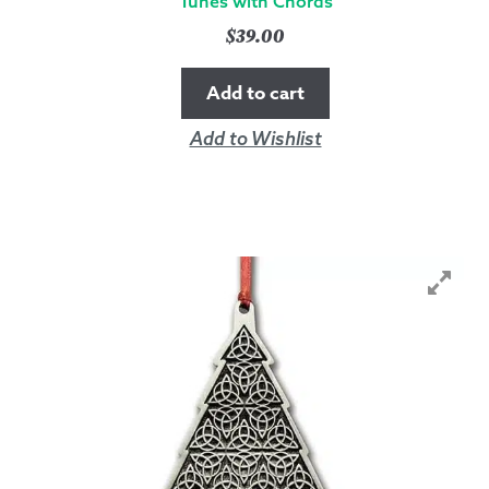
Tunes with Chords
$
39.00
Add to cart
Add to Wishlist