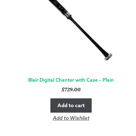
Blair Digital Chanter with Case – Plain
$
729.00
Add to cart
Add to Wishlist