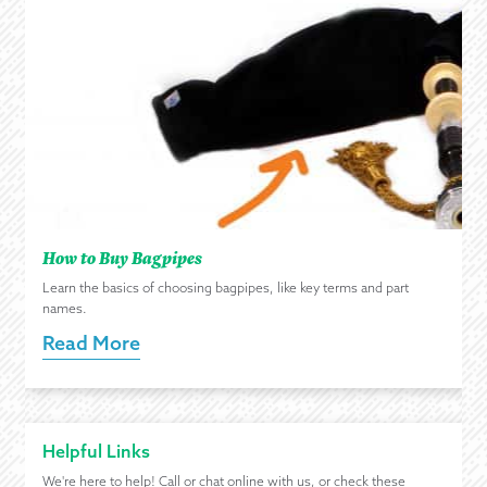
How to Buy Bagpipes
Learn the basics of choosing bagpipes, like key terms and part
names.
Read More
Helpful Links
We're here to help! Call or chat online with us, or check these