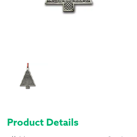
Product Details