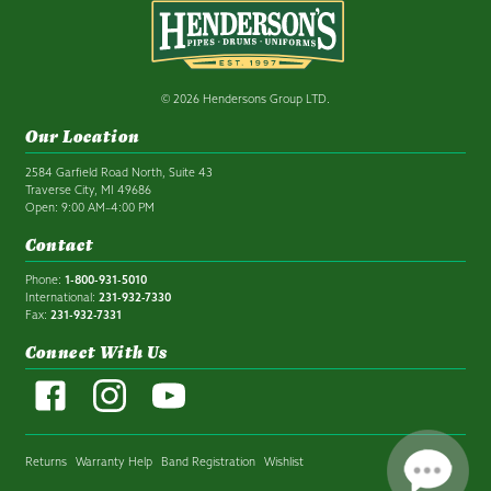
© 2026 Hendersons Group LTD.
Our Location
2584 Garfield Road North, Suite 43
Traverse City, MI 49686
Open: 9:00 AM–4:00 PM
Contact
Phone:
1-800-931-5010
International:
231-932-7330
Fax:
231-932-7331
Connect With Us
Returns
Warranty Help
Band Registration
Wishlist