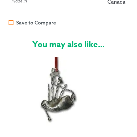
Made In
Canada
Save to Compare
You may also like…