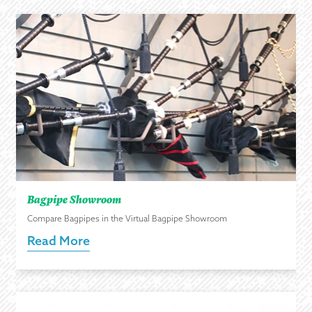
Bagpipe Showroom
Compare Bagpipes in the Virtual Bagpipe Showroom
Read More