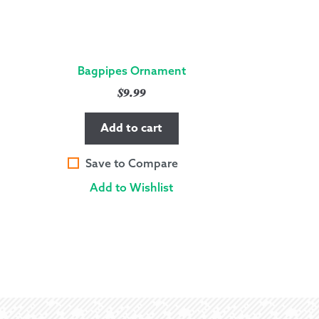
Bagpipes Ornament
$
9.99
Add to cart
Save to Compare
Add to Wishlist