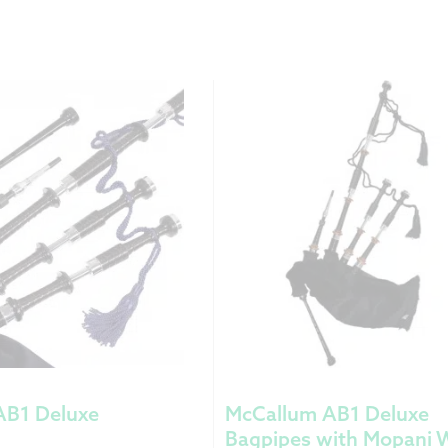
AB1 Deluxe
McCallum AB1 Deluxe
Bagpipes with Mopani