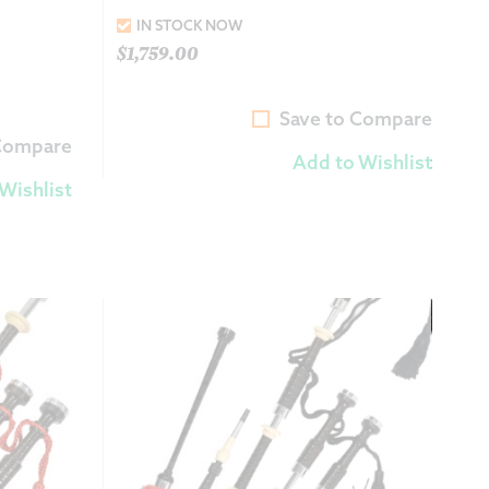
IN STOCK NOW
$
1,759.00
Save to Compare
 Compare
Add to Wishlist
Wishlist