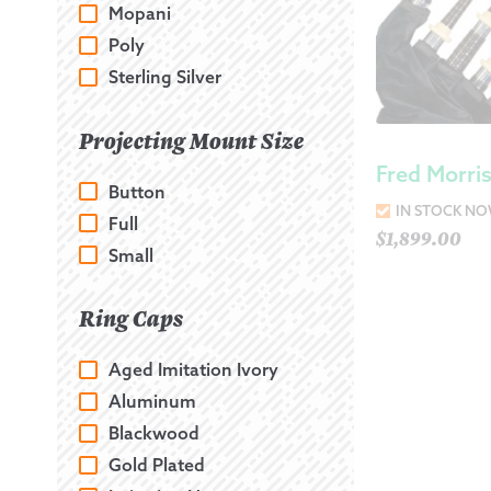
Mopani
Poly
Sterling Silver
Projecting Mount Size
Fred Morri
Button
IN STOCK N
Full
$
1,899.00
Small
Ring Caps
Aged Imitation Ivory
Aluminum
Blackwood
Gold Plated