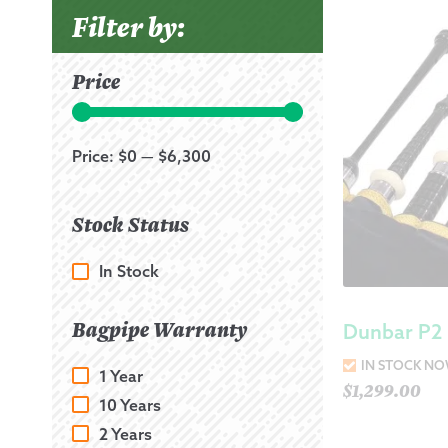
Filter by:
Price
Price:
$0
—
$6,300
Stock Status
In Stock
Bagpipe Warranty
Dunbar P2 
IN STOCK N
1 Year
$
1,299.00
10 Years
2 Years