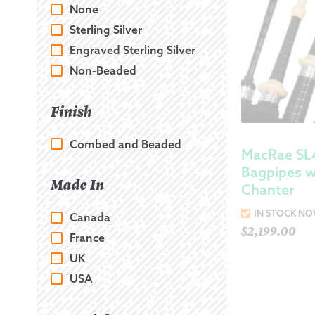
None
Sterling Silver
Engraved Sterling Silver
Non-Beaded
Finish
Combed and Beaded
MacRae SL
Bagpipes w
Made In
Chanter
IN STOCK N
Canada
$
2,199.00
France
UK
USA