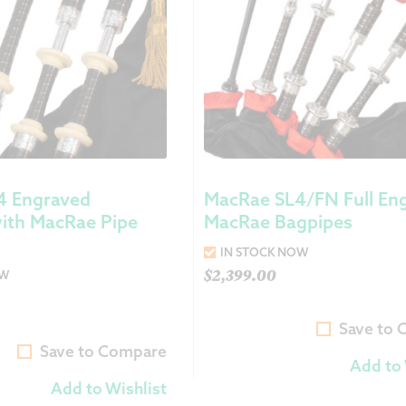
4 Engraved
MacRae SL4/FN Full En
ith MacRae Pipe
MacRae Bagpipes
IN STOCK NOW
$
2,399.00
OW
Save to
Save to Compare
Add to 
Add to Wishlist