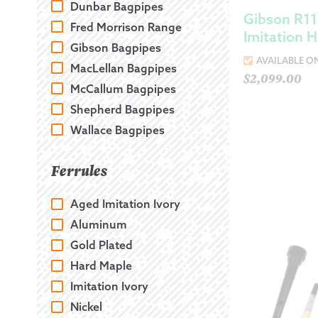
Dunbar Bagpipes
Gibson R11
Fred Morrison Range
Imitation 
Gibson Bagpipes
AVAILABLE O
MacLellan Bagpipes
$
2,099.00
McCallum Bagpipes
Shepherd Bagpipes
Wallace Bagpipes
Ferrules
Aged Imitation Ivory
Aluminum
Gold Plated
Hard Maple
Imitation Ivory
Nickel