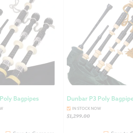
Returns &
Shipping I
Warranty 
Poly Bagpipes
Dunbar P3 Poly Bagpip
OW
IN STOCK NOW
$
1,299.00