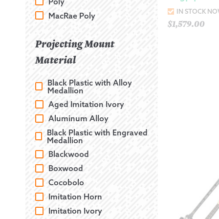
Poly
IN STOCK N
MacRae Poly
$
1,579.00
Projecting Mount
Material
Black Plastic with Alloy
Medallion
Aged Imitation Ivory
Aluminum Alloy
Black Plastic with Engraved
Medallion
Blackwood
Boxwood
Cocobolo
Imitation Horn
Imitation Ivory