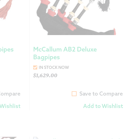
pipes
McCallum AB2 Deluxe
Bagpipes
IN STOCK NOW
$
1,629.00
 Compare
Save to Compare
Wishlist
Add to Wishlist