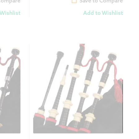
 Compare
Save to Compare
Wishlist
Add to Wishlist