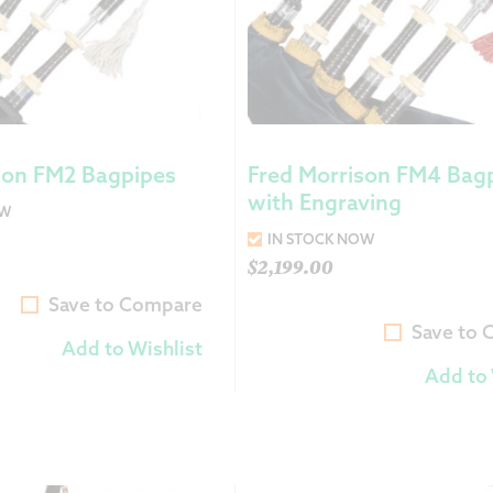
son FM2 Bagpipes
Fred Morrison FM4 Bag
with Engraving
OW
IN STOCK NOW
$
2,199.00
Save to Compare
Save to
Add to Wishlist
Add to 