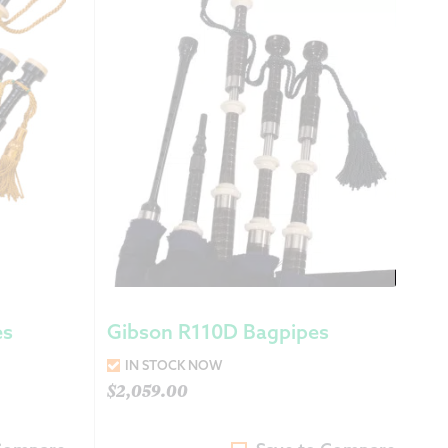
 Exchanges
nformation
Help
es
Gibson R110D Bagpipes
IN STOCK NOW
$
2,059.00