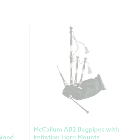
McCallum AB2 Bagpipes with
 Wood
Imitation Horn Mounts