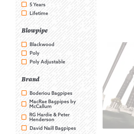
5 Years
Lifetime
Blowpipe
Blackwood
Poly
Poly Adjustable
Brand
Boderiou Bagpipes
MacRae Bagpipes by
McCallum
RG Hardie & Peter
Henderson
David Naill Bagpipes