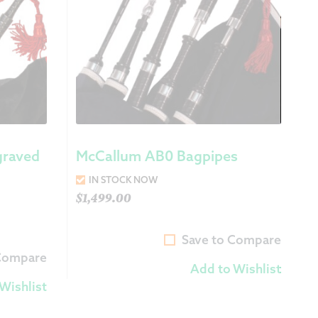
graved
McCallum AB0 Bagpipes
IN STOCK NOW
$
1,499.00
Save to Compare
 Compare
Add to Wishlist
Wishlist