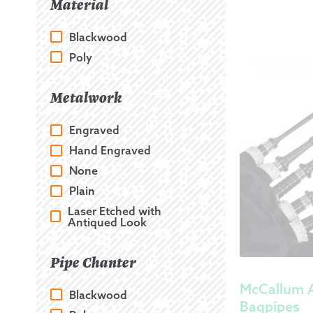
Material
Blackwood
Poly
Metalwork
Engraved
Hand Engraved
None
Plain
Laser Etched with
Antiqued Look
Pipe Chanter
McCallum 
Blackwood
Bagpipes