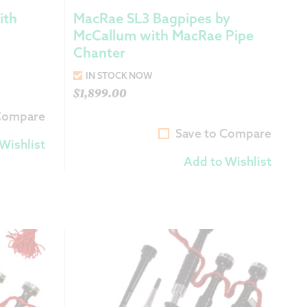
ith
MacRae SL3 Bagpipes by
McCallum with MacRae Pipe
Chanter
IN STOCK NOW
$
1,899.00
 Compare
Save to Compare
Wishlist
Add to Wishlist