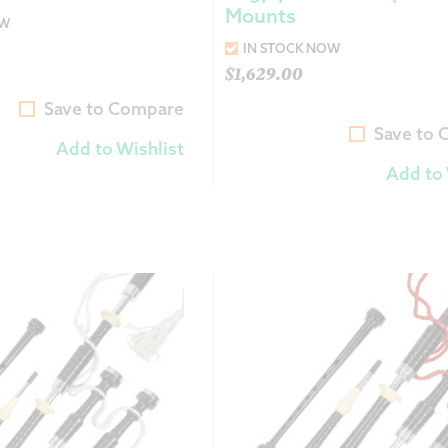
Mounts
OW
IN STOCK NOW
$
1,629.00
Save to Compare
Save to
Add to Wishlist
Add to 