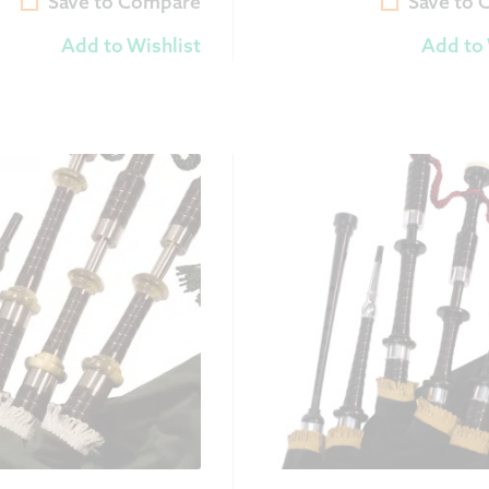
Save to Compare
Save to
Add to Wishlist
Add to 