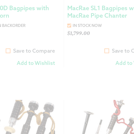
0D Bagpipes with
MacRae SL1 Bagpipes w
Horn
MacRae Pipe Chanter
N BACKORDER
IN STOCK NOW
$
1,799.00
Save to Compare
Save to
Add to Wishlist
Add to 