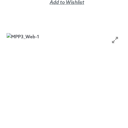
Add to Wishlist