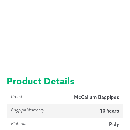
Product Details
Brand
McCallum Bagpipes
Bagpipe Warranty
10 Years
Material
Poly