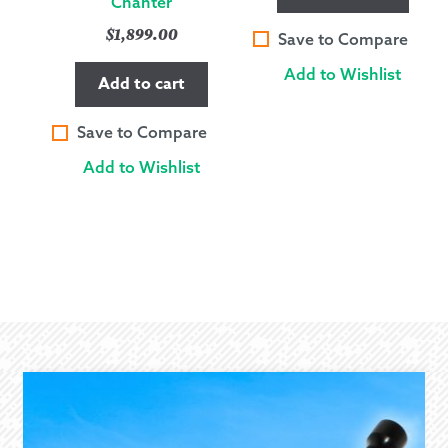
Chanter
$
1,899.00
Save to Compare
Add to Wishlist
Add to cart
Save to Compare
Add to Wishlist