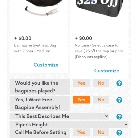
+
$
0.00
+
$
0.00
Bannatyne Synthetic Bag
No Case - Select a case to
with Zipper - Medium
save $25 off the regular price
(Discounts applied)
Customize
Customize
Would you like the
Yes
No
bagpipes played?
Yes, I Want Free
Yes
No
Bagpipe Assembly!
Call Me Before Setting
Yes
No