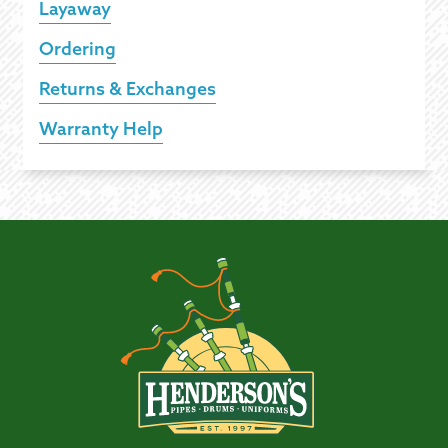
Layaway
Ordering
Returns & Exchanges
Warranty Help