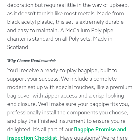
decoration but requires little in the way of upkeep,
as it doesn't tarnish like most metals. Made from
black acetyl plastic, this set is extremely durable
and easy to maintain. A McCallum Poly pipe
chanter is standard on all Poly sets. Made in
Scotland.
Why Choose Henderson's?
You'll receive a ready-to-play bagpipe, built to
support your success. We include a complete
modern set up with special touches, like a premium
bag cover with zipper access and a crisp-looking
end closure. We'll make sure your bagpipe fits you,
professionally install the components you choose,
and play the finished instrument to ensure you're
delighted. It's all part of our
Bagpipe Promise and
Inspection Checklist
. Have questions? We're here