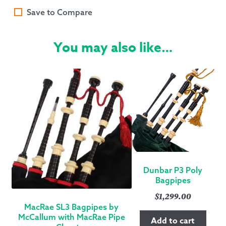
Save to Compare
You may also like…
Dunbar P3 Poly
Bagpipes
$
1,299.00
MacRae SL3 Bagpipes by
McCallum with MacRae Pipe
Add to cart