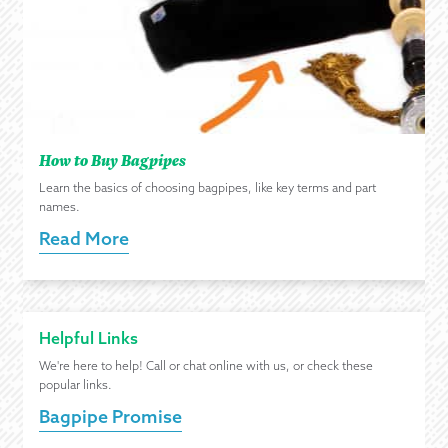
How to Buy Bagpipes
Learn the basics of choosing bagpipes, like key terms and part
names.
Read More
Helpful Links
We're here to help! Call or chat online with us, or check these
popular links.
Bagpipe Promise