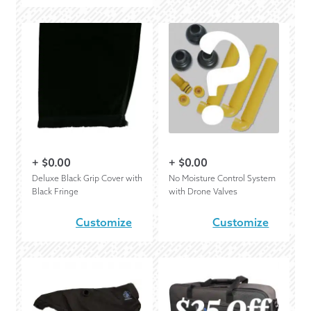
+
$
0.00
+
$
0.00
Deluxe Black Grip Cover with
No Moisture Control System
Black Fringe
with Drone Valves
Customize
Customize