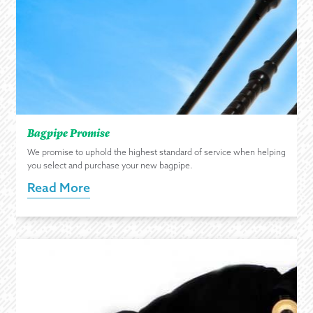
Bagpipe Promise
We promise to uphold the highest standard of service when helping
you select and purchase your new bagpipe.
Read More