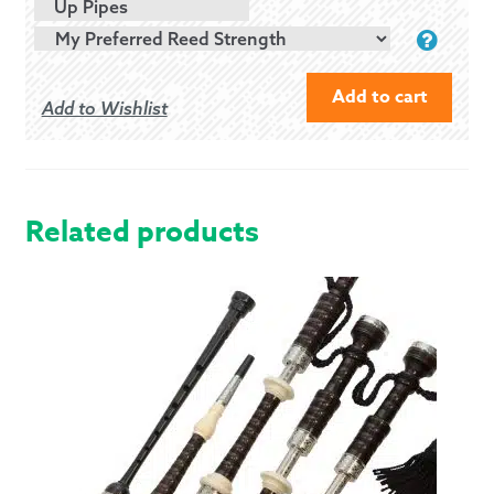
Up Pipes
Add to cart
Add to Wishlist
MCCALLUM
P3
POLY
BAGPIPES
Related products
WITH
IMITATION
IVORY
QUANTITY