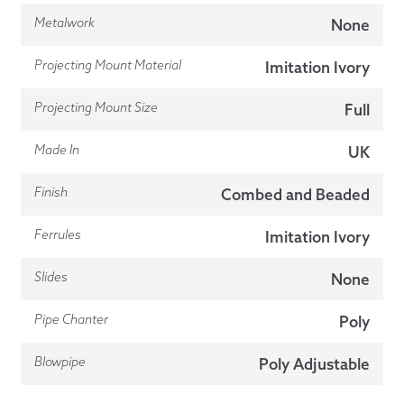
Metalwork
None
Projecting Mount Material
Imitation Ivory
Projecting Mount Size
Full
Made In
UK
Finish
Combed and Beaded
Ferrules
Imitation Ivory
Slides
None
Pipe Chanter
Poly
Blowpipe
Poly Adjustable