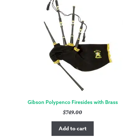
Gibson Polypenco Firesides with Brass
$
749.00
Add to cart