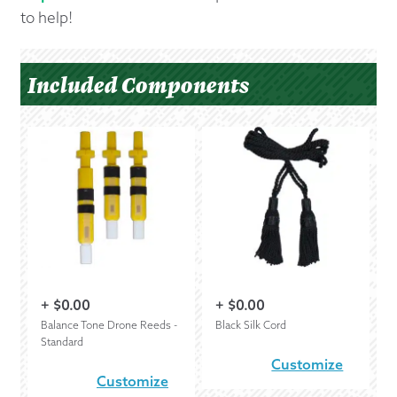
to help!
Included Components
+
$
0.00
+
$
0.00
Balance Tone Drone Reeds -
Black Silk Cord
Standard
Customize
Customize