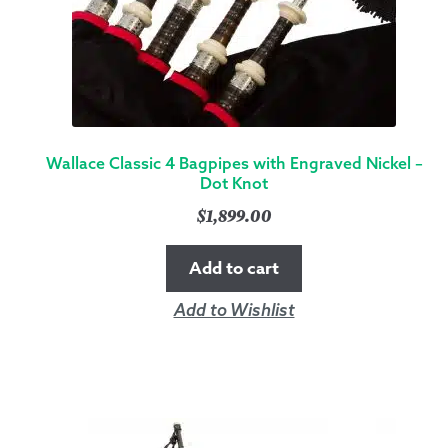
Wallace Classic 4 Bagpipes with Engraved Nickel –
Dot Knot
$
1,899.00
Add to cart
Add to Wishlist