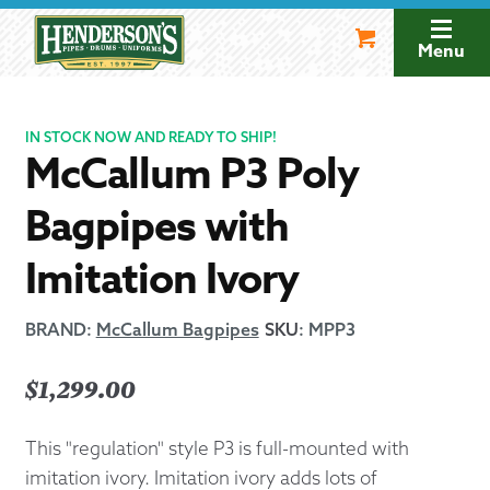
Skip
Skip
to
to
Menu
navigation
content
IN STOCK NOW AND READY TO SHIP!
McCallum P3 Poly
Bagpipes with
Imitation Ivory
BRAND:
McCallum Bagpipes
SKU
:
MPP3
$
1,299.00
This "regulation" style P3 is full-mounted with
imitation ivory. Imitation ivory adds lots of